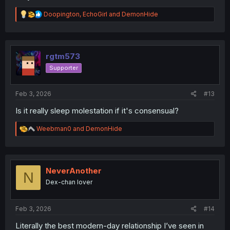
R
Doopington
,
EchoGirl
and
DemonHide
e
a
c
t
i
rgtm573
o
Supporter
n
s
:
Feb 3, 2026
#13
Is it really sleep molestation if it's consensual?
R
Weebman0
and
DemonHide
e
a
c
t
i
NeverAnother
N
o
Dex-chan lover
n
s
:
Feb 3, 2026
#14
Literally the best modern-day relationship I’ve seen in