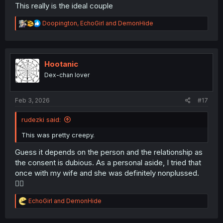
This really is the ideal couple
R
Doopington
,
EchoGirl
and
DemonHide
e
a
c
t
i
Hootanic
o
Dex-chan lover
n
s
:
Feb 3, 2026
#17
rudezki said:
This was pretty creepy.
Guess it depends on the person and the relationship as
the consent is dubious. As a personal aside, I tried that
once with my wife and she was definitely nonplussed.
🤷‍♂️
R
EchoGirl
and
DemonHide
e
a