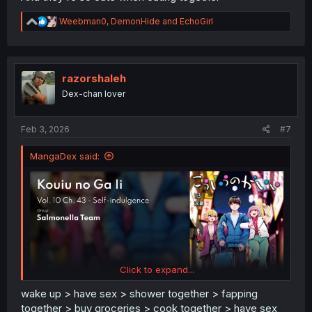
R
Weebman0
,
DemonHide
and
EchoGirl
e
a
c
t
i
razorshaleh
o
Dex-chan lover
n
s
:
Feb 3, 2026
#7
MangaDex said:
Click to expand...
wake up > have sex > shower together > fapping
together > buy groceries > cook together > have sex