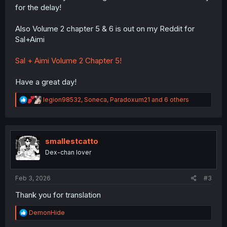
for the delay!
Also Volume 2 chapter 5 & 6 is out on my Reddit for
Sal+Aimi
Sal + Aimi Volume 2 Chapter 5!
Have a great day!
R
legion98532
,
Soneca
,
Paradoxum21
and 6 others
e
a
c
t
i
smallestcatto
o
Dex-chan lover
n
s
:
Feb 3, 2026
#3
Thank you for translation
R
DemonHide
e