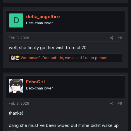
a
c
t
i
delta_angelfire
D
o
Dex-chan lover
n
s
:
Feb 3, 2026
#8
well, she finally got her wish from ch20
R
Weebman0
,
DemonHide
,
rymar
and 1 other person
e
a
c
t
i
EchoGirl
o
Dex-chan lover
n
s
:
Feb 3, 2026
#9
thanks!
dang she must've been wiped out if she didnt wake up