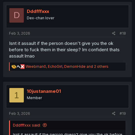
c
t
i
Dddfffxxx
D
o
Dex-chan lover
n
s
:
Feb 3, 2026
#18
Isnt it assault if the person doesn't give you the ok
before to fuck them in their sleep? Im confident thats
assault lmao
R
Weebman0
,
EchoGirl
,
DemonHide
and 2 others
e
a
c
t
i
10justaname01
1
o
Member
n
s
:
Feb 3, 2026
#19
Dddfffxxx said:
Isnt it assault if the person doesn't give you the ok before