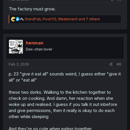
The factory must grow.
R
StandFab
,
Pivot112
,
Weebman0
and 7 others
e
a
c
t
i
henman
o
Dex-chan lover
n
s
:
Feb 3, 2026
#6
p. 23 "give it eat all" sounds weird, I guess either "give it
all" or "eat all"
these two dorks. Walking to the kitchen together to
check on cooking. And damn, her reaction when she
woke up and realised. I guess if you talk it out inbefore
and give permissions, then it really is okay to do each
other while sleeping
And they're so cute when eating together