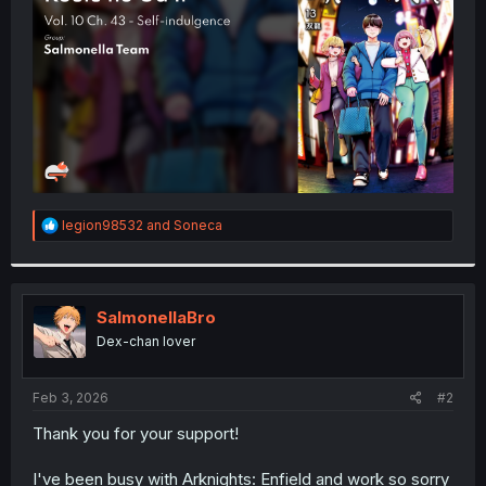
r
R
legion98532
and
Soneca
e
a
c
t
i
SalmonellaBro
o
Dex-chan lover
n
s
:
Feb 3, 2026
#2
Thank you for your support!
I've been busy with Arknights: Enfield and work so sorry