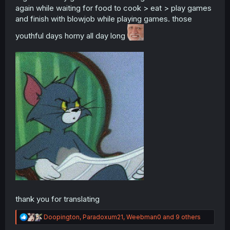
again while waiting for food to cook > eat > play games
and finish with blowjob while playing games. those
youthful days horny all day long
thank you for translating
R
Doopington
,
Paradoxum21
,
Weebman0
and 9 others
e