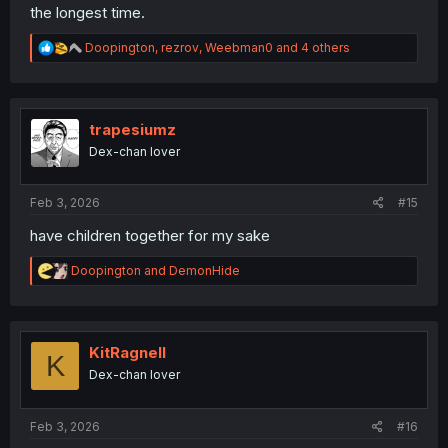
the longest time.
R
Doopington
,
rezrov
,
Weebman0
and 4 others
e
a
c
t
i
trapesiumz
o
Dex-chan lover
n
s
:
Feb 3, 2026
#15
have children together for my sake
R
Doopington
and
DemonHide
e
a
c
t
i
KitRagnell
K
o
Dex-chan lover
n
s
:
Feb 3, 2026
#16