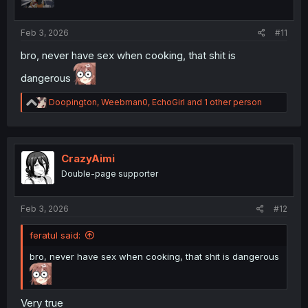
n
s
:
Feb 3, 2026
#11
bro, never have sex when cooking, that shit is
dangerous
R
Doopington
,
Weebman0
,
EchoGirl
and 1 other person
e
a
c
t
i
CrazyAimi
o
Double-page supporter
n
s
:
Feb 3, 2026
#12
feratul said:
bro, never have sex when cooking, that shit is dangerous
Very true