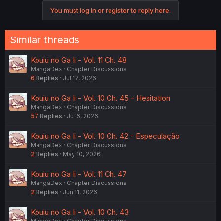
o
You must log in or register to reply here.
n
s
:
Similar threads
Kouiu no Ga Ii - Vol. 11 Ch. 48
MangaDex
Chapter Discussions
6
Replies
Jul 17, 2026
Kouiu no Ga Ii - Vol. 10 Ch. 45 - Hesitation
MangaDex
Chapter Discussions
57
Replies
Jul 6, 2026
Kouiu no Ga Ii - Vol. 10 Ch. 42 - Especulação
MangaDex
Chapter Discussions
2
Replies
May 10, 2026
Kouiu no Ga Ii - Vol. 11 Ch. 47
MangaDex
Chapter Discussions
2
Replies
Jun 11, 2026
Kouiu no Ga Ii - Vol. 10 Ch. 43
MangaDex
Chapter Discussions