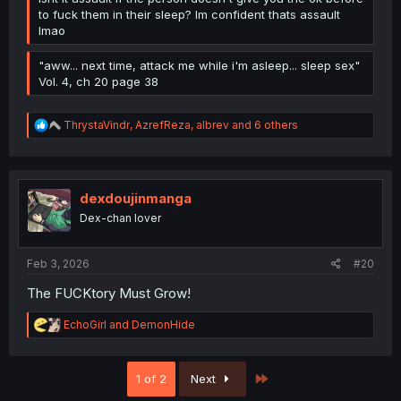
to fuck them in their sleep? Im confident thats assault
lmao
"aww... next time, attack me while i'm asleep... sleep sex"
Vol. 4, ch 20 page 38
R
ThrystaVindr
,
AzrefReza
,
albrev
and 6 others
e
a
c
t
i
dexdoujinmanga
o
Dex-chan lover
n
s
:
Feb 3, 2026
#20
The FUCKtory Must Grow!
R
EchoGirl
and
DemonHide
e
a
c
Last
1 of 2
Next
t
i