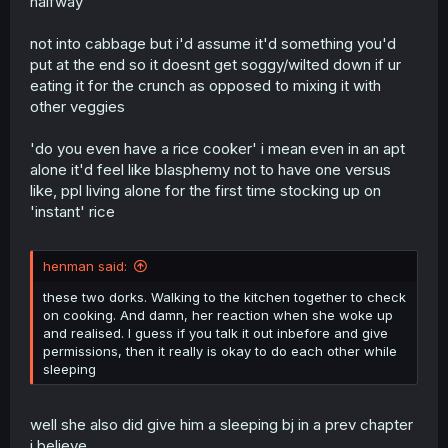
halfway
not into cabbage but i'd assume it'd something you'd
put at the end so it doesnt get soggy/wilted down if ur
eating it for the crunch as opposed to mixing it with
other veggies
'do you even have a rice cooker' i mean even in an apt
alone it'd feel like blasphemy not to have one versus
like, ppl living alone for the first time stocking up on
'instant' rice
henman said:
these two dorks. Walking to the kitchen together to check
on cooking. And damn, her reaction when she woke up
and realised. I guess if you talk it out inbefore and give
permissions, then it really is okay to do each other while
sleeping
well she also did give him a sleeping bj in a prev chapter
i believe