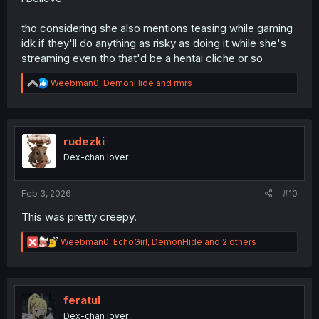
tho considering she also mentions teasing while gaming
idk if they'll do anything as risky as doing it while she's
streaming even tho that'd be a hentai cliche or so
R
Weebman0
,
DemonHide
and
rmrs
e
a
c
t
i
rudezki
o
Dex-chan lover
n
s
:
Feb 3, 2026
#10
This was pretty creepy.
R
Weebman0
,
EchoGirl
,
DemonHide
and 2 others
e
a
c
t
i
feratul
o
Dex-chan lover