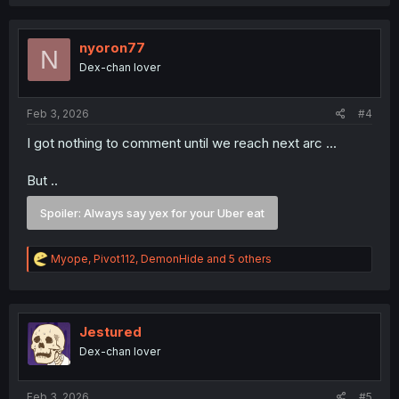
a
c
t
i
nyoron77
N
o
Dex-chan lover
n
s
:
Feb 3, 2026
#4
I got nothing to comment until we reach next arc ...
But ..
Spoiler:
Always say yex for your Uber eat
R
Myope
,
Pivot112
,
DemonHide
and 5 others
e
a
c
t
i
Jestured
o
Dex-chan lover
n
s
:
Feb 3, 2026
#5