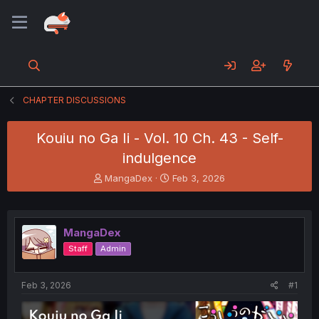
CHAPTER DISCUSSIONS
Kouiu no Ga Ii - Vol. 10 Ch. 43 - Self-
indulgence
T
S
MangaDex
Feb 3, 2026
h
t
r
a
e
r
a
t
MangaDex
d
d
Staff
Admin
s
a
t
t
a
e
Feb 3, 2026
#1
r
t
e