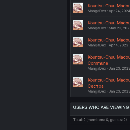
Kouritsu-Chuu Madous
MangaDex
Apr 24, 202
Kouritsu-Chuu Madous
MangaDex
May 23, 202
Kouritsu-Chuu Madous
MangaDex
Apr 4, 2023
Kouritsu-Chuu Madous
Commune
MangaDex
Jan 23, 202
Kouritsu-Chuu Madous
Сестра
MangaDex
Jan 23, 202
USERS WHO ARE VIEWING
Total: 2 (members: 0, guests: 2)