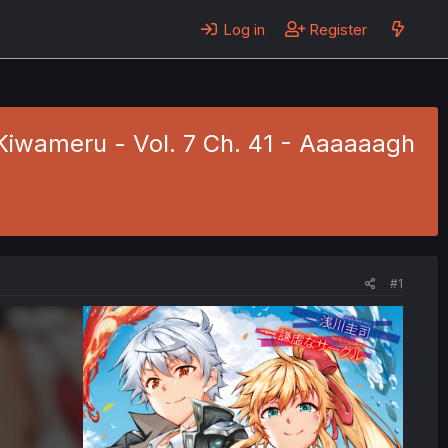
Log in
Register
Kiwameru - Vol. 7 Ch. 41 - Aaaaaagh
#1