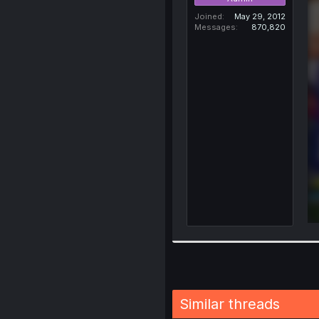
Joined
May 29, 2012
Messages
870,820
Similar threads