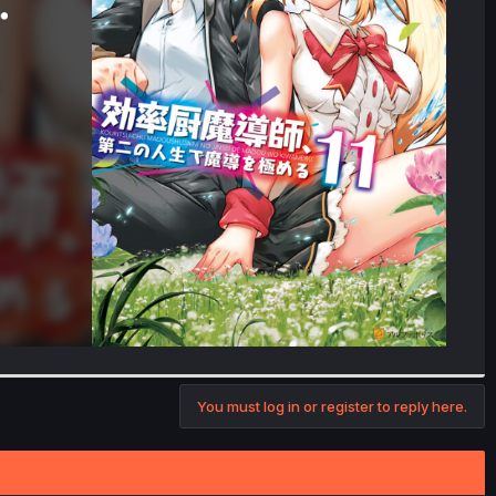
You must log in or register to reply here.