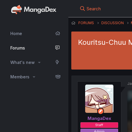
Search
FORUMS
DISCUSSION
Home
Kouritsu-Chuu M
Forums
What's new
Members
Ja
MangaDex
Staff
Admin