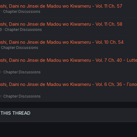
hi, Daini no Jinsei de Madou wo Kiwameru - Vol. 11 Ch. 57
4
Chapter Discussions
hi, Daini no Jinsei de Madou wo Kiwameru - Vol. 11 Ch. 58
3
Chapter Discussions
hi, Daini no Jinsei de Madou wo Kiwameru - Vol. 10 Ch. 54
Chapter Discussions
hi, Daini no Jinsei de Madou wo Kiwameru - Vol. 7 Ch. 40 - Lutt
3
Chapter Discussions
hi, Daini no Jinsei de Madou wo Kiwameru - Vol. 6 Ch. 36 - Гол
3
Chapter Discussions
 THIS THREAD