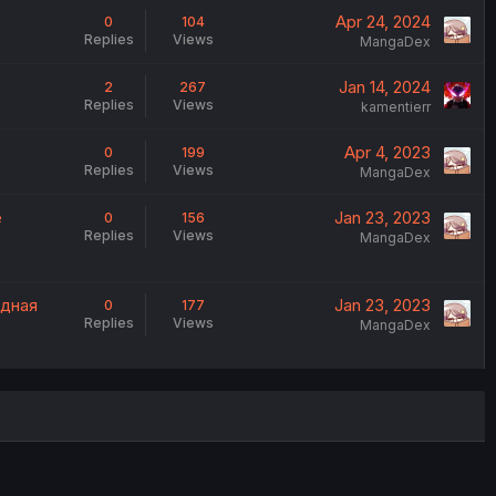
Apr 24, 2024
0
104
Replies
Views
MangaDex
Jan 14, 2024
2
267
Replies
Views
kamentierr
Apr 4, 2023
0
199
Replies
Views
MangaDex
e
Jan 23, 2023
0
156
Replies
Views
MangaDex
одная
Jan 23, 2023
0
177
Replies
Views
MangaDex