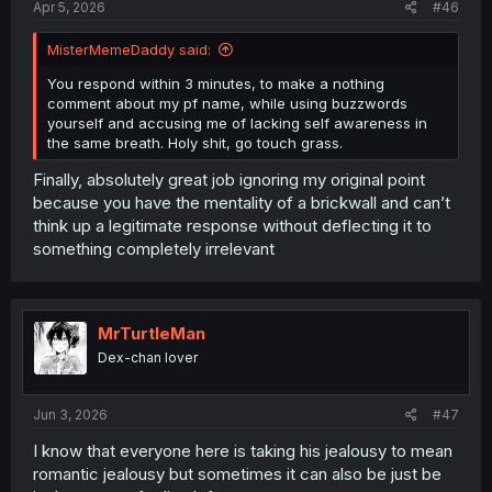
Apr 5, 2026
#46
MisterMemeDaddy said:
You respond within 3 minutes, to make a nothing
comment about my pf name, while using buzzwords
yourself and accusing me of lacking self awareness in
the same breath. Holy shit, go touch grass.
Finally, absolutely great job ignoring my original point
because you have the mentality of a brickwall and can’t
think up a legitimate response without deflecting it to
something completely irrelevant
MrTurtleMan
Dex-chan lover
Jun 3, 2026
#47
I know that everyone here is taking his jealousy to mean
romantic jealousy but sometimes it can also be just be