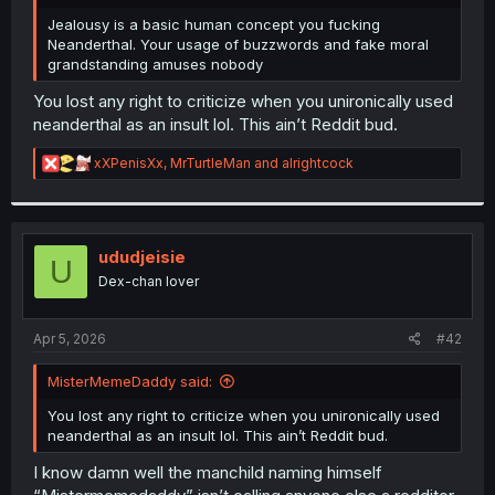
r
Jealousy is a basic human concept you fucking
Neanderthal. Your usage of buzzwords and fake moral
grandstanding amuses nobody
You lost any right to criticize when you unironically used
neanderthal as an insult lol. This ain’t Reddit bud.
R
xXPenisXx
,
MrTurtleMan
and
alrightcock
e
a
c
t
i
ududjeisie
U
o
Dex-chan lover
n
s
:
Apr 5, 2026
#42
MisterMemeDaddy said:
You lost any right to criticize when you unironically used
neanderthal as an insult lol. This ain’t Reddit bud.
I know damn well the manchild naming himself