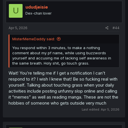
ududjeisie
U
Dex-chan lover
Apr 5, 2026
#44
MisterMemeDaddy said:
You respond within 3 minutes, to make a nothing
comment about my pf name, while using buzzwords
yourself and accusing me of lacking self awareness in
the same breath. Holy shit, go touch grass.
Wait! You’re telling me if I get a notification I can’t
respond to it? I wish I knew that! Be so fucking real with
yourself. Talking about touching grass when your daily
activities include posting unfunny slop online and calling
it “memes” as well as reading manga. These are not the
hobbies of someone who gets outside very much
Last edited:
Apr 5, 2026