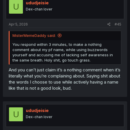
ududjeisie
U
Dex-chan lover
Apr 5, 2026
#45
MisterMemeDaddy said:
You respond within 3 minutes, to make a nothing
comment about my pf name, while using buzzwords
yourself and accusing me of lacking self awareness in
the same breath. Holy shit, go touch grass.
And you can’t just claim it’s a nothing comment when it’s
literally what you’re complaining about. Saying shit about
the words I choose to use while actively having a name
like that is not a good look, bud.
ududjeisie
U
Dex-chan lover