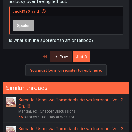
jealousy over feeling left out.
Jack1996 said:
Spoiler
Is what's in the spoilers fan art or fanbox?
First
Prev
3 of 3
You must log in or register to reply here.
Similar threads
Kuma to Usagi wa Tomodachi de wa Irarenai - Vol. 3
Ch. 16
MangaDex
Chapter Discussions
55
Replies
Tuesday at 5:27 AM
Kuma to Usagi wa Tomodachi de wa Irarenai - Vol. 3