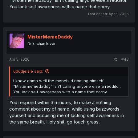
“Mistermemedaddy” isn’t calling anyone else a redditor.
You lack self awareness with a name that corny
Last edited:
Apr 5, 2026
MisterMemeDaddy
Dex-chan lover
Apr 5, 2026
#43
ududjeisie said:
I know damn well the manchild naming himself
“Mistermemedaddy” isn’t calling anyone else a redditor.
You lack self awareness with a name that corny
You respond within 3 minutes, to make a nothing
comment about my pf name, while using buzzwords
yourself and accusing me of lacking self awareness in
the same breath. Holy shit, go touch grass.