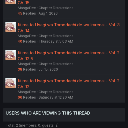
Ch. 15
MangaDex
Chapter Discussions
45
Replies
Aug 1, 2026
Kuma to Usagi wa Tomodachi de wa Irarenai - Vol. 3
Ch. 14
MangaDex
Chapter Discussions
40
Replies
Thursday at 5:03 AM
Kuma to Usagi wa Tomodachi de wa Irarenai - Vol. 2
Ch. 13.5
MangaDex
Chapter Discussions
38
Replies
Jul 15, 2026
Kuma to Usagi wa Tomodachi de wa Irarenai - Vol. 2
Ch. 13
MangaDex
Chapter Discussions
66
Replies
Saturday at 12:26 AM
USERS WHO ARE VIEWING THIS THREAD
Total: 2 (members: 0, guests: 2)