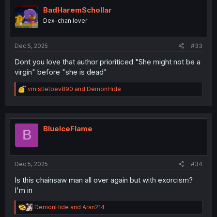
t
i
BadHaremSchollar
o
Dex-chan lover
n
s
:
Dec 5, 2025
#33
Dont you love that author prioriticed "She might not be a
virgin" before "she is dead"
R
vmistletoev890
and
DemonHide
e
a
c
t
i
BlueIceFlame
B
o
n
s
:
Dec 5, 2025
#34
Is this chainsaw man all over again but with exorcism?
I'm in
R
DemonHide
and
Aran214
e