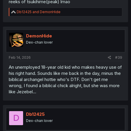
reeks of tsukihime(peak) lmao
R
Db12425
and
DemonHide
e
a
c
t
i
DemonHide
o
Dex-chan lover
n
s
:
Feb 14, 2026
#39
An unemployed 18-year old kid who makes heavy use of
his right hand. Sounds like me back in the day, minus the
biblical archangel hottie who's DTF. Don't get me
wrong, I found a biblical chick alright, but she was more
like Jezebel...
Db12425
D
Dex-chan lover