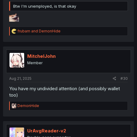
Btw I'm unemployed, is that okay
R
frubam
and
DemonHide
e
a
c
t
i
MitchelJohn
o
Member
n
s
:
Aug 21, 2025
#30
You have my undivided attention (and possibly wallet
too)
R
DemonHide
e
a
c
t
i
UrAvgReader-v2
o