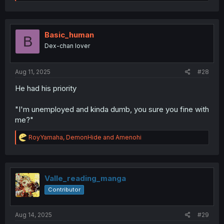
e
a
c
t
i
Basic_human
B
o
Dex-chan lover
n
s
:
Aug 11, 2025
#28
He had his priority
"I'm unemployed and kinda dumb, you sure you fine with
me?"
R
RoyYamaha
,
DemonHide
and
Amenohi
e
a
c
t
i
Valle_reading_manga
o
Contributor
n
s
:
Aug 14, 2025
#29