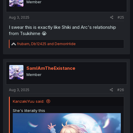
Member
n
s
:
Aug 3, 2025
#25
I swear this is exactly like Shiki and Arc's relationship
from Tsukihime 😭
R
frubam
,
Db12425
and
DemonHide
e
a
c
t
i
SamIAmTheExistance
o
Member
n
s
:
Aug 3, 2025
#26
KanzakiYuu said:
She's literally this