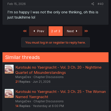
Feb 15, 2026
#40
I'm so happy I was not the only one thinking, oh this is
just tsukihime lol
First
Last
Prev
2 of 3
Next
You must log in or register to reply here.
Similar threads
Kurotsuki no Yaergnacht - Vol. 3 Ch. 20 - Nighttime
Quartet of Misunderstandings
MangaDex
Chapter Discussions
21
Replies
Jun 21, 2026
Kurotsuki no Yaergnacht - Vol. 3 Ch. 25 - The Woman
Named Yaergnacht
MangaDex
Chapter Discussions
14
Replies
Yesterday at 6:00 PM