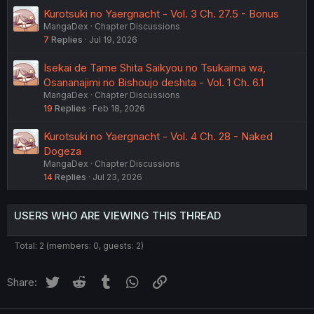
Kurotsuki no Yaergnacht - Vol. 3 Ch. 27.5 - Bonus
MangaDex
Chapter Discussions
7
Replies
Jul 19, 2026
Isekai de Tame Shita Saikyou no Tsukaima wa,
Osananajimi no Bishoujo deshita - Vol. 1 Ch. 6.1
MangaDex
Chapter Discussions
19
Replies
Feb 18, 2026
Kurotsuki no Yaergnacht - Vol. 4 Ch. 28 - Naked
Dogeza
MangaDex
Chapter Discussions
14
Replies
Jul 23, 2026
USERS WHO ARE VIEWING THIS THREAD
Total: 2 (members: 0, guests: 2)
Twitter
Reddit
Tumblr
WhatsApp
Link
Share: