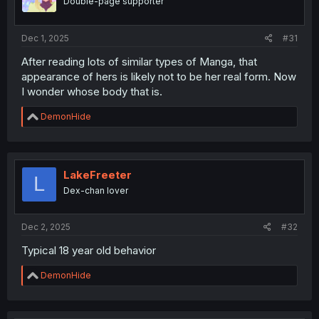
Double-page supporter
n
s
:
Dec 1, 2025
#31
After reading lots of similar types of Manga, that
appearance of hers is likely not to be her real form. Now
I wonder whose body that is.
R
DemonHide
e
a
c
t
i
LakeFreeter
L
o
Dex-chan lover
n
s
:
Dec 2, 2025
#32
Typical 18 year old behavior
R
DemonHide
e
a
c