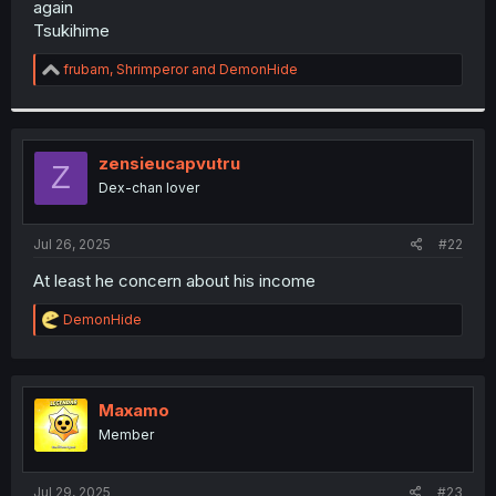
again
r
Tsukihime
R
frubam
,
Shrimperor
and
DemonHide
e
a
c
t
i
zensieucapvutru
Z
o
Dex-chan lover
n
s
:
Jul 26, 2025
#22
At least he concern about his income
R
DemonHide
e
a
c
t
i
Maxamo
o
Member
n
s
:
Jul 29, 2025
#23