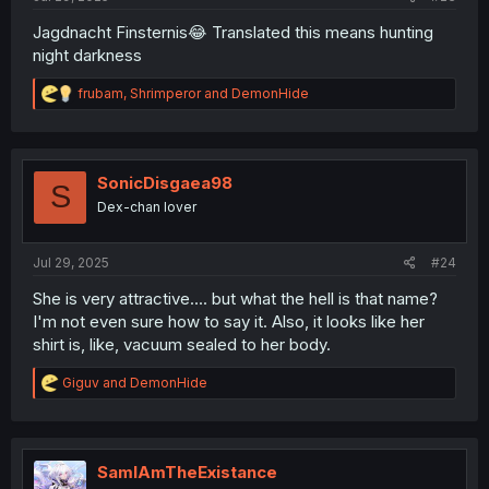
Jagdnacht Finsternis😂 Translated this means hunting
night darkness
R
frubam
,
Shrimperor
and
DemonHide
e
a
c
t
i
SonicDisgaea98
S
o
Dex-chan lover
n
s
:
Jul 29, 2025
#24
She is very attractive.... but what the hell is that name?
I'm not even sure how to say it. Also, it looks like her
shirt is, like, vacuum sealed to her body.
R
Giguv
and
DemonHide
e
a
c
t
i
SamIAmTheExistance
o