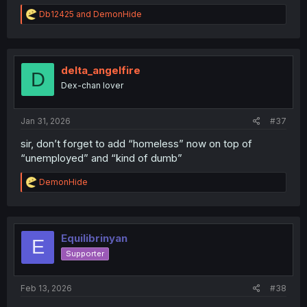
R
Db12425
and
DemonHide
e
a
c
t
i
delta_angelfire
D
o
Dex-chan lover
n
s
:
Jan 31, 2026
#37
sir, don’t forget to add “homeless” now on top of
“unemployed” and “kind of dumb”
R
DemonHide
e
a
c
t
i
Equilibrinyan
E
o
Supporter
n
s
:
Feb 13, 2026
#38