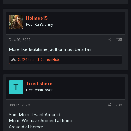
a
c
t
i
Holmes15
o
Fed-Kun's army
n
s
:
Dec 16, 2025
#35
More like tsukihime, author must be a fan
R
Db12425
and
DemonHide
e
a
c
t
i
Trostishere
T
o
Dex-chan lover
n
s
:
Jan 16, 2026
#36
Son: Mom! I want Arcueid!
Mom: We have Arcueid at home
Arcueid at home: