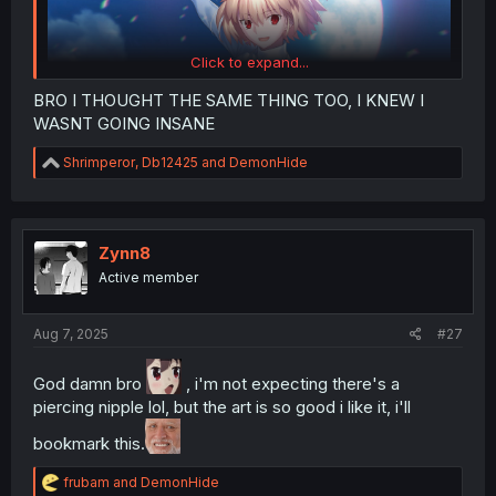
Click to expand...
BRO I THOUGHT THE SAME THING TOO, I KNEW I
WASNT GOING INSANE
R
Shrimperor
,
Db12425
and
DemonHide
e
a
c
t
i
Zynn8
o
Active member
n
s
:
Aug 7, 2025
#27
God damn bro
, i'm not expecting there's a
piercing nipple lol, but the art is so good i like it, i'll
bookmark this.
R
frubam
and
DemonHide