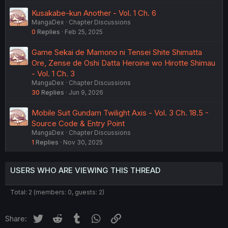
Kusakabe-kun Another - Vol. 1 Ch. 6
MangaDex
Chapter Discussions
0
Replies
Feb 25, 2025
Game Sekai de Mamono ni Tensei Shite Shimatta
Ore, Zense de Oshi Datta Heroine wo Hirotte Shimau
- Vol. 1 Ch. 3
MangaDex
Chapter Discussions
30
Replies
Jun 9, 2026
Mobile Suit Gundam Twilight Axis - Vol. 3 Ch. 18.5 -
Source Code & Entry Point
MangaDex
Chapter Discussions
1
Replies
Nov 30, 2025
USERS WHO ARE VIEWING THIS THREAD
Total: 2 (members: 0, guests: 2)
Twitter
Reddit
Tumblr
WhatsApp
Link
Share: