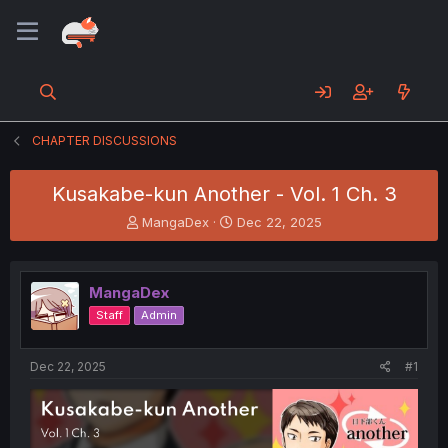
CHAPTER DISCUSSIONS
Kusakabe-kun Another - Vol. 1 Ch. 3
T
S
MangaDex
Dec 22, 2025
h
t
r
a
e
r
MangaDex
a
t
d
d
Staff
Admin
s
a
t
t
a
e
Dec 22, 2025
#1
r
t
e
r