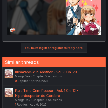
You must log in or register to reply here.
Similar threads
Kusakabe-kun Another - Vol. 3 Ch. 20
MangaDex
Chapter Discussions
0
Replies
Apr 29, 2025
Part-Time Grim Reaper - Vol. 1 Ch. 12 -
Hiperdespertar do Cérebro
MangaDex
Chapter Discussions
1
Replies
Aug 9, 2025