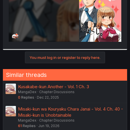
You must log in or register to reply here.
Similar threads
Kusakabe-kun Another - Vol. 1 Ch. 3
MangaDex
Chapter Discussions
0
Replies
Dec 22, 2025
Misaki-kun wa Kouryaku Chara Janai - Vol. 4 Ch. 40 -
Misaki-kun is Unobtainable
MangaDex
Chapter Discussions
61
Replies
Jun 19, 2026