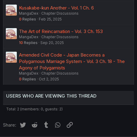
Kusakabe-kun Another - Vol. 1 Ch. 6
MangaDex
Chapter Discussions
0
Replies
Feb 25, 2025
The Art of Reincarnation - Vol. 3 Ch. 153
MangaDex
Chapter Discussions
10
Replies
Sep 20, 2025
Amended Civil Code - Japan Becomes a
Polygamous Marriage System - Vol. 3 Ch. 18 - The
Agony of Polygamists
MangaDex
Chapter Discussions
0
Replies
Oct 2, 2025
USERS WHO ARE VIEWING THIS THREAD
Total: 2 (members: 0, guests: 2)
Twitter
Reddit
Tumblr
WhatsApp
Link
Share: