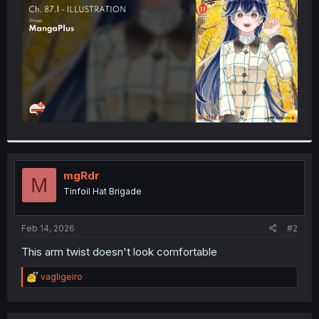
r
mgRdr
M
Tinfoil Hat Brigade
Feb 14, 2026
#2
This arm twist doesn't look comfortable
R
vagligeiro
e
a
c