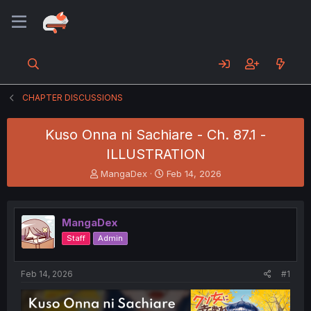
CHAPTER DISCUSSIONS
Kuso Onna ni Sachiare - Ch. 87.1 -
ILLUSTRATION
T
S
MangaDex
Feb 14, 2026
h
t
r
a
e
r
MangaDex
a
t
d
d
Staff
Admin
s
a
t
t
a
e
Feb 14, 2026
#1
r
t
e