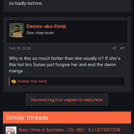
so badly before.
Dennis-aka-Denji
Dex-chan lover
Feb 15, 2026
#7
Why is this so much hotter than she usually is? If she's
this hot bro Sunao just forgive her and end the damn
manga
R
middle-the-nerd
e
a
c
You must log in or register to reply here.
t
i
o
n
Similar threads
s
:
Kuso Onna ni Sachiare - Ch. 96.1 - ILLUSTRATION