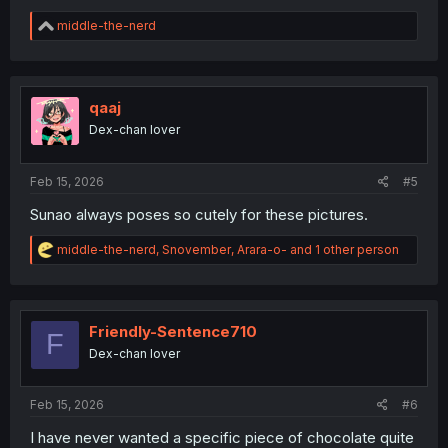
R
middle-the-nerd
e
a
c
t
i
qaaj
o
Dex-chan lover
n
s
:
Feb 15, 2026
#5
Sunao always poses so cutely for these pictures.
R
middle-the-nerd
,
Snovember
,
Arara-o-
and 1 other person
e
a
c
t
i
Friendly-Sentence710
F
o
Dex-chan lover
n
s
:
Feb 15, 2026
#6
I have never wanted a specific piece of chocolate quite