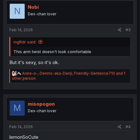
t
i
Nobi
N
o
Dex-chan lover
n
s
:
Feb 14, 2026
#3
mgRdr said:
This arm twist doesn't look comfortable
But it's sexy, so it's ok.
R
Arara-o-
,
Dennis-aka-Denji
,
Friendly-Sentence710
and 1
e
other person
a
c
t
i
o
misopogon
M
n
Dex-chan lover
s
:
Feb 14, 2026
#4
lemonSoCute