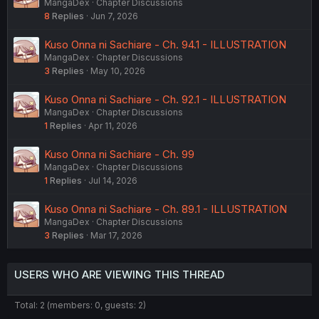
MangaDex
Chapter Discussions
8
Replies
Jun 7, 2026
Kuso Onna ni Sachiare - Ch. 94.1 - ILLUSTRATION
MangaDex
Chapter Discussions
3
Replies
May 10, 2026
Kuso Onna ni Sachiare - Ch. 92.1 - ILLUSTRATION
MangaDex
Chapter Discussions
1
Replies
Apr 11, 2026
Kuso Onna ni Sachiare - Ch. 99
MangaDex
Chapter Discussions
1
Replies
Jul 14, 2026
Kuso Onna ni Sachiare - Ch. 89.1 - ILLUSTRATION
MangaDex
Chapter Discussions
3
Replies
Mar 17, 2026
USERS WHO ARE VIEWING THIS THREAD
Total: 2 (members: 0, guests: 2)