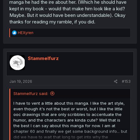
manga he had the ire about her. (Which he should have
kept in my book - would that make him look like a kid?
Maybe. But it would have been understandable). Okay
thanks for reading my ramble, if you did.
R
HEXyren
e
a
c
t
i
Stammelfurz
o
n
s
:
Jan 19, 2026
#153
Stammelfurz said:
I have to vent a little about this manga. I like the art style,
even though it's not the best or worst, but I like the little
ooc drawings that are only scribbles to accentuate the
humor, and the characters are kinda cute? Well that is
the best I can say about this manga for now. I am at
chapter 60 and finally we get some background info... but
did we have to wait that long to get into why the