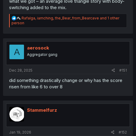
what we got – an average love triangle story with body-
switching added to the mix.
R
Rafalga
,
iamching
,
the_Bear_from_Bearcave
and 1 other
e
person
a
c
t
i
o
aerosock
A
n
Aggregator gang
s
:
Dec 28, 2025
#151
did something drastically change or why has the score
risen from like 6 to over 8
Stammelfurz
Jan 19, 2026
#152