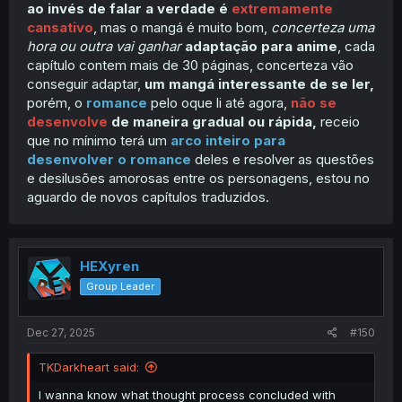
ao invés de falar a verdade é
extremamente
cansativo
, mas o mangá é muito bom,
concerteza uma
hora ou outra vai ganhar
adaptação para anime
, cada
capítulo contem mais de 30 páginas, concerteza vão
conseguir adaptar,
um mangá interessante de se ler,
porém, o
romance
pelo oque li até agora,
não se
desenvolve
de maneira gradual ou rápida,
receio
que no mínimo terá um
arco inteiro para
desenvolver o romance
deles e resolver as questões
e desilusões amorosas entre os personagens, estou no
aguardo de novos capítulos traduzidos.
HEXyren
Group Leader
Dec 27, 2025
#150
TKDarkheart said:
I wanna know what thought process concluded with