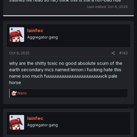
Last edited:
Oct 6, 2025
lainfec
Aggregator gang
Oct 6, 2025
#142
why are the shitty toxic no good absolute scum of the
earth secondary mcs named lemon i fucking hate this
name soo much fuuuuuuuuuuuuuuuuuuuuuuuck pale
horse
R
Nami
e
a
c
t
i
lainfec
o
Aggregator gang
n
s
: