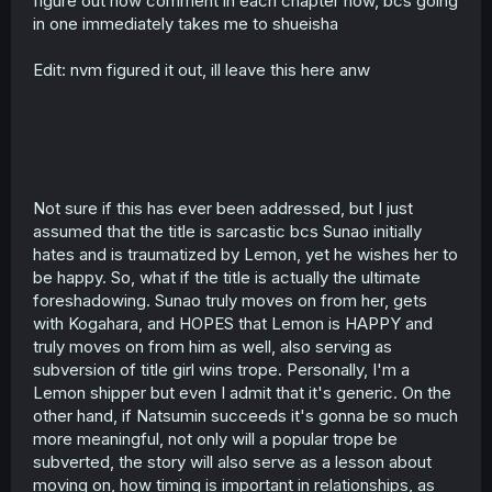
figure out how comment in each chapter now, bcs going
in one immediately takes me to shueisha
Edit: nvm figured it out, ill leave this here anw
Not sure if this has ever been addressed, but I just
assumed that the title is sarcastic bcs Sunao initially
hates and is traumatized by Lemon, yet he wishes her to
be happy. So, what if the title is actually the ultimate
foreshadowing. Sunao truly moves on from her, gets
with Kogahara, and HOPES that Lemon is HAPPY and
truly moves on from him as well, also serving as
subversion of title girl wins trope. Personally, I'm a
Lemon shipper but even I admit that it's generic. On the
other hand, if Natsumin succeeds it's gonna be so much
more meaningful, not only will a popular trope be
subverted, the story will also serve as a lesson about
moving on, how timing is important in relationships, as