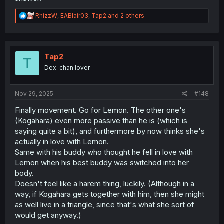
R
RhizzW
,
EABlair03
,
Tap2
and 2 others
e
a
c
t
i
Tap2
T
o
Dex-chan lover
n
s
:
Nov 29, 2025
#148
Finally movement. Go for Lemon. The other one's
(Kogahara) even more passive than he is (which is
saying quite a bit), and furthermore by now thinks she's
actually in love with Lemon.
Same with his buddy who thought he fell in love with
Lemon when his best buddy was switched into her
body.
Doesn't feel like a harem thing, luckily. (Although in a
way, if Kogahara gets together with him, then she might
as well live in a triangle, since that's what she sort of
would get anyway.)