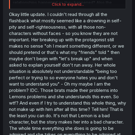
relationships happened as they happened? Also the
Click to expand...
whole deal about the break up destroyed the protagonist
at the beginning of the story and he hated her and all
Okay little update. I couldn't read through all the
that, and that is completely understandable, but now as
flashback what mostly seemed like a drowning in self-
the sitiuation is explained he already kinda knew... what?
pity and self-righteousness, with all those non-
There is so much I hate about the pacing and the
characters without faces - so you know they are not
mindwork of these characters. He should hate her most
important. Her breaking up with the protagonist still
of the time they interact, but then no, he already kinda
makes no sense "oh I meant something different, or we
knew because this female lead can do no wrong. And
even if I want the protagonist to be more interesting or
should pretend or that's what my "friends" told " then
reliable, he is still more human and real than Lemon. She
maybe don't begin with "let's break up" and when
forgets halfway what she did to him (lying or cheating
asked to explain yourself don't run away. Her whole
either way) and how that might have affected him. And
situation is absolutely not understandable "being too
what is up with Raika? How can she determine that ther
perfect or trying to so everyone hates you and don't
is a body swap (also atm the most FU in the face of the
want to understand you" - Oh my maybe I am the
reader because either she wished that or we will never
know how it happened and it is just some random shit) at
problem? IDC. Those brats made their problems into
place AND she also knows whom she body swaps with
Lemons problems and she understands this even. So
AND on which days. I can believe that there is a random
wtf? And even if I try to understand this whole thing, why
body swap taking place in a story but not that someone
not make up with him after all this time? Tell him! That is
none of the two leads/swappers know finding out the
the least you can do. It's not that Lemon is a bad
most random thing without a real lead... The story is not
character, but the story makes her into a bad character.
unintersting but it takes some time. The girl living with
Lemon is the best character atm. The leads best friend is
The whole time everything she does is going to be
way to uninteresting and ties with Raika for least
admired and she takes on everything to be admired at