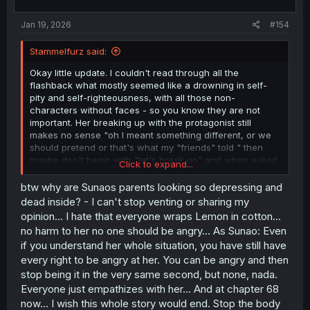
s
:
Jan 19, 2026
#154
Stammelfurz said:
Okay little update. I couldn't read through all the
flashback what mostly seemed like a drowning in self-
pity and self-righteousness, with all those non-
characters without faces - so you know they are not
important. Her breaking up with the protagonist still
makes no sense "oh I meant something different, or we
should pretend or that's what my "friends" told " then
maybe don't begin with "let's break up" and when asked
Click to expand...
to explain yourself don't run away. Her whole situation is
absolutely not understandable "being too perfect or
btw why are Sunaos parents looking so depressing and
trying to so everyone hates you and don't want to
dead inside? - I can't stop venting or sharing my
understand you" - Oh my maybe I am the problem? IDC.
opinion... I hate that everyone wraps Lemon in cotton...
Those brats made their problems into Lemons problems
no harm to her no one should be angry... As Sunao: Even
and she understands this even. So wtf? And even if I try
if you understand her whole situation, you have still have
to understand this whole thing, why not make up with him
every right to be angry at her. You can be angry and then
after all this time? Tell him! That is the least you can do.
It's not that Lemon is a bad character, but the story
stop being it in the very same second, but none, nada.
makes her into a bad character. The whole time
Everyone just empathizes with her... And at chapter 68
everything she does is going to be admired and she
now... I wish this whole story would end. Stop the body
takes on everything to be admired at the end of the day.