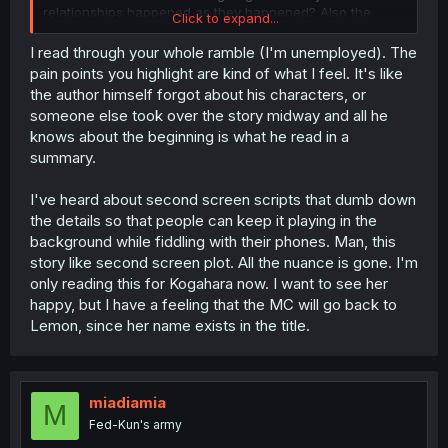
relationships happened as they happened? Also the
Click to expand...
whole deal about the break up destroyed the protagonist
at the beginning of the story and he hated her and all
I read through your whole ramble (I'm unemployed). The
that, and that is completely understandable, but now as
pain points you highlight are kind of what I feel. It's like
the sitiuation is explained he already kinda knew... what?
the author himself forgot about his characters, or
There is so much I hate about the pacing and the
someone else took over the story midway and all he
mindwork of these characters. He should hate her most
knows about the beginning is what he read in a
of the time they interact, but then no, he already kinda
summary.
knew because this female lead can do no wrong. And
even if I want the protagonist to be more interesting or
reliable, he is still more human and real than Lemon. She
I've heard about second screen scripts that dumb down
forgets halfway what she did to him (lying or cheating
the details so that people can keep it playing in the
either way) and how that might have affected him. And
background while fiddling with their phones. Man, this
what is up with Raika? How can she determine that ther
story like second screen plot. All the nuance is gone. I'm
is a body swap (also atm the most FU in the face of the
only reading this for Kogahara now. I want to see her
reader because either she wished that or we will never
know how it happened and it is just some random shit) at
happy, but I have a feeling that the MC will go back to
place AND she also knows whom she body swaps with
Lemon, since her name exists in the title.
AND on which days. I can believe that there is a random
body swap taking place in a story but not that someone
none of the two leads/swappers know finding out the
most random thing without a real lead... The story is not
miadiamia
M
unintersting but it takes some time. The girl living with
Fed-Kun's army
Lemon is the best character atm. The leads best friend is
way to uninteresting and ties with Raika for least