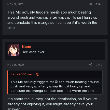
:
Nov 9, 2025
#146
This Mc actually triggers me😂 soo much beating
around push and yapyap after yapyap ffs just hurry up
and conclude this manga so I can see if it's worth the
time
Nami
Dex-chan lover
Nov 9, 2025
#147
Baba2000 said:
This Mc actually triggers me😂 soo much beating around
push and yapyap after yapyap ffs just hurry up and
conclude this manga so I can see if it's worth the time
It's about the journey, not the destination, so if you're
already not enjoying it, you might already have your
answer.