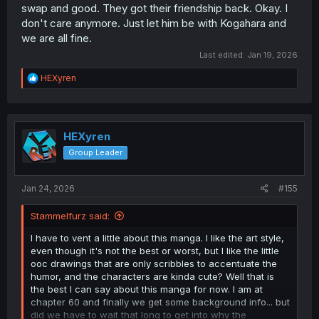
swap and good. They got their friendship back. Okay. I
There are so many logic jumps that I can't even fathom
don't care anymore. Just let him be with Kogahara and
what this story wants her to do... On one hand the story
we are all fine.
show her off, as if she is the best person there is. On the
other hand is that the exact trauma she can't get over?
Last edited:
Jan 19, 2026
And her not even being sure to like Sunao when they get
together is okay, I even liked it, but then the story doesn't
R
HEXyren
really give us a chance to see whats so good about him
e
a
or makes her falls so hard for him, that years later she
c
still loves him... This manga has it's highs but boy are the
t
lows low... logic and plot holes and way too much babble
i
HEXyren
without saying anything. Two to three chapters without
o
making a point. Which the manga is notorious for in
Group Leader
n
general but in the flashback I wasn't enough interested
s
anymore.
:
Jan 24, 2026
#155
Stammelfurz said:
I have to vent a little about this manga. I like the art style,
even though it's not the best or worst, but I like the little
ooc drawings that are only scribbles to accentuate the
humor, and the characters are kinda cute? Well that is
the best I can say about this manga for now. I am at
chapter 60 and finally we get some background info... but
did we have to wait that long to get into why the