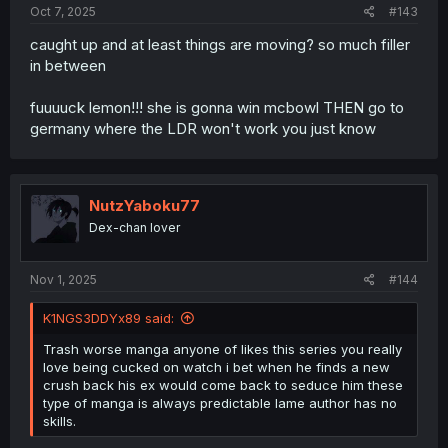
Oct 7, 2025
#143
caught up and at least things are moving? so much filler
in between
fuuuuck lemon!!! she is gonna win mcbowl THEN go to
germany where the LDR won't work you just know
NutzYaboku77
Dex-chan lover
Nov 1, 2025
#144
K1NGS3DDYx89 said:
Trash worse manga anyone of likes this series you really
love being cucked on watch i bet when he finds a new
crush back his ex would come back to seduce him these
type of manga is always predictable lame author has no
skills.