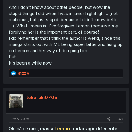
And I don't know about other people, but wow the
stupid things I did when I was in junior high/high ... (not
malicious, but just stupid, because I didn't know better
...). What I mean is, I've forgiven Lemon (because
me
forgiving her is the important part, of course!
I do remember that I think the author is weird, since this
manga starts out with ML being super bitter and hung up
on Lemon and her way of dumping him.
But.
It's been a while now.
R
RhizzW
e
a
c
t
i
tekaruki0705
o
n
s
:
Dec 5, 2025
#149
Ok, não é ruim,
mas a
Lemon
tentar agir diferente