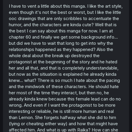
I have to vent a little about this manga. I like the art style,
even though it's not the best or worst, but I like the little
ooc drawings that are only scribbles to accentuate the
humor, and the characters are kinda cute? Well that is
the best I can say about this manga for now. I am at
chapter 60 and finally we get some background info...
but did we have to wait that long to get into why the
relationships happened as they happened? Also the
whole deal about the break up destroyed the
protagonist at the beginning of the story and he hated
her and all that, and that is completely understandable,
but now as the sitiuation is explained he already kinda
knew... what? There is so much I hate about the pacing
and the mindwork of these characters. He should hate
her most of the time they interact, but then no, he
already kinda knew because this female lead can do no
wrong. And even if I want the protagonist to be more
interesting or reliable, he is still more human and real
than Lemon. She forgets halfway what she did to him
(lying or cheating either way) and how that might have
affected him. And what is up with Raika? How can she