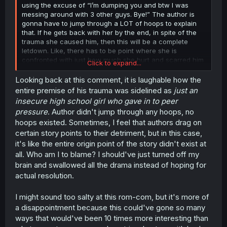
using the excuse of “I’m dumping you and btw I was
messing around with 3 other guys. Bye!” The author is
gonna have to jump through a LOT of hoops to explain
that. If he gets back with her by the end, in spite of the
trauma she caused him, then this will be a complete
letdown. Like, there has to be point where she is
confronted with just how much she hurt and scarred him
Click to expand...
with that.
Looking back at this comment, it is laughable how the
entire premise of his trauma was sidelined as
just an
insecure high school girl who gave in to peer
pressure
. Author didn't jump through any hoops, no
hoops existed. Sometimes, I feel that authors drag on
certain story points to their detriment, but in this case,
it's like the entire origin point of the story didn't exist at
all. Who am I to blame? I should've just turned off my
brain and swallowed all the drama instead of hoping for
actual resolution.
I might sound too salty at this rom-com, but it's more of
a disappointment because this could've gone so many
ways that would've been 10 times more interesting than