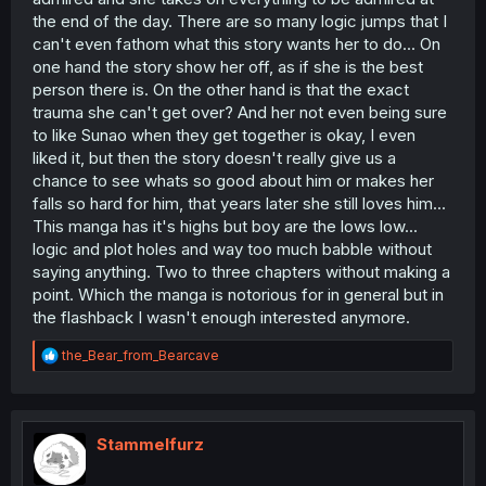
interesting (she came so random into the story and did
the end of the day. There are so many logic jumps that I
nothing of significance). I want to like this story and I
can't even fathom what this story wants her to do... On
kinda like it, but those things I talked about makes me
one hand the story show her off, as if she is the best
fuming with anger - come on, why is the flashback so
person there is. On the other hand is that the exact
strange? His whole thing was that he saw her as a
"witch" and happy to find new love and then bam "I
trauma she can't get over? And her not even being sure
alway knew you were just lying and trying to protect me
to like Sunao when they get together is okay, I even
or you had your own circumstances with your
liked it, but then the story doesn't really give us a
classmates" and this mindsets he has in the flashback
chance to see whats so good about him or makes her
and in the present only at the beginning of the manga he
falls so hard for him, that years later she still loves him...
had the ire about her. (Which he should have kept in my
This manga has it's highs but boy are the lows low...
book - would that make him look like a kid? Maybe. But it
would have been understandable). Okay thanks for
logic and plot holes and way too much babble without
reading my ramble, if you did.
saying anything. Two to three chapters without making a
point. Which the manga is notorious for in general but in
the flashback I wasn't enough interested anymore.
R
the_Bear_from_Bearcave
e
a
c
t
i
Stammelfurz
o
n