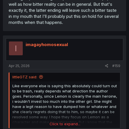
well as how bitter reality can be in general. But that's
exactly it, the latter ending will leave such a bitter taste
in my mouth that I'll probably put this on hold for several
months when that happens.
imagayhomosexual
I
Apr 25, 2026
#159
littleGTZ said:
Like everyone else is saying this absolutely could turn out
to be trash, really depends what direction the author
goes. Personally, since Lemon is clearly the main heroine,
i wouldn't invest too much into the other girl. She might
have a legit reason to have dumped him or whatever and
she clearly regrets doing that to him, so maybe it can be
resolved some way. I hope they focus on Lemon as a
character and make her interesting. But i know that the
Click to expand...
incels will cry about her dumping him in the first place,