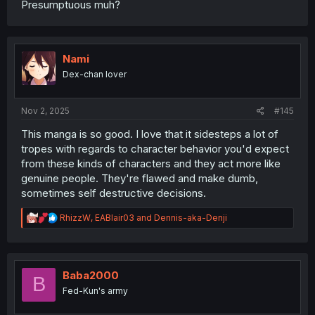
Presumptuous muh?
Nami
Dex-chan lover
Nov 2, 2025
#145
This manga is so good. I love that it sidesteps a lot of
tropes with regards to character behavior you'd expect
from these kinds of characters and they act more like
genuine people. They're flawed and make dumb,
sometimes self destructive decisions.
R
RhizzW
,
EABlair03
and
Dennis-aka-Denji
e
a
c
t
i
Baba2000
B
o
Fed-Kun's army
n
s