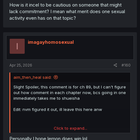
because anything other than a "totally realistic" love at
How is it incel to be cautious on someone that might
first sight and stay together for the rest of your lives
lack commitment? I mean what merit does one sexual
without any doubt in the relationship is unacceptable. To
activity even has on that topic?
the guys who will never find love.
But i could also be wrong and this can turn out to be a
dumpster fire like Domestic na Kanojo or Kanojo
imagayhomosexual
Okarishimasu.
I
Apr 25, 2026
#160
aim_then_heal said:
Slight Spoiler, this comment is for ch 89, but I can't figure
out how comment in each chapter now, bcs going in one
immediately takes me to shueisha
Edit: nvm figured it out, ill leave this here anw
Click to expand...
Personally I hope lemon does win lol