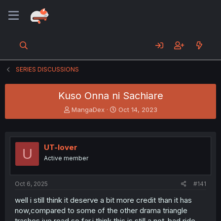
SERIES DISCUSSIONS
Kuso Onna ni Sachiare
T
S
MangaDex
Oct 14, 2023
h
t
r
a
e
r
a
t
UT-lover
U
d
d
Active member
s
a
t
t
a
e
Oct 6, 2025
#141
r
t
well i still think it deserve a bit more credit than it has
e
now,compared to some of the other drama triangle
r
trashes ive read so far,i think this is still a not-bad ride