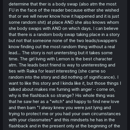
determine that ther is a body swap (also atm the most
FU in the face of the reader because either she wished
that or we will never know how it happened and it is just
some random shit) at place AND she also knows whom
she body swaps with AND on which days. I can believe
that there is a random body swap taking place in a story
but not that someone none of the two leads/swappers
know finding out the most random thing without a real
lead... The story is not unintersting but it takes some
time. The girl living with Lemon is the best character
atm. The leads best friend is way to uninteresting and
ties with Raika for least interesting (she came so
random into the story and did nothing of significance). I
want to like this story and I kinda like it, but those things I
talked about makes me fuming with anger - come on,
why is the flashback so strange? His whole thing was
that he saw her as a "witch" and happy to find new love
and then bam "I alway knew you were just lying and
trying to protect me or you had your own circumstances
with your classmates" and this mindsets he has in the
flashback and in the present only at the beginning of the