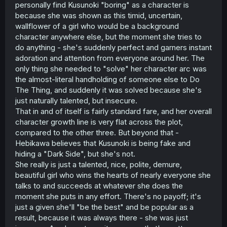
personally find Kusunoki "boring" as a character is
because she was shown as this timid, uncertain,
wallflower of a girl who would be a background
character anywhere else, but the moment she tries to
do anything - she's suddenly perfect and garners instant
adoration and attention from everyone around her. The
only thing she needed to "solve" her character arc was
the almost-literal handholding of someone else to Do
The Thing, and suddenly it was solved because she's
just naturally talented, but insecure.
That in and of itself is fairly standard fare, and her overall
character growth line is very flat across the plot,
compared to the other three. But beyond that -
Hebikawa believes that Kusunoki is being fake and
hiding a "Dark Side", but she's not.
She really is just a talented, nice, polite, demure,
beautiful girl who wins the hearts of nearly everyone she
talks to and succeeds at whatever she does the
moment she puts in any effort. There's no payoff; it's
just a given she'll "be the best" and be popular as a
result, because it was always there - she was just