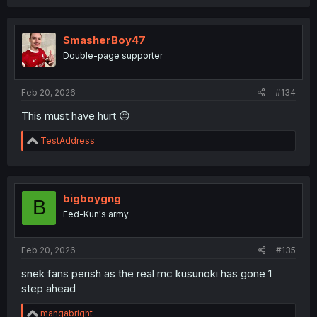
a
c
t
i
SmasherBoy47
o
Double-page supporter
n
s
:
Feb 20, 2026
#134
This must have hurt 😔
R
TestAddress
e
a
c
t
i
bigboygng
B
o
Fed-Kun's army
n
s
:
Feb 20, 2026
#135
snek fans perish as the real mc kusunoki has gone 1
step ahead
R
mangabright