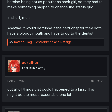
heroine being not as popular as snek girl, so they had to
make something happen to change the status quo.
In short, meh.
Anyway, it would be funny if the next chapter they both
have a bloody mouth and have to go to the dentist...
R
Kataba_Jiagi
,
TestAddress
and
Rafalga
e
a
c
t
i
xerather
o
Fed-Kun's army
n
s
:
Feb 20, 2026
#129
out all of things that could happened to a kiss, This
might be the most reasonable one lol