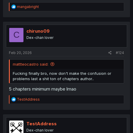
R
mangabright
e
a
c
t
i
chiruno09
C
o
Dex-chan lover
n
s
:
Feb 20, 2026
#124
mattteocastro said:
Fucking finally bro, now don't make the confusion or
problems last a shit ton of chapters author..
5 chapters minimum maybe lmao
R
TestAddress
e
a
c
t
i
TestAddress
o
Dex-chan lover
n