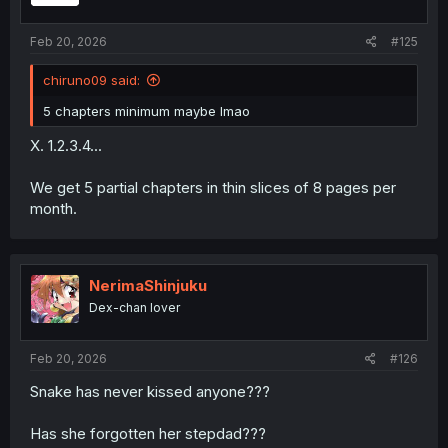
s
:
Feb 20, 2026
#125
chiruno09 said:
5 chapters minimum maybe lmao
X. 1.2.3.4...
We get 5 partial chapters in thin slices of 8 pages per
month.
NerimaShinjuku
Dex-chan lover
Feb 20, 2026
#126
Snake has never kissed anyone???
Has she forgotten her stepdad???