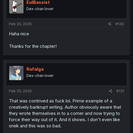
EulBassist
Dex-chan lover
Feb 20, 2026
#130
Haha nice
Thanks for the chapter!
Rafalga
Dex-chan lover
Feb 20, 2026
#131
That was contrived as fuck lol. Prime example of a
creatively bankrupt writing. Author obviously aware that
they wrote themselves in to a corner and now trying to
force their way out of it. And it shows. I don't even like
snek and this was so bad.