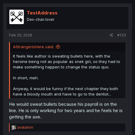
t
i
o
TestAddress
n
Dex-chan lover
s
:
Feb 20, 2026
#133
AStrangerIsHere said:
It feels like author is sweating bullets here, with the
heroine being not as popular as snek girl, so they had to
make something happen to change the status quo.
In short, meh.
Anyway, it would be funny if the next chapter they both
have a bloody mouth and have to go to the dentist...
He would sweat bullets because his payroll is on the
line. He is only working for two years and he feels he is
getting the axe.
R
avatarivn
e