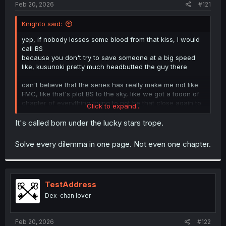
a
e
Feb 20, 2026
#121
r
t
Knighto said:
e
r
yep, if nobody losses some blood from that kiss, I would
call BS
because you don't try to save someone at a big speed
like, kusunoki pretty much headbutted the guy there
can't believe that the series has really make me not like
FMC, like that's plot BS to the sky, like we got a tooon of
chapter of everything trying to not be that close again to
Click to expand...
just meh, I don't like snek girl, but she's a lot more
interesting at least, specially since her trick also affected
It's called born under the lucky stars trope.
her, and the friend is a boring tomboy.
Solve every dilemma in one page. Not even one chapter.
TestAddress
Dex-chan lover
Feb 20, 2026
#122