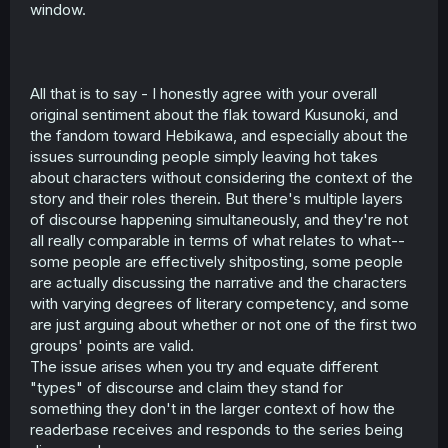
window.
All that is to say - I honestly agree with your overall
original sentiment about the flak toward Kusunoki, and
the fandom toward Hebikawa, and especially about the
issues surrounding people simply leaving hot takes
about characters without considering the context of the
story and their roles therein. But there's multiple layers
of discourse happening simultaneously, and they're not
all really comparable in terms of what relates to what--
some people are effectively shitposting, some people
are actually discussing the narrative and the characters
with varying degrees of literary competency, and some
are just arguing about whether or not one of the first two
groups' points are valid.
The issue arises when you try and equate different
"types" of discourse and claim they stand for
something they don't in the larger context of how the
readerbase receives and responds to the series being