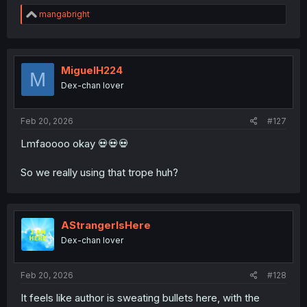
R
mangabright
e
a
c
t
i
MiguelH224
M
o
Dex-chan lover
n
s
:
Feb 20, 2026
#127
Lmfaoooo okay 💀💀💀
So we really using that trope huh?
AStrangerIsHere
Dex-chan lover
Feb 20, 2026
#128
It feels like author is sweating bullets here, with the