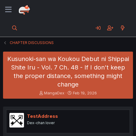
CHAPTER DISCUSSIONS
Kusunoki-san wa Koukou Debut ni Shippai
Shite Iru - Vol. 7 Ch. 48 - If I don't keep
the proper distance, something might
change
T
S
MangaDex
Feb 19, 2026
h
t
r
a
e
r
a
t
TestAddress
d
d
Dex-chan lover
s
a
t
t