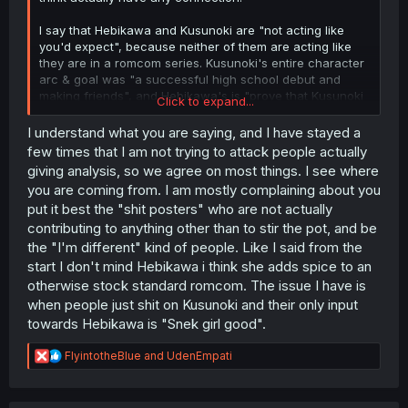
I say that Hebikawa and Kusunoki are "not acting like
you'd expect", because neither of them are acting like
they are in a romcom series. Kusunoki's entire character
arc & goal was "a successful high school debut and
making friends", and Hebikawa's is "prove that Kusunoki
Click to expand...
is actually faking it all and is really a dark & sadistic
person".
I understand what you are saying, and I have stayed a
Neither of those line up with what Otobe & Keisuke are
few times that I am not trying to attack people actually
doing, which is "getting their crush to go out with them",
giving analysis, so we agree on most things. I see where
i.e. a much more standard romcom formula.
you are coming from. I am mostly complaining about you
put it best the "shit posters" who are not actually
But that "going against the grain"
also
doesn't imply that
contributing to anything other than to stir the pot, and be
Kusunoki isn't boring, or that Hebikawa is; the reason I
personally find Kusunoki "boring" as a character is
the "I'm different" kind of people. Like I said from the
because she was shown as this timid, uncertain,
start I don't mind Hebikawa i think she adds spice to an
wallflower of a girl who would be a background
otherwise stock standard romcom. The issue I have is
character anywhere else, but the moment she tries to do
when people just shit on Kusunoki and their only input
anything - she's suddenly perfect and garners instant
towards Hebikawa is "Snek girl good".
adoration and attention from everyone around her. The
only thing she needed to "solve" her character arc was
R
FlyintotheBlue
and
UdenEmpati
the almost-literal handholding of someone else to Do The
e
Thing, and suddenly it was solved because she's just
a
naturally talented, but insecure.
c
That in and of itself is fairly standard fare, and her