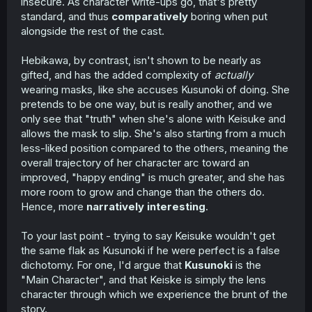
insecure. As character write-ups go, that's pretty
standard, and thus
comparatively
boring when put
alongside the rest of the cast.
Hebikawa, by contrast, isn't shown to be nearly as
gifted, and has the added complexity of
actually
wearing masks, like she accuses Kusunoki of doing. She
pretends to be one way, but is really another, and we
only see that "truth" when she's alone with Keisuke and
allows the mask to slip. She's also starting from a much
less-liked position compared to the others, meaning the
overall trajectory of her character arc toward an
improved, "happy ending" is much greater, and she has
more room to grow and change than the others do.
Hence, more
narratively interesting
.
To your last point - trying to say Keisuke wouldn't get
the same flak as Kusunoki if he were perfect is a false
dichotomy. For one, I'd argue that
Kusunoki
is the
"Main Character", and that Keiske is simply the lens
character through which we experience the brunt of the
story.