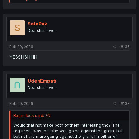
e
a
c
t
i
SatePak
S
o
Dex-chan lover
n
s
:
Feb 20, 2026
#136
YESSHSHHH
UdenEmpati
Dex-chan lover
Feb 20, 2026
#137
Ragnolock said:
Would that not make both of them interesting tho? The
argument was that she was going against the grain, but
both of them are going against the grain. If neither of