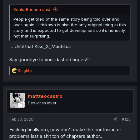
RealerBanana said:
People get tired of the same story being told over and
over again. Hebikawa is also the only original thing in this
story and is expected to get development so it’s honestly
not that surprising.
... Until that Kiss_X_Machiba.
Say goodbye to your dashed hopes!!!
R
Knighto
e
a
c
t
i
mattteocastro
o
Dex-chan lover
n
s
:
Feb 20, 2026
#123
Fucking finally bro, now don't make the confusion or
problems last a shit ton of chapters author..