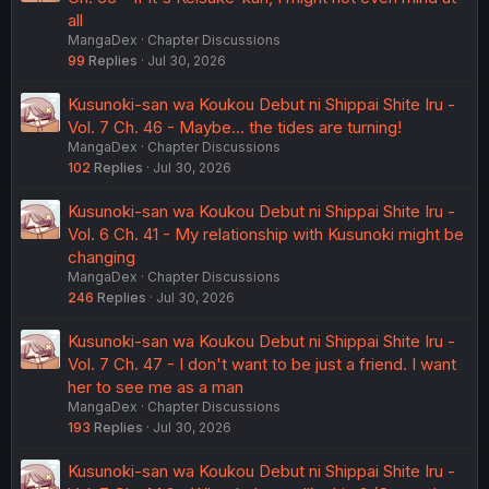
narrativrely interesting
.
all
MangaDex
Chapter Discussions
To your last point - trying to say Keisuke wouldn't get the
same flak as Kusunoki if he were perfect is a false
99
Replies
Jul 30, 2026
dichotomy. For one, I'd argue that
Kusunoki
is the "Main
Character", and the Keiske is simply the lens character
Kusunoki-san wa Koukou Debut ni Shippai Shite Iru -
through which we experience the brunt of the story.
Vol. 7 Ch. 46 - Maybe... the tides are turning!
He's the tie-in that sees the rest of the cast come
MangaDex
Chapter Discussions
together, but it's all centered around Kusunoki, as she's
102
Replies
Jul 30, 2026
the pivotal point that
all
of the rest of the stories of the
cast revolve around. Otobe is her best friend and literally
Kusunoki-san wa Koukou Debut ni Shippai Shite Iru -
calls her "my lady"; Keisuke fell in love with her;
Vol. 6 Ch. 41 - My relationship with Kusunoki might be
Hebikawa is her narrative foil and antagonist.
changing
The only way it would make sense to make Keisuke "as
capable" as Kusunoki, is if you inverted the entire cast's
MangaDex
Chapter Discussions
gender and roles within the story, and make Kusunoki the
246
Replies
Jul 30, 2026
"lens character" who has three guys around her - one
who she pines for, one who wants to ruin that romance
Kusunoki-san wa Koukou Debut ni Shippai Shite Iru -
target, and a best friend who falls for Kusunoki who
Vol. 7 Ch. 47 - I don't want to be just a friend. I want
inevitably loses.
her to see me as a man
In that context - yes, Keisuke being naturally gifted at
MangaDex
Chapter Discussions
everything
would
draw the same criticism, because he'd
193
Replies
Jul 30, 2026
clearly just be a perfect specimen of a himbo who's
smart, athletic, charming, but insecure and lacking
Kusunoki-san wa Koukou Debut ni Shippai Shite Iru -
confidence--just like Kusunoki. But at that point, the