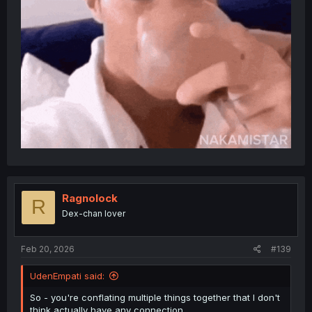
Ragnolock
R
Dex-chan lover
Feb 20, 2026
#139
UdenEmpati said:
So - you're conflating multiple things together that I don't
think actually have any connection.