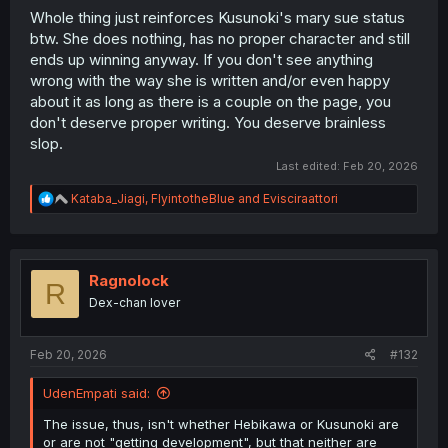
Whole thing just reinforces Kusunoki's mary sue status
btw. She does nothing, has no proper character and still
ends up winning anyway. If you don't see anything
wrong with the way she is written and/or even happy
about it as long as there is a couple on the page, you
don't deserve proper writing. You deserve brainless
slop.
Last edited:
Feb 20, 2026
R
Kataba_Jiagi
,
FlyintotheBlue
and
Evisciraattori
e
a
c
t
i
Ragnolock
R
o
Dex-chan lover
n
s
:
Feb 20, 2026
#132
UdenEmpati said:
The issue, thus, isn't whether Hebikawa or Kusunoki are
or are not "getting development", but that neither are