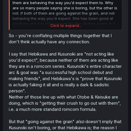
them are behaving the way you'd expect them to. Why
are so many people saying she is boring, but the other is
not. If both of them are going against the grain, and not
behaving the way you'd expect. She has been good at
anything she has tried except for this skating event. Is it
Click to expand...
boring to be naturally gifted at things? If the MC was
naturally gifted at everything I would be willing to bet
So - you're conflating multiple things together that I
90% of the people complaining about her being gifted
don't think actually have any connection.
would not complain about the same for him. It's a double
standard he would be labeled as someone talented and
I say that Hebikawa and Kusunoki are "not acting like
praised for it, but she is labeled as someone boring, and
you'd expect", because neither of them are acting like
Mary Sue.
they are in a romcom series. Kusunoki's entire character
arc & goal was "a successful high school debut and
making friends", and Hebikawa's is "prove that Kusunoki
is actually faking it all and is really a dark & sadistic
person".
Neither of those line up with what Otobe & Keisuke are
doing, which is "getting their crush to go out with them",
i.e. a much more standard romcom formula.
But that "going against the grain"
also
doesn't imply that
Kusunoki isn't boring, or that Hebikawa is; the reason I