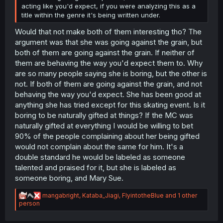
acting like you'd expect, if you were analyzing this as a
title within the genre it's being written under.
Would that not make both of them interesting tho? The
argument was that she was going against the grain, but
both of them are going against the grain. If neither of
them are behaving the way you'd expect them to. Why
are so many people saying she is boring, but the other is
not. If both of them are going against the grain, and not
behaving the way you'd expect. She has been good at
anything she has tried except for this skating event. Is it
boring to be naturally gifted at things? If the MC was
naturally gifted at everything I would be willing to bet
90% of the people complaining about her being gifted
would not complain about the same for him. It's a
double standard he would be labeled as someone
talented and praised for it, but she is labeled as
someone boring, and Mary Sue.
R
mangabright
,
Kataba_Jiagi
,
FlyintotheBlue
and 1 other
e
person
a
c