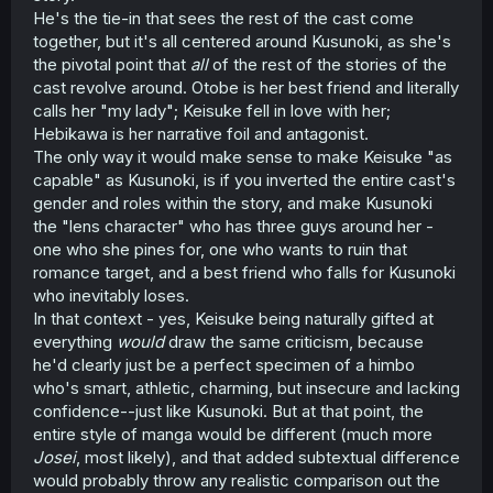
He's the tie-in that sees the rest of the cast come
together, but it's all centered around Kusunoki, as she's
the pivotal point that
all
of the rest of the stories of the
cast revolve around. Otobe is her best friend and literally
calls her "my lady"; Keisuke fell in love with her;
Hebikawa is her narrative foil and antagonist.
The only way it would make sense to make Keisuke "as
capable" as Kusunoki, is if you inverted the entire cast's
gender and roles within the story, and make Kusunoki
the "lens character" who has three guys around her -
one who she pines for, one who wants to ruin that
romance target, and a best friend who falls for Kusunoki
who inevitably loses.
In that context - yes, Keisuke being naturally gifted at
everything
would
draw the same criticism, because
he'd clearly just be a perfect specimen of a himbo
who's smart, athletic, charming, but insecure and lacking
confidence--just like Kusunoki. But at that point, the
entire style of manga would be different (much more
Josei
, most likely), and that added subtextual difference
would probably throw any realistic comparison out the