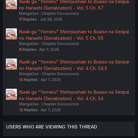
Kuuki ga "Yomeru" Shinnyushain to Buaiso na Senpai
no Hanashi (Serialization) - Vol. 5 Ch. 57
MangaDex
Chapter Discussions
11
Replies
Jun 28, 2025
Kuuki ga "Yomeru" Shinnyushain to Buaiso na Senpai
no Hanashi (Serialization) - Vol. 5 Ch. 55
MangaDex
Chapter Discussions
8
Replies
Apr 7, 2025
Kuuki ga "Yomeru" Shinnyushain to Buaiso na Senpai
no Hanashi (Serialization) - Vol. 4 Ch. 54.5
MangaDex
Chapter Discussions
15
Replies
Apr 7, 2025
Kuuki ga "Yomeru" Shinnyushain to Buaiso na Senpai
no Hanashi (Serialization) - Vol. 4 Ch. 54
MangaDex
Chapter Discussions
12
Replies
Apr 7, 2025
USERS WHO ARE VIEWING THIS THREAD