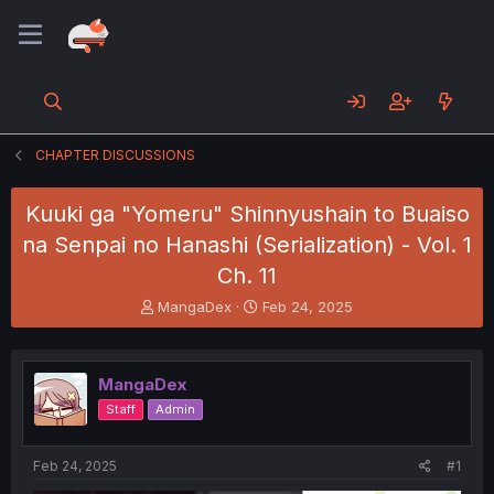
CHAPTER DISCUSSIONS
Kuuki ga "Yomeru" Shinnyushain to Buaiso
na Senpai no Hanashi (Serialization) - Vol. 1
Ch. 11
T
S
MangaDex
Feb 24, 2025
h
t
r
a
e
r
MangaDex
a
t
d
d
Staff
Admin
s
a
t
t
a
e
Feb 24, 2025
#1
r