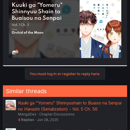
t
e
r
You must log in or register to reply here.
Similar threads
Kuuki ga "Yomeru" Shinnyushain to Buaiso na Senpai
no Hanashi (Serialization) - Vol. 5 Ch. 56
MangaDex
Chapter Discussions
4
Replies
Jun 28, 2025