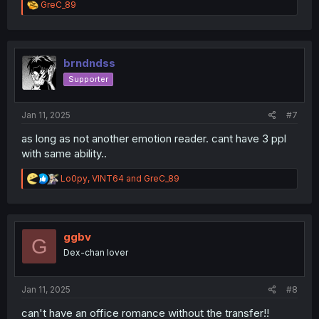
R
GreC_89
e
a
c
t
i
brndndss
o
Supporter
n
s
:
Jan 11, 2025
#7
as long as not another emotion reader. cant have 3 ppl
with same ability..
R
Lo0py
,
VINT64
and
GreC_89
e
a
c
t
i
ggbv
G
o
Dex-chan lover
n
s
:
Jan 11, 2025
#8
can't have an office romance without the transfer!!