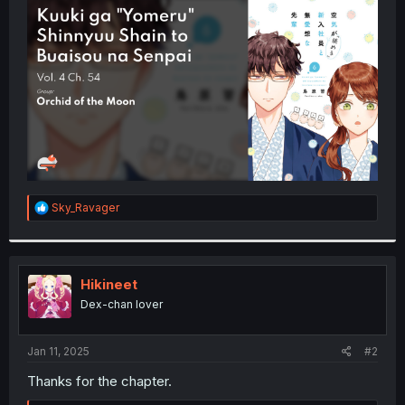
t
e
r
R
Sky_Ravager
e
a
c
t
i
Hikineet
o
Dex-chan lover
n
s
:
Jan 11, 2025
#2
Thanks for the chapter.