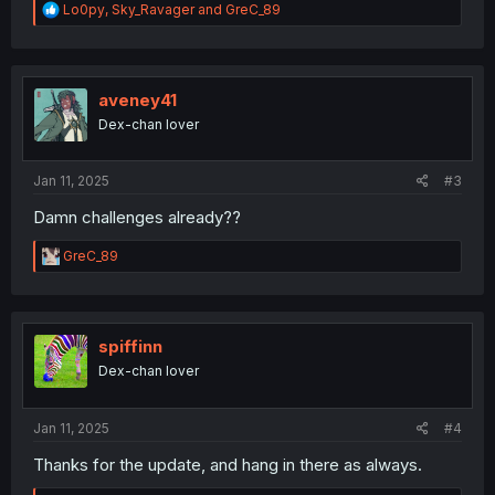
R
Lo0py
,
Sky_Ravager
and
GreC_89
e
a
c
t
i
aveney41
o
Dex-chan lover
n
s
:
Jan 11, 2025
#3
Damn challenges already??
R
GreC_89
e
a
c
t
i
spiffinn
o
Dex-chan lover
n
s
:
Jan 11, 2025
#4
Thanks for the update, and hang in there as always.