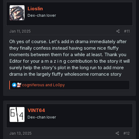
Lioslin
Dex-chan lover
Jan 11, 2025
#11
Oh yes of course. Let's add in drama immediately after
they finally confess instead having some nice fluffy
moments between them for a while at least. Thank you
Editor for your a m a z i n g contribution to the story it will
surely help the story's plot in the long run to add more
drama in the largely fluffy wholesome romance story
R
cogniferous
and
Lo0py
e
a
c
t
i
VINT64
o
Dex-chan lover
n
s
:
Jan 13, 2025
#12