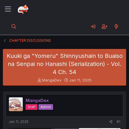
CHAPTER DISCUSSIONS
Kuuki ga "Yomeru" Shinnyushain to Buaiso
na Senpai no Hanashi (Serialization) - Vol.
4 Ch. 54
T
S
MangaDex
Jan 11, 2025
h
t
r
a
e
r
MangaDex
a
t
d
d
Staff
Admin
s
a
t
t
a
e
Jan 11, 2025
#1
r