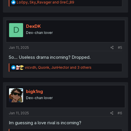
R
Lo0py
,
Sky_Ravager
and
GreC_89
e
a
c
t
i
DexDK
D
o
Dex-chan lover
n
s
:
Jan 11, 2025
#5
So... Useless drama incoming? Dropped.
R
vicvdh
,
Quonk
,
JunHector
and 3 others
e
a
c
t
i
bigk1ng
o
Dex-chan lover
n
s
:
Jan 11, 2025
#6
Im guessing a love rival is incoming?