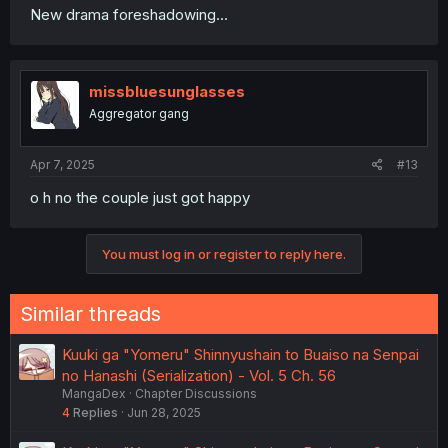
New drama foreshadowing...
missbluesunglasses
Aggregator gang
Apr 7, 2025
#13
o h no the couple just got happy
You must log in or register to reply here.
Similar threads
Kuuki ga "Yomeru" Shinnyushain to Buaiso na Senpai
no Hanashi (Serialization) - Vol. 5 Ch. 56
MangaDex
Chapter Discussions
4
Replies
Jun 28, 2025