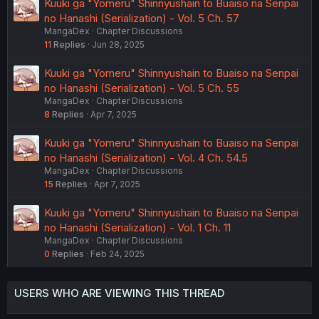
Kuuki ga "Yomeru" Shinnyushain to Buaiso na Senpai
no Hanashi (Serialization) - Vol. 5 Ch. 57
MangaDex
Chapter Discussions
11
Replies
Jun 28, 2025
Kuuki ga "Yomeru" Shinnyushain to Buaiso na Senpai
no Hanashi (Serialization) - Vol. 5 Ch. 55
MangaDex
Chapter Discussions
8
Replies
Apr 7, 2025
Kuuki ga "Yomeru" Shinnyushain to Buaiso na Senpai
no Hanashi (Serialization) - Vol. 4 Ch. 54.5
MangaDex
Chapter Discussions
15
Replies
Apr 7, 2025
Kuuki ga "Yomeru" Shinnyushain to Buaiso na Senpai
no Hanashi (Serialization) - Vol. 1 Ch. 11
MangaDex
Chapter Discussions
0
Replies
Feb 24, 2025
USERS WHO ARE VIEWING THIS THREAD