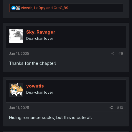
R
vicvdh
,
Lo0py
and
GreC_89
e
a
c
t
i
Sky_Ravager
o
Dex-chan lover
n
s
:
Jan 11, 2025
#9
Thanks for the chapter!
yowutis
Dex-chan lover
Jan 11, 2025
#10
Hiding romance sucks, but this is cute af.