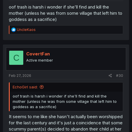
oof trash is harsh i wonder if she'll find and kill the
mother (unless he was from some village that left him to
goddess as a sacrifice)
R
UncleKaos
e
a
c
t
i
CovertFan
C
o
Active member
n
s
:
Feb 27, 2026
#30
EchoGirl said:
oof trash is harsh i wonder if she'll find and kill the
mother (unless he was from some village that left him to
goddess as a sacrifice)
It seems to me like she hasn't actually been worshipped
for the last century and it's just a coincidence that some
scummy parent(s) decided to abandon their child at her