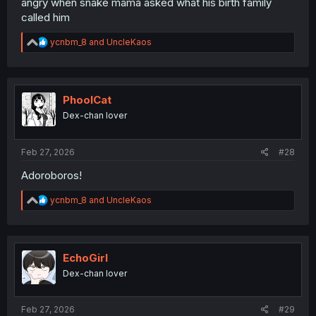
angry when snake mama asked what his birth family
called him
R
ycnbm_8
and
UncleKaos
e
a
c
t
i
PhoolCat
o
Dex-chan lover
n
s
:
Feb 27, 2026
#28
Adoroboros!
R
ycnbm_8
and
UncleKaos
e
a
c
t
i
EchoGirl
o
Dex-chan lover
n
s
:
Feb 27, 2026
#29