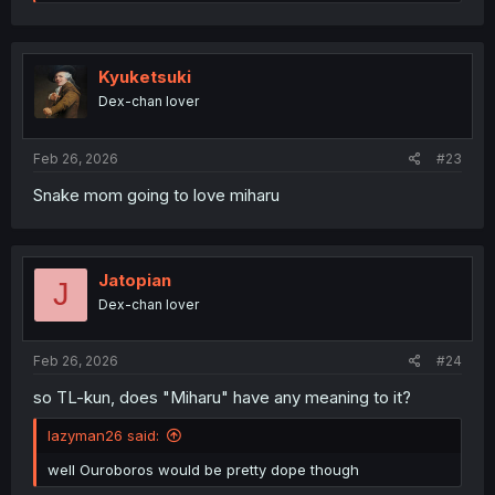
e
a
c
t
i
Kyuketsuki
o
Dex-chan lover
n
s
:
Feb 26, 2026
#23
Snake mom going to love miharu
Jatopian
J
Dex-chan lover
Feb 26, 2026
#24
so TL-kun, does "Miharu" have any meaning to it?
lazyman26 said:
well Ouroboros would be pretty dope though