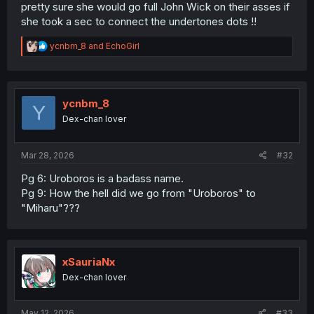
pretty sure she would go full John Wick on their asses if
she took a sec to connect the undertones dots !!
R
ycnbm_8
and
EchoGirl
e
a
c
t
i
ycnbm_8
Y
o
Dex-chan lover
n
s
:
Mar 28, 2026
#32
Pg 6: Uroboros is a badass name.
Pg 9: How the hell did we go from "Uroboros" to
"Miharu"???
xSauriaNx
Dex-chan lover
May 12, 2026
#33