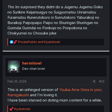
r
Tho Im surprised they didnt do a Jugemu Jugemu Goko
no Surikire Kaijarisuigyo no Suigyomatsu Unraimatsu
Furaimatsu Kunerutokoro ni Sumutokoro Yaburakoji no
Buraikoji Paipopaipo Paipo no Shuringan Shuringan no
Gurindai Gurindai no Ponkopi no Ponpokona no
Chokyumei no Chosuke joke
R
PrivatePublic
and
Kyuketsuki
e
a
c
t
i
hermitowl
o
Dex-chan lover
n
s
:
Feb 25, 2026
#22
This is an unhinged version of
Youkai Ame Onna ni yoru
Kamigakushi
and I'm loving it.
I have been starved on doting mum content for a while.
R
Kyuketsuki