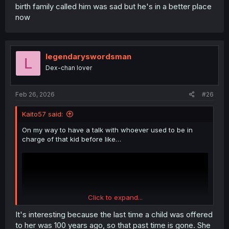
birth family called him was sad but he's in a better place
now
legendaryswordsman
L
Dex-chan lover
Feb 26, 2026
#26
Kaito57 said:
On my way to have a talk with whoever used to be in
charge of that kid before like…
Click to expand...
It's interesting because the last time a child was offered
to her was 100 years ago, so that past time is gone. She