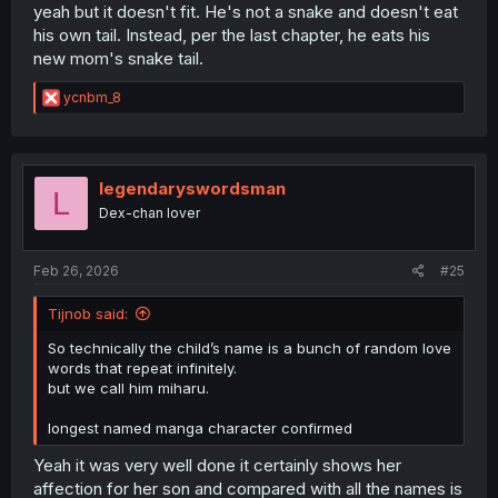
yeah but it doesn't fit. He's not a snake and doesn't eat
his own tail. Instead, per the last chapter, he eats his
new mom's snake tail.
R
ycnbm_8
e
a
c
t
i
legendaryswordsman
L
o
Dex-chan lover
n
s
:
Feb 26, 2026
#25
Tijnob said:
So technically the child’s name is a bunch of random love
words that repeat infinitely.
but we call him miharu.
longest named manga character confirmed
Yeah it was very well done it certainly shows her
affection for her son and compared with all the names is