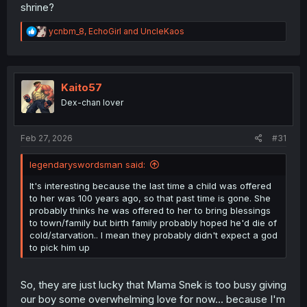
shrine?
R
ycnbm_8
,
EchoGirl
and
UncleKaos
e
a
c
t
i
Kaito57
o
Dex-chan lover
n
s
:
Feb 27, 2026
#31
legendaryswordsman said:
It's interesting because the last time a child was offered
to her was 100 years ago, so that past time is gone. She
probably thinks he was offered to her to bring blessings
to town/family but birth family probably hoped he'd die of
cold/starvation.. I mean they probably didn't expect a god
to pick him up
So, they are just lucky that Mama Snek is too busy giving
our boy some overwhelming love for now... because I'm