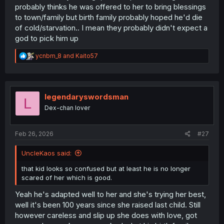
probably thinks he was offered to her to bring blessings
to town/family but birth family probably hoped he'd die
of cold/starvation.. I mean they probably didn't expect a
god to pick him up
R
ycnbm_8
and
Kaito57
e
a
c
t
i
legendaryswordsman
L
o
Dex-chan lover
n
s
:
Feb 26, 2026
#27
UncleKaos said:
that kid looks so confused but at least he is no longer
scared of her which is good.
Yeah he's adapted well to her and she's trying her best,
well it's been 100 years since she raised last child. Still
however careless and slip up she does with love, got