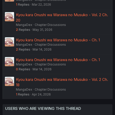
1
Replies
Mar 22, 2026
Kyou kara Onushi wa Warawa no Musuko - Vol. 2 Ch.
20
MangaDex
Chapter Discussions
2
Replies
May 31, 2026
Kyou kara Onushi wa Warawa no Musuko - Ch. 1
MangaDex
Chapter Discussions
2
Replies
Mar 14, 2026
Kyou kara Onushi wa Warawa no Musuko - Ch. 1
MangaDex
Chapter Discussions
0
Replies
Mar 14, 2026
Kyou kara Onushi wa Warawa no Musuko - Vol. 2 Ch.
18
MangaDex
Chapter Discussions
1
Replies
Apr 24, 2026
USERS WHO ARE VIEWING THIS THREAD