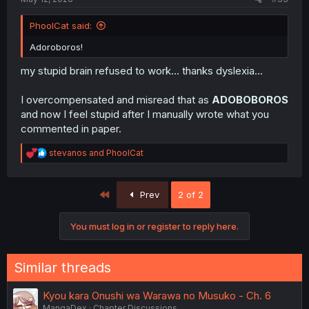
PhoolCat said:
Adoroboros!
my stupid brain refused to work... thanks dyslexia...
I overcompensated and misread that as
ADOBOBOROS
and now I feel stupid after I manually wrote what you
commented in paper.
R
stevanos
and
PhoolCat
e
a
c
First
Prev
2 of 2
t
i
o
You must log in or register to reply here.
n
s
:
Similar threads
Kyou kara Onushi wa Warawa no Musuko - Ch. 6
MangaDex
Chapter Discussions