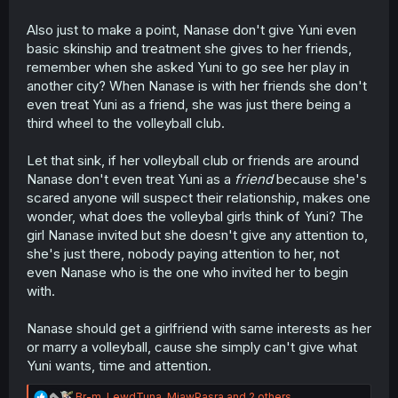
Also just to make a point, Nanase don't give Yuni even
basic skinship and treatment she gives to her friends,
remember when she asked Yuni to go see her play in
another city? When Nanase is with her friends she don't
even treat Yuni as a friend, she was just there being a
third wheel to the volleyball club.
Let that sink, if her volleyball club or friends are around
Nanase don't even treat Yuni as a
friend
because she's
scared anyone will suspect their relationship, makes one
wonder, what does the volleybal girls think of Yuni? The
girl Nanase invited but she doesn't give any attention to,
she's just there, nobody paying attention to her, not
even Nanase who is the one who invited her to begin
with.
Nanase should get a girlfriend with same interests as her
or marry a volleyball, cause she simply can't give what
Yuni wants, time and attention.
R
Br-m
,
LewdTuna
,
MiawPasra
and 2 others