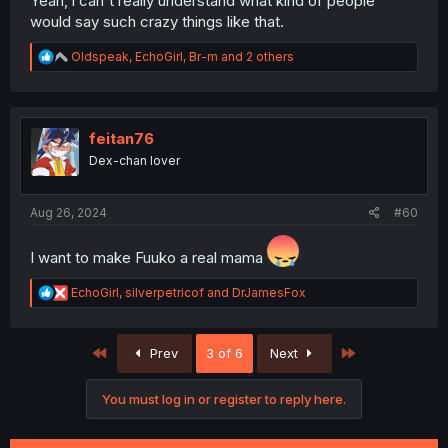
Yeah, l can't really understand what kind of people
would say such crazy things like that.
R
Oldspeak
,
EchoGirl
,
Br-m
and 2 others
e
a
c
t
i
feitan76
o
Dex-chan lover
n
s
:
Aug 26, 2024
#60
I want to make Fuuko a real mama
R
EchoGirl
,
silverpetricof
and
DrJamesFox
e
a
c
First
Last
Prev
3 of 6
Next
t
i
o
You must log in or register to reply here.
n
s
: