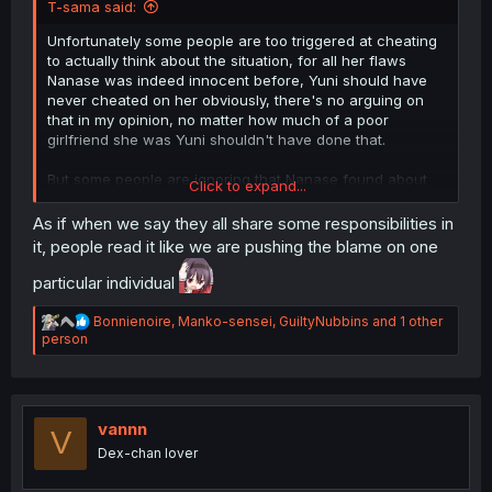
T-sama said:
Unfortunately some people are too triggered at cheating
to actually think about the situation, for all her flaws
Nanase was indeed innocent before, Yuni should have
never cheated on her obviously, there's no arguing on
that in my opinion, no matter how much of a poor
girlfriend she was Yuni shouldn't have done that.
But some people are ignoring that Nanase found about
Click to expand...
the cheating, still want to be with Yuni, so she promised
to change and be a better girlfriend, yet she's
already
As if when we say they all share some responsibilities in
repeating the same mistakes from before, breaking her
it, people read it like we are pushing the blame on one
promise to be better and give more time and attention to
Yuni, giving others more priority, and to make it worse it's
particular individual
not even her volleyball club, but something else
altogether that was never her problem to begin with.
R
Bonnienoire
,
Manko-sensei
,
GuiltyNubbins
and 1 other
e
person
a
Literally random people is more important than Yuni, just
c
because they asked for her help.
t
i
Fact is that now whatever happens is as much on
o
vannn
V
Nanase as it is on Yuni, she's not a poor clueless victim
n
Dex-chan lover
anymore after breaking her promise.
s
: