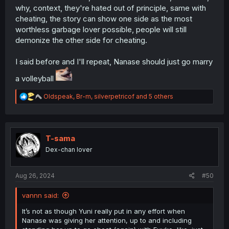
why, context, they're hated out of principle, same with
cheating, the story can show one side as the most
worthless garbage lover possible, people will still
demonize the other side for cheating.
I said before and I'll repeat, Nanase should just go marry
a volleyball
R
Oldspeak
,
Br-m
,
silverpetricof
and 5 others
e
a
c
t
i
T-sama
o
Dex-chan lover
n
s
:
Aug 26, 2024
#50
vannn said:
It’s not as though Yuni really put in any effort when
Nanase was giving her attention, up to and including