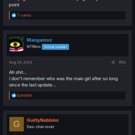
point
R
T-sama
e
a
c
t
i
Mangamoz
o
NTRbro
Group Leader
n
s
:
Aug 26, 2024
#54
Ah shit...
I don't remember who was the main girl after so long
since the last update...
R
EchoGirl
e
a
c
t
i
GuiltyNubbins
G
o
Dex-chan lover
n
s