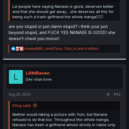
r
Lol people here saying Nanase is good, deserves better
and that she should get away… she deserves all this for
being such a trash girlfriend the whole manga🤦🏼‍♂️
are you stupid or just damn stupid? i think your just
beyond stupid, and FUCK YES NANASE IS GOOD! she
doesn’t cheat you moron!
R
sheep888
,
LewdTuna
,
Colo_or
and 4 others
e
a
c
t
i
LilithRaven
L
o
Dex-chan lover
n
s
:
Aug 25, 2024
#42
K1ing said:
Neither would taking a picture with Yuni, but Nanase
refused to do that too. Throughout this whole manga,
Nanase has been a girlfriend almost strictly in name only.