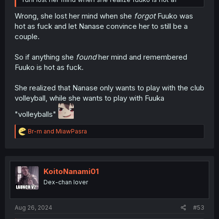
Wrong, she lost her mind when she
forgot
Fuuko was
hot as fuck and let Nanase convince her to still be a
couple.
So if anything she
found
her mind and remembered
Fuuko is hot as fuck.
She realized that Nanase only wants to play with the club
volleyball, while she wants to play with Fuuka
"volleyballs"
R
Br-m
and
MiawPasra
e
a
c
t
i
KoitoNanami01
o
Dex-chan lover
n
s
:
Aug 26, 2024
#53