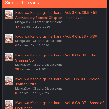
Similar threads
Kyou wa Kanojo ga Inai kara - Vol. 8 Ch. 38.5 - 5th
Anniversary Special Chapter - Her Haven
MangaDex
Chapter Discussions
43
Replies
Jul 20, 2026
Kyou wa Kanojo ga Inai kara - Vol. 6 Ch. 28 - 误解
MangaDex
Chapter Discussions
0
Replies
Feb 18, 2026
Kyou wa Kanojo ga Inai kara - Vol. 8 Ch. 38 - The
Staining Coil
MangaDex
Chapter Discussions
28
Replies
Jun 1, 2026
Kyou wa Kanojo ga Inai kara - Vol. 1 Ch. 0.1 - Prolog -
Twitter Extra
MangaDex
Chapter Discussions
0
Replies
Feb 17, 2026
Kyou wa Kanojo ga Inai kara - Vol. 8 Ch. 37 - Snare of
Corruption