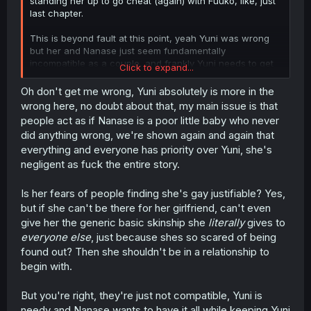
standing her up to go cheat (again) with Fuuko, like, just
last chapter.
This is beyond fault at this point, yeah Yuni was wrong
but her and Nanase just seem fundamentally
incompatible as a couple, and frankly Yuni needs to get
Click to expand...
some hobbies. Nanase is getting raked over the coals for
having a life and this chapter is the first time in recent
Oh don't get me wrong, Yuni absolutely is more in the
memory Yuni has even spoken to someone outside
wrong here, no doubt about that, my main issue is that
Nanase and Fuuko. Maybe if she was personally fulfilled,
people act as if Nanase is a poor little baby who never
she wouldn’t need to get validation from her
did anything wrong, we're shown again and again that
girlfriend/fuck buddy.
everything and everyone has priority over Yuni, she's
negligent as fuck the entire story.
Is her fears of people finding she's gay justifiable? Yes,
but if she can't be there for her girlfriend, can't even
give her the generic basic skinship she
literally
gives to
everyone else
, just because shes so scared of being
found out? Then she shouldn't be in a relationship to
begin with.
But you're right, they're just not compatible, Yuni is
needy and Nanase wants to have it all while keeping Yuni