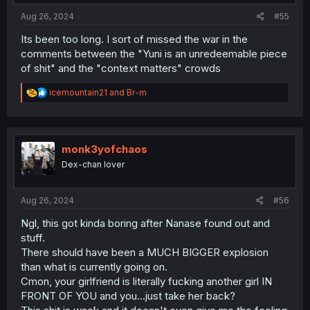
:
Aug 26, 2024
#55
Its been too long. I sort of missed the war in the
comments between the "Yuni is an unredeemable piece
of shit" and the "context matters" crowds
R
icemountain21
and
Br-m
e
a
c
t
i
monk3yofchaos
o
Dex-chan lover
n
s
:
Aug 26, 2024
#56
Ngl, this got kinda boring after Nanase found out and
stuff.
There should have been a MUCH BIGGER explosion
than what is currently going on.
Cmon, your girlfriend is literally fucking another girl IN
FRONT OF YOU and you...just take her back?