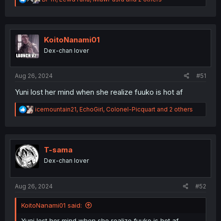
e
a
c
t
i
KoitoNanami01
o
Dex-chan lover
n
s
:
Aug 26, 2024
#51
Yuni lost her mind when she realize fuuko is hot af
R
icemountain21
,
EchoGirl
,
Colonel-Picquart
and 2 others
e
a
c
t
i
T-sama
o
Dex-chan lover
n
s
:
Aug 26, 2024
#52
KoitoNanami01 said:
Yuni lost her mind when she realize fuuko is hot af