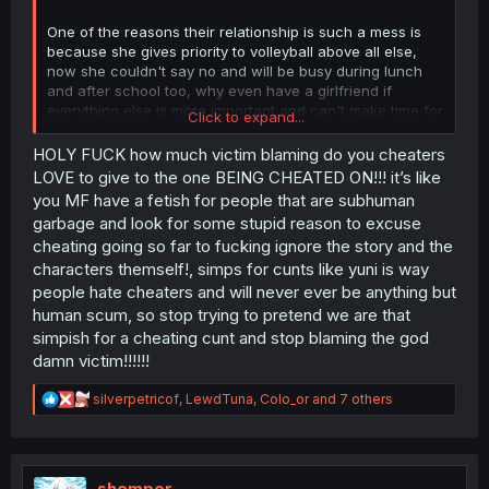
One of the reasons their relationship is such a mess is
because she gives priority to volleyball above all else,
now she couldn't say no and will be busy during lunch
and after school too, why even have a girlfriend if
everything else is more important and can't make time for
Click to expand...
her?
HOLY FUCK how much victim blaming do you cheaters
People gives Yuni shit, but Nanase promises to be better
LOVE to give to the one BEING CHEATED ON!!! it’s like
and still makes the same mistakes all over again, at this
you MF have a fetish for people that are subhuman
point she deserves it lol
garbage and look for some stupid reason to excuse
cheating going so far to fucking ignore the story and the
characters themself!, simps for cunts like yuni is way
people hate cheaters and will never ever be anything but
human scum, so stop trying to pretend we are that
simpish for a cheating cunt and stop blaming the god
damn victim!!!!!!
R
silverpetricof
,
LewdTuna
,
Colo_or
and 7 others
e
a
c
t
i
shemper