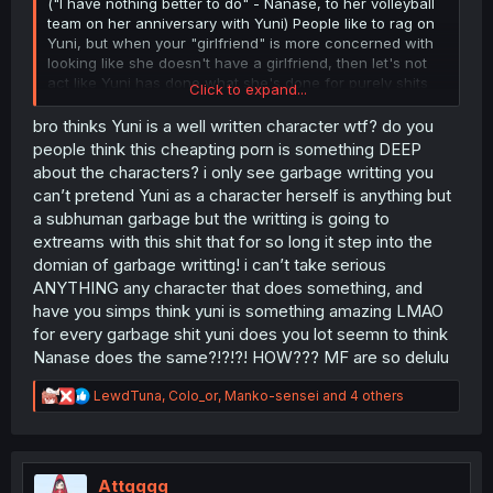
("I have nothing better to do" - Nanase, to her volleyball
team on her anniversary with Yuni) People like to rag on
Yuni, but when your "girlfriend" is more concerned with
looking like she doesn't have a girlfriend, then let's not
act like Yuni has done what she's done for purely shits
Click to expand...
and giggles.
bro thinks Yuni is a well written character wtf? do you
My only complaint about Yuni is her being unable to listen
people think this cheapting porn is something DEEP
to her own heart, but at the same time, that's why I love
about the characters? i only see garbage writting you
Yuni. She's a young, almost exceedingly beautiful
can’t pretend Yuni as a character herself is anything but
teenager, and she behaves with all of the arrogance and
a subhuman garbage but the writting is going to
indecisiveness of one. She's smart enough to know, yet
extreams with this shit that for so long it step into the
not wise enough to have the conviction to commit to her
feelings.
domian of garbage writting! i can’t take serious
ANYTHING any character that does something, and
have you simps think yuni is something amazing LMAO
for every garbage shit yuni does you lot seemn to think
Nanase does the same?!?!?! HOW??? MF are so delulu
R
LewdTuna
,
Colo_or
,
Manko-sensei
and 4 others
e
a
c
t
i
Attqqqq