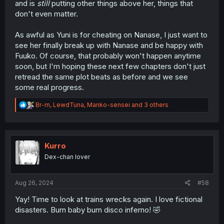
and is
still
putting other things above her, things that
don't even matter.
As awful as Yuni is for cheating on Nanase, I just want to
see her finally break up with Nanase and be happy with
Fuuko. Of course, that probably won't happen anytime
soon, but I'm hoping these next few chapters don't just
retread the same plot beats as before and we see
some real progress.
R
Br-m
,
LewdTuna
,
Manko-sensei
and 3 others
e
a
c
t
i
Kurro
o
Dex-chan lover
n
s
:
Aug 26, 2024
#58
Yay! Time to look at trains wrecks again. I love fictional
disasters. Burn baby burn disco inferno! 🤣