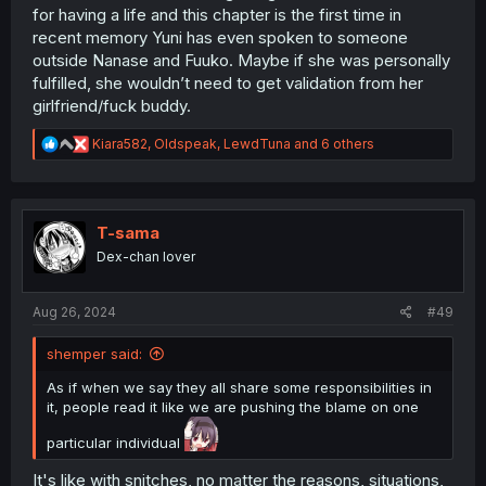
for having a life and this chapter is the first time in
recent memory Yuni has even spoken to someone
outside Nanase and Fuuko. Maybe if she was personally
fulfilled, she wouldn’t need to get validation from her
girlfriend/fuck buddy.
R
Kiara582
,
Oldspeak
,
LewdTuna
and 6 others
e
a
c
t
i
T-sama
o
Dex-chan lover
n
s
:
Aug 26, 2024
#49
shemper said:
As if when we say they all share some responsibilities in
it, people read it like we are pushing the blame on one
particular individual
It's like with snitches, no matter the reasons, situations,