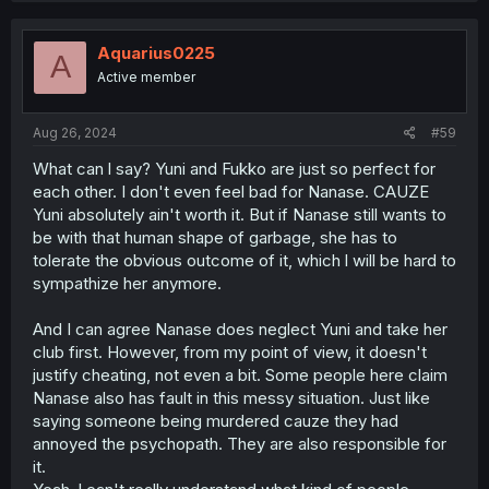
Aquarius0225
A
Active member
Aug 26, 2024
#59
What can l say? Yuni and Fukko are just so perfect for
each other. I don't even feel bad for Nanase. CAUZE
Yuni absolutely ain't worth it. But if Nanase still wants to
be with that human shape of garbage, she has to
tolerate the obvious outcome of it, which l will be hard to
sympathize her anymore.
And I can agree Nanase does neglect Yuni and take her
club first. However, from my point of view, it doesn't
justify cheating, not even a bit. Some people here claim
Nanase also has fault in this messy situation. Just like
saying someone being murdered cauze they had
annoyed the psychopath. They are also responsible for
it.