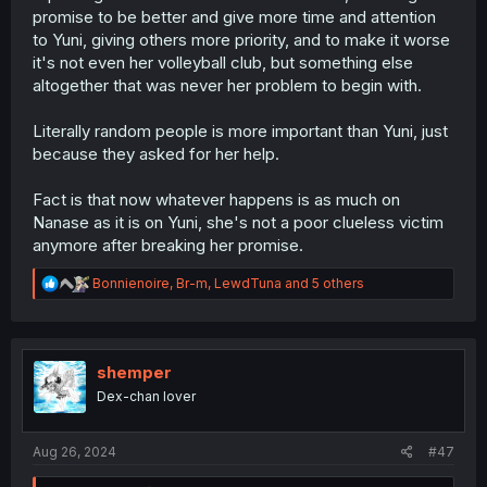
promise to be better and give more time and attention
to Yuni, giving others more priority, and to make it worse
it's not even her volleyball club, but something else
altogether that was never her problem to begin with.
Literally random people is more important than Yuni, just
because they asked for her help.
Fact is that now whatever happens is as much on
Nanase as it is on Yuni, she's not a poor clueless victim
anymore after breaking her promise.
R
Bonnienoire
,
Br-m
,
LewdTuna
and 5 others
e
a
c
t
i
shemper
o
Dex-chan lover
n
s
:
Aug 26, 2024
#47