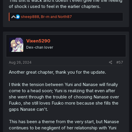
This shit is wack and it doesn't even give me the feeling
of shock i used to feel in the earlier chapters.
R
sheep888
,
Br-m
and
North87
e
a
c
t
i
Vixen5290
o
Dex-chan lover
n
s
:
Aug 26, 2024
#57
Another great chapter, thank you for the update.
I think the tension between Yuni and Nanase will finally
come to a head soon; Yuni is realizing that even after
she went through the trouble of choosing Nanase over
Fuuko, she still loves Fuuko more because she fills the
gaps Nanase can't.
This has been a theme from the very start, but Nanase
continues to be negligent of her relationship with Yuni