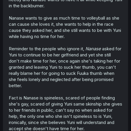
in the backburner.
Nanase wants to give as much time to volleyball as she
can cause she loves it, she wants to help in the race
cause they asked her, and she still wants to be with Yuni
while having no time for her.
Reminder to the people who ignore it,
Nanase
asked for
Yuni to continue to be her girlfriend and yet she still
don't make time for her, once again she's taking her for
granted and leaving Yuni to suck her thumb, you can't
really blame her for going to suck Fuuka thumb when
she feels lonely and neglected after being promised
better.
Fact is Nanase is spineless, scared of people finding
she's gay, scared of giving Yuni same skinship she gives
to her friends in public, can't say no when asked for
help, the only one who she isn't spineless to is Yuni,
ironically, since she believes Yuni will understand and
accept she doesn't have time for her.