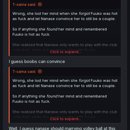
T-sama said:
Wrong, she lost her mind when she
forgot
Fuuko was hot
as fuck and let Nanase convince her to still be a couple.
So if anything she
found
her mind and remembered
Fuuko is hot as fuck.
She realized that Nanase only wants to play with the club
volleyball, while she wants to play with Fuuka
Click to expand...
"volleyballs"
I guess boobs can convince
T-sama said:
Wrong, she lost her mind when she
forgot
Fuuko was hot
as fuck and let Nanase convince her to still be a couple.
So if anything she
found
her mind and remembered
Fuuko is hot as fuck.
She realized that Nanase only wants to play with the club
volleyball, while she wants to play with Fuuka
Click to expand...
"volleyballs"
Well, I guess nanase should marrying volley ball at this