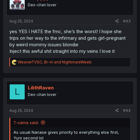
o
Dex-chan lover
n
s
:
Aug 25, 2024
#43
yes YES I HATE the fmc, she’s the worst! I hope she
trips on her way to the infirmary and gets girl-pregnant
by weird mommy issues blondie
Inject this awful shit straight into my veins I love it
R
WeaverTVSC
,
Br-m
and
NightmareWeeb
e
a
c
t
i
LilithRaven
L
o
Dex-chan lover
n
s
:
Aug 25, 2024
#44
T-sama said:
As usual Nanase gives priority to everything else first,
Yuni second lol