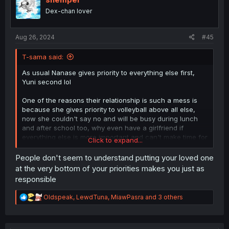
o
Dex-chan lover
n
s
:
Aug 26, 2024
#45
T-sama said:
As usual Nanase gives priority to everything else first,
Yuni second lol
One of the reasons their relationship is such a mess is
because she gives priority to volleyball above all else,
now she couldn't say no and will be busy during lunch
and after school too, why even have a girlfriend if
everything else is more important and can't make time for
Click to expand...
her?
People don't seem to understand putting your loved one
People gives Yuni shit, but Nanase promises to be better
at the very bottom of your priorities makes you just as
and still makes the same mistakes all over again, at this
responsible
point she deserves it lol
R
Oldspeak
,
LewdTuna
,
MiawPasra
and 3 others
e
a
c