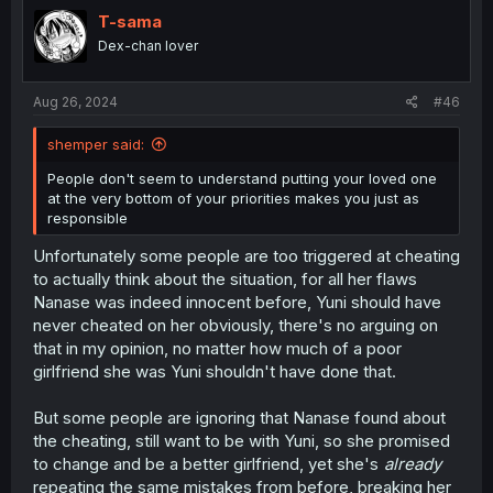
t
i
T-sama
o
Dex-chan lover
n
s
:
Aug 26, 2024
#46
shemper said:
People don't seem to understand putting your loved one
at the very bottom of your priorities makes you just as
responsible
Unfortunately some people are too triggered at cheating
to actually think about the situation, for all her flaws
Nanase was indeed innocent before, Yuni should have
never cheated on her obviously, there's no arguing on
that in my opinion, no matter how much of a poor
girlfriend she was Yuni shouldn't have done that.
But some people are ignoring that Nanase found about
the cheating, still want to be with Yuni, so she promised
to change and be a better girlfriend, yet she's
already
repeating the same mistakes from before, breaking her