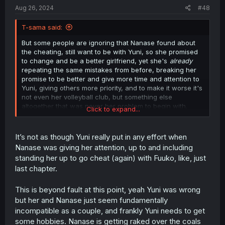
Aug 26, 2024
#48
T-sama said:
But some people are ignoring that Nanase found about
the cheating, still want to be with Yuni, so she promised
to change and be a better girlfriend, yet she's
already
repeating the same mistakes from before, breaking her
promise to be better and give more time and attention to
Yuni, giving others more priority, and to make it worse it's
not even her volleyball club, but something else
altogether that was never her problem to begin with.
Click to expand...
Literally random people is more important than Yuni, just
because they asked for her help..
It’s not as though Yuni really put in any effort when
Nanase was giving her attention, up to and including
standing her up to go cheat (again) with Fuuko, like, just
last chapter.
This is beyond fault at this point, yeah Yuni was wrong
but her and Nanase just seem fundamentally
incompatible as a couple, and frankly Yuni needs to get
some hobbies. Nanase is getting raked over the coals