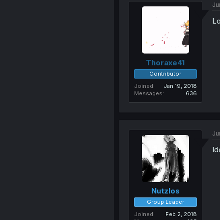
Ju
Lo
Thoraxe41
Contributor
Joined
Jan 19, 2018
Messages
636
Ju
Id
Nutzlos
Group Leader
Joined
Feb 2, 2018