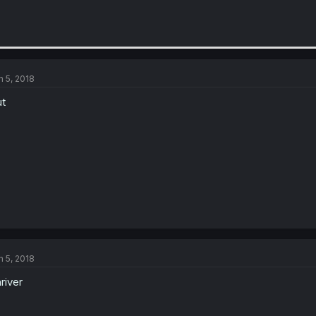
n 5, 2018
t
n 5, 2018
river