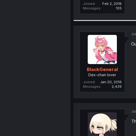
Joined
Feb 2, 2018
Messages
105
Ju
Ou
BlackGeneral
Dex-chan lover
Joined
Jan 20, 2018
Messages
2,439
Ju
Th