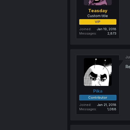
Teasday
Custom title
VIP
Joined
Jan 19, 2018
Messages
2,873
Ju
Re
Pika
Contributor
Joined
Jan 21, 2018
Messages
1,088