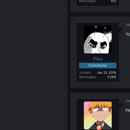
Messages
105
Ju
Yo
Pika
Contributor
Joined
Jan 21, 2018
Messages
1,088
Ju
He