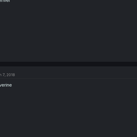
river
n 7, 2018
verine