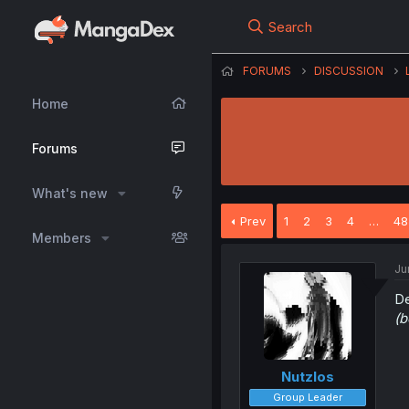
Search
FORUMS
DISCUSSION
Home
Forums
What's new
Prev
1
2
3
4
…
48
Members
Ju
De
(b
Nutzlos
Group Leader