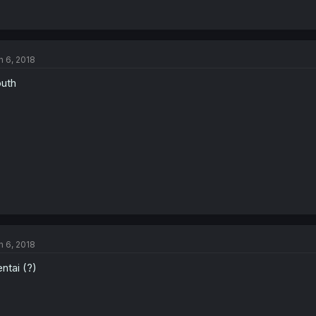
n 6, 2018
uth
n 6, 2018
ntai (?)