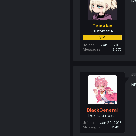
De
Teasday
Custom title
VIP
Joined
Jan 19, 2018
Messages
2,873
Ju
Ri
BlackGeneral
Dex-chan lover
Joined
Jan 20, 2018
Messages
2,439