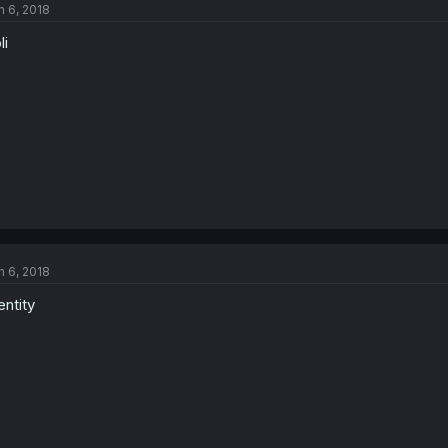
n 6, 2018
li
n 6, 2018
entity