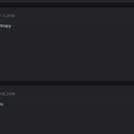
n 7, 2018
tropy
n 8, 2018
ou