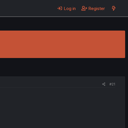
Log in
Register
#21