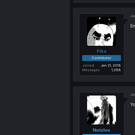
Ju
En
Pika
Contributor
Joined
Jan 21, 2018
Messages
1,088
Ju
Y
Nutzlos