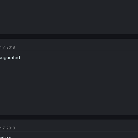
n 7, 2018
augurated
n 7, 2018