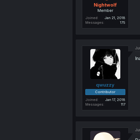
Nightwolf
Member
Joined
Jan 21, 2018
Messages
175
Ju
In
qwuzzy
Contributor
Joined
Jan 17, 2018
Messages
117
Ju