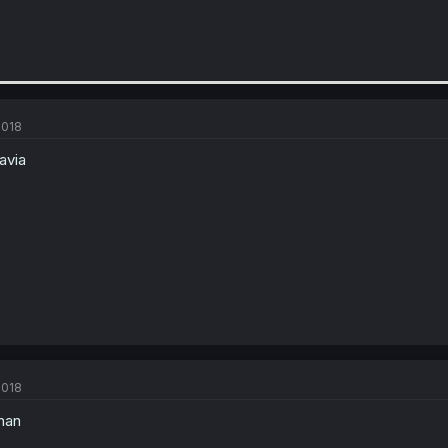
2018
avia
2018
han