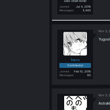
Dex-chan lover
Joined
Jul 4, 2018
Messages
5,465
Nov 3, 
Yugosl
heru
Contributor
Joined
Feb 10, 2018
Messages
85
Nov 3, 
Astrak