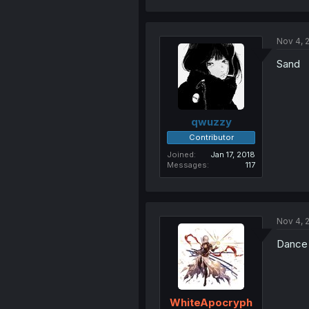
Nov 4, 
Sand
qwuzzy
Contributor
Joined
Jan 17, 2018
Messages
117
Nov 4, 
Dance
WhiteApocryph