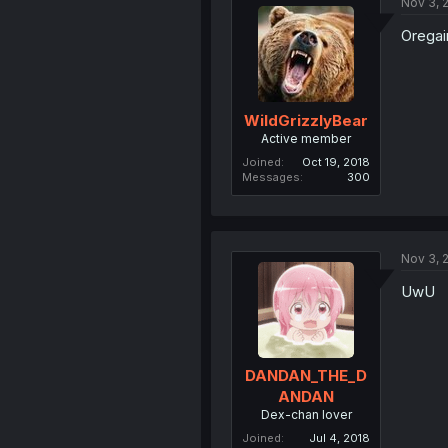
Nov 3, 
Oregai
WildGrizzlyBear
Active member
Joined
Oct 19, 2018
Messages
300
Nov 3, 
UwU
DANDAN_THE_D
ANDAN
Dex-chan lover
Joined
Jul 4, 2018