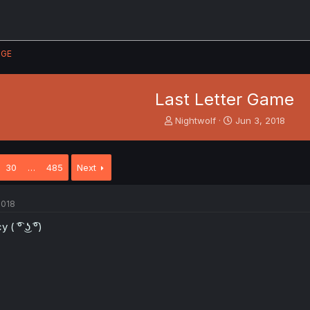
GE
Last Letter Game
T
S
Nightwolf
Jun 3, 2018
h
t
r
a
e
r
30
…
485
Next
a
t
d
d
s
a
2018
t
t
a
e
 ( ͡° ͜ʖ ͡°)
r
t
e
r