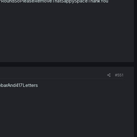
rRoundSoPleaseRemoveThatSappySpaceThankYou
#551
ebarAnd417Letters