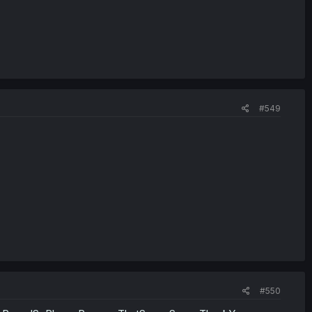
#549
#550