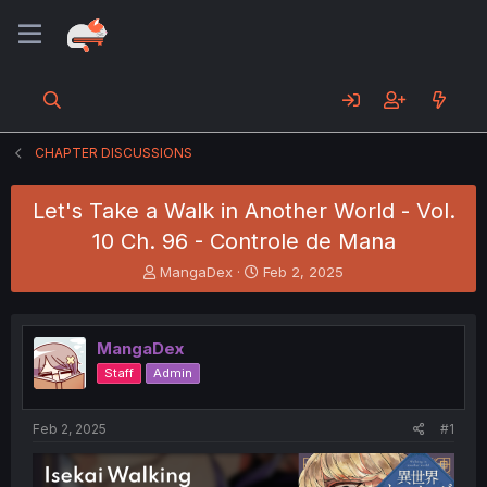
CHAPTER DISCUSSIONS
Let's Take a Walk in Another World - Vol.
10 Ch. 96 - Controle de Mana
T
S
MangaDex
Feb 2, 2025
h
t
r
a
e
r
MangaDex
a
t
d
d
Staff
Admin
s
a
t
t
a
e
Feb 2, 2025
#1
r
t
e