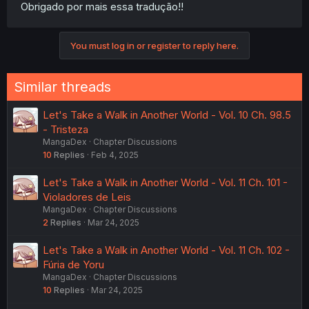
Obrigado por mais essa tradução!!
You must log in or register to reply here.
Similar threads
Let's Take a Walk in Another World - Vol. 10 Ch. 98.5
- Tristeza
MangaDex
Chapter Discussions
10
Replies
Feb 4, 2025
Let's Take a Walk in Another World - Vol. 11 Ch. 101 -
Violadores de Leis
MangaDex
Chapter Discussions
2
Replies
Mar 24, 2025
Let's Take a Walk in Another World - Vol. 11 Ch. 102 -
Fúria de Yoru
MangaDex
Chapter Discussions
10
Replies
Mar 24, 2025