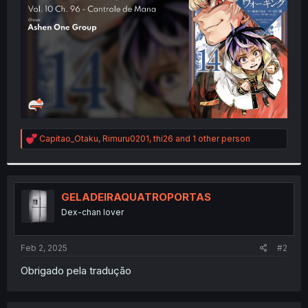
r
R
Capitao_Otaku
,
Rimuru0201
,
thi26
and 1 other person
e
a
c
t
i
GELADEIRAQUATROPORTAS
o
Dex-chan lover
n
s
:
Feb 2, 2025
#2
Obrigado pela tradução