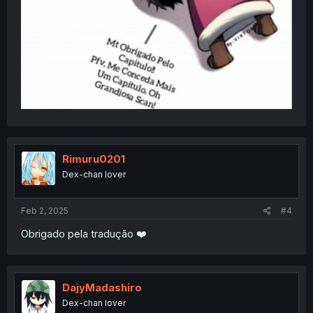
Rimuru0201
Dex-chan lover
Feb 2, 2025
#4
Obrigado pela tradução ❤️
DajyMadashiro
Dex-chan lover