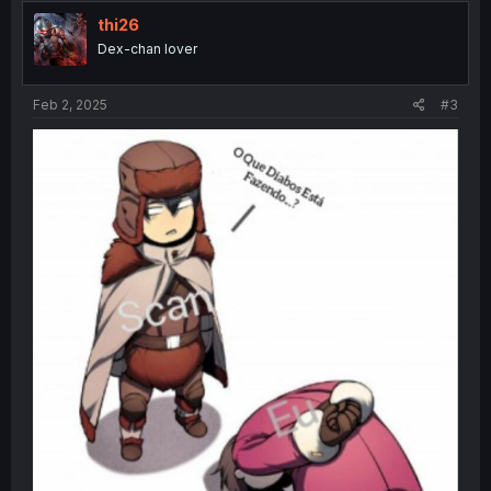
thi26
Dex-chan lover
Feb 2, 2025
#3