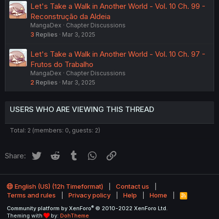
Let's Take a Walk in Another World - Vol. 10 Ch. 99 -
Reconstrução da Aldeia
MangaDex
Chapter Discussions
3
Replies
Mar 3, 2025
Let's Take a Walk in Another World - Vol. 10 Ch. 97 -
Frutos do Trabalho
MangaDex
Chapter Discussions
2
Replies
Mar 3, 2025
USERS WHO ARE VIEWING THIS THREAD
Total: 2 (members: 0, guests: 2)
Twitter
Reddit
Tumblr
WhatsApp
Link
Share:
English (US) (12h Timeformat)
Contact us
Terms and rules
Privacy policy
Help
Home
R
S
®
Community platform by XenForo
© 2010-2022 XenForo Ltd.
S
Theming with
by:
DohTheme