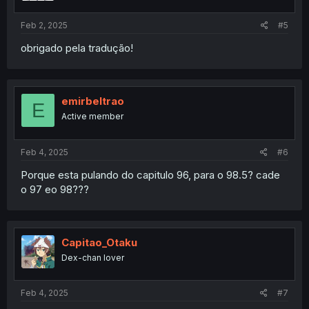
Feb 2, 2025
#5
obrigado pela tradução!
emirbeltrao
E
Active member
Feb 4, 2025
#6
Porque esta pulando do capitulo 96, para o 98.5? cade
o 97 eo 98???
Capitao_Otaku
Dex-chan lover
Feb 4, 2025
#7