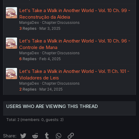
Let's Take a Walk in Another World - Vol. 10 Ch. 99 -
Reconstrução da Aldeia
MangaDex
Chapter Discussions
3
Replies
Mar 3, 2025
Let's Take a Walk in Another World - Vol. 10 Ch. 96 -
Controle de Mana
MangaDex
Chapter Discussions
6
Replies
Feb 4, 2025
Let's Take a Walk in Another World - Vol. 11 Ch. 101 -
Violadores de Leis
MangaDex
Chapter Discussions
2
Replies
Mar 24, 2025
USERS WHO ARE VIEWING THIS THREAD
Total: 2 (members: 0, guests: 2)
Twitter
Reddit
Tumblr
WhatsApp
Link
Share: