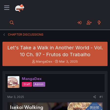
CHAPTER DISCUSSIONS
Let's Take a Walk in Another World - Vol.
10 Ch. 97 - Frutos do Trabalho
T
S
MangaDex
Mar 3, 2025
h
t
r
a
e
r
MangaDex
a
t
d
d
Staff
Admin
s
a
t
t
a
e
Mar 3, 2025
#1
r
t
e