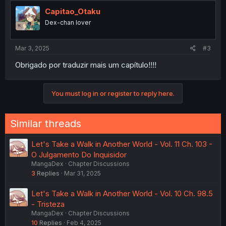
Capitao_Otaku
Dex-chan lover
Mar 3, 2025
#3
Obrigado por traduzir mais um capítulo!!!!
You must log in or register to reply here.
Similar threads
Let's Take a Walk in Another World - Vol. 11 Ch. 103 -
O Julgamento Do Inquisidor
MangaDex
Chapter Discussions
3
Replies
Mar 31, 2025
Let's Take a Walk in Another World - Vol. 10 Ch. 98.5
- Tristeza
MangaDex
Chapter Discussions
10
Replies
Feb 4, 2025