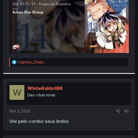
r
R
Capitao_Otaku
e
a
c
t
i
WhiteRabbitBR
W
o
Dex-chan lover
n
s
:
Mar 3, 2025
#2
Vlw pelo combo seus lindos