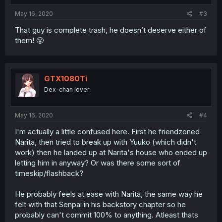
May 16, 2020
#3
That guy is complete trash, he doesn’t deserve either of
them! 😤
GTX1080Ti
Dex-chan lover
May 16, 2020
#4
I'm actually a little confused here. First he friendzoned
Narita, then tried to break up with Yuuko (which didn't
work) then he landed up at Narita's house who ended up
letting him in anyway? Or was there some sort of
timeskip/flashback?
He probably feels at ease with Narita, the same way he
felt with that Senpai in his backstory chapter so he
probably can't commit 100% to anything. Atleast thats