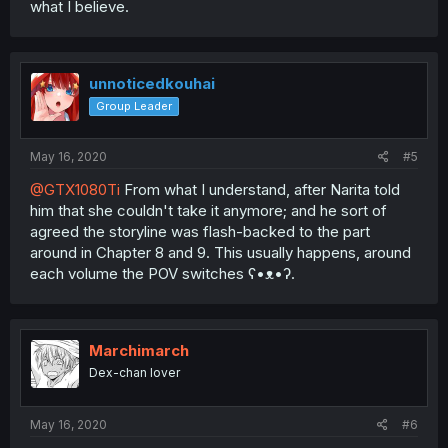
what I believe.
unnoticedkouhai
Group Leader
May 16, 2020
#5
@GTX1080Ti
From what I understand, after Narita told
him that she couldn't take it anymore; and he sort of
agreed the storyline was flash-backed to the part
around in Chapter 8 and 9. This usually happens, around
each volume the POV switches ʕ•ᴥ•ʔ.
Marchimarch
Dex-chan lover
May 16, 2020
#6