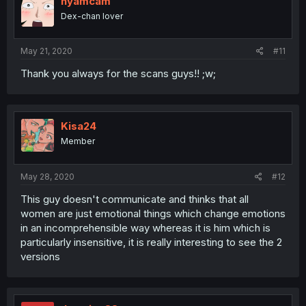
nyamcam
Dex-chan lover
May 21, 2020
#11
Thank you always for the scans guys!! ;w;
Kisa24
Member
May 28, 2020
#12
This guy doesn't communicate and thinks that all
women are just emotional things which change emotions
in an incomprehensible way whereas it is him which is
particularly insensitive, it is really interesting to see the 2
versions