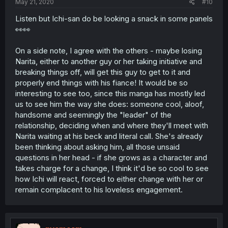
May 21, 2020
#10
Listen but Ichi-san do be looking a snack in some panels
👀👀
On a side note, I agree with the others - maybe losing
Narita, either to another guy or her taking initiative and
breaking things off, will get this guy to get to it and
properly end things with his fiance! It would be so
interesting to see too, since this manga has mostly led
us to see him the way she does: someone cool, aloof,
handsome and seemingly the "leader" of the
relationship, deciding when and where they'll meet with
Narita waiting at his beck and literal call. She's already
been thinking about asking him, all those unsaid
questions in her head - if she grows as a character and
takes charge for a change, I think it'd be so cool to see
how Ichi will react, forced to either change with her or
remain complacent to his loveless engagement.