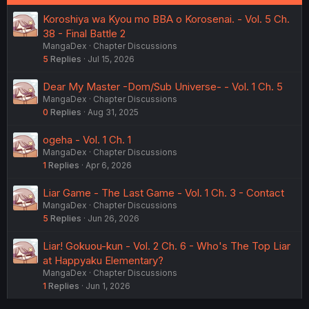
Koroshiya wa Kyou mo BBA o Korosenai. - Vol. 5 Ch.
38 - Final Battle 2
MangaDex
Chapter Discussions
5
Replies
Jul 15, 2026
Dear My Master -Dom/Sub Universe- - Vol. 1 Ch. 5
MangaDex
Chapter Discussions
0
Replies
Aug 31, 2025
ogeha - Vol. 1 Ch. 1
MangaDex
Chapter Discussions
1
Replies
Apr 6, 2026
Liar Game - The Last Game - Vol. 1 Ch. 3 - Contact
MangaDex
Chapter Discussions
5
Replies
Jun 26, 2026
Liar! Gokuou-kun - Vol. 2 Ch. 6 - Who's The Top Liar
at Happyaku Elementary?
MangaDex
Chapter Discussions
1
Replies
Jun 1, 2026