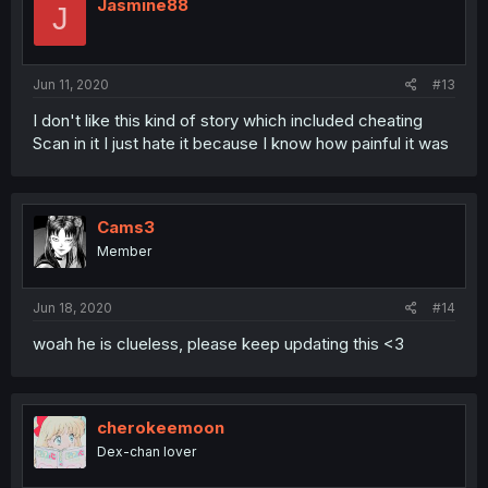
Jasmine88
J
Jun 11, 2020
#13
I don't like this kind of story which included cheating
Scan in it I just hate it because I know how painful it was
Cams3
Member
Jun 18, 2020
#14
woah he is clueless, please keep updating this <3
cherokeemoon
Dex-chan lover