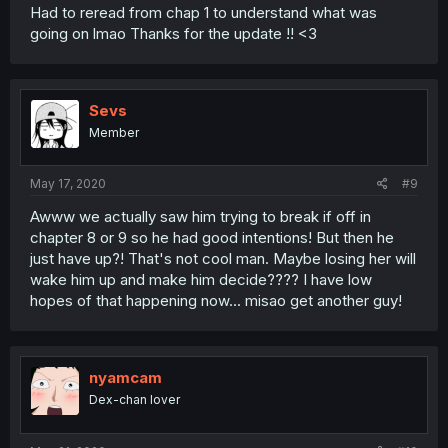
Had to reread from chap 1 to understand what was
going on lmao Thanks for the update !! <3
Sevs
Member
May 17, 2020
#9
Awww we actually saw him trying to break if off in
chapter 8 or 9 so he had good intentions! But then he
just have up?! That's not cool man. Maybe losing her will
wake him up and make him decide???? I have low
hopes of that happening now... misao get another guy!
nyamcam
Dex-chan lover