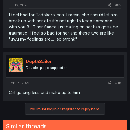
Jul 13, 2020
#15
I feel bad for Tadokoro-san. I mean, she should let him
break up with her ofc it's not right to keep someone
with you BUT her fiance just bailing on her has gotta be
traumatic. I feel so bad for her and these two are like
"uwu my feelings are.... so stronk"
DepthSailor
Double-page supporter
Feb 15, 2021
#16
Girl go sing kiss and make up to him
You must log in or register to reply here.
Similar threads