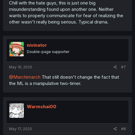
Chill with the hate guys, this is just one big
misunderstanding found upon another one. Neither
wants to properly communicate for fear of realizing the
other wasn't really being serious. Typical drama.
nivinator
Double-page supporter
May 16, 2020
#7
@Marchimarch
That still doesn't change the fact that
the ML is a manipulative two-timer.
Warmchai00
May 17, 2020
#8