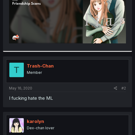
Trash-Chan
T
Member
May 16, 2020
#2
I fucking hate the ML
karolyn
Dex-chan lover