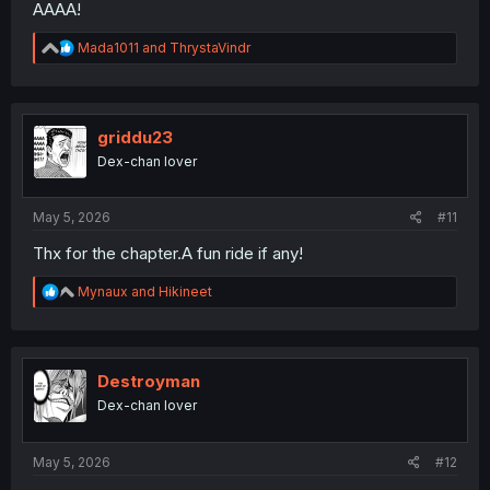
AAAA!
R
Mada1011
and
ThrystaVindr
e
a
c
t
i
griddu23
o
Dex-chan lover
n
s
:
May 5, 2026
#11
Thx for the chapter.A fun ride if any!
R
Mynaux
and
Hikineet
e
a
c
t
i
Destroyman
o
Dex-chan lover
n
s
:
May 5, 2026
#12