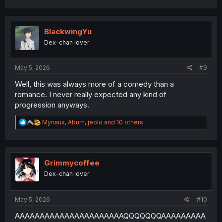
a
c
t
i
BlackwingYu
o
Dex-chan lover
n
s
:
May 5, 2026
#9
Well, this was always more of a comedy than a
romance. I never really expected any kind of
progression anyways.
R
Mynaux
,
Aburn
,
jeolo
and 10 others
e
a
c
t
i
Grimmycoffee
o
Dex-chan lover
n
s
:
May 5, 2026
#10
AAAAAAAAAAAAAAAAAAAAAAQQQQQQQAAAAAAAAA