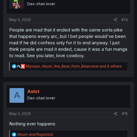
o
Dex-chan lover
n
s
:
May 5, 2026
#14
People are mad that it ended with the same sorta joke
that happens every arc, but I bet people would've been
mad if he did confess only for it to end anyway. I just
think people are mad it ended, cause it was a fun manga
to read. See you later, love cowboy.
R
Mynaux
,
Aburn
,
the_Bear_from_Bearcave
and 9 others
e
a
c
t
i
Axlot
A
o
Dex-chan lover
n
s
:
May 5, 2026
#15
Nothing ever happens
R
Aburn
and
Ropoloid