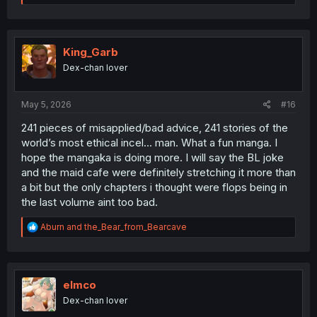
e
a
c
t
i
King_Garb
o
Dex-chan lover
n
s
:
May 5, 2026
#16
241 pieces of misapplied/bad advice, 241 stories of the
world’s most ethical incel… man. What a fun manga. I
hope the mangaka is doing more. I will say the BL joke
and the maid cafe were definitely stretching it more than
a bit but the only chapters i thought were flops being in
the last volume aint too bad.
R
Aburn
and
the_Bear_from_Bearcave
e
a
c
t
i
elmco
o
Dex-chan lover
n
s