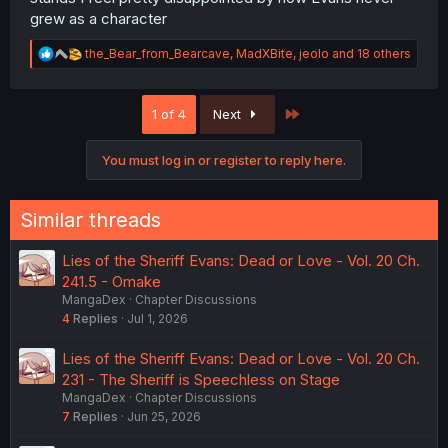
grew as a character
R
the_Bear_from_Bearcave
,
MadXBite
,
jeolo
and 18 others
e
a
c
Last
1 of 4
Next
t
i
o
You must log in or register to reply here.
n
s
:
Similar threads
Lies of the Sheriff Evans: Dead or Love - Vol. 20 Ch.
241.5 - Omake
MangaDex
Chapter Discussions
4
Replies
Jul 1, 2026
Lies of the Sheriff Evans: Dead or Love - Vol. 20 Ch.
231 - The Sheriff is Speechless on Stage
MangaDex
Chapter Discussions
7
Replies
Jun 25, 2026