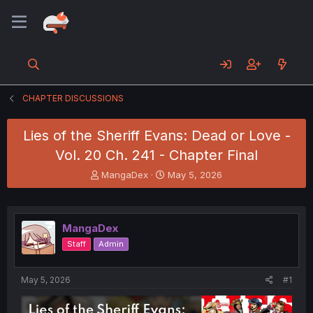
CHAPTER DISCUSSIONS
Lies of the Sheriff Evans: Dead or Love -
Vol. 20 Ch. 241 - Chapter Final
T
S
MangaDex
May 5, 2026
h
t
r
a
e
r
a
t
MangaDex
d
d
Staff
Admin
s
a
t
t
a
e
May 5, 2026
#1
r
t
e