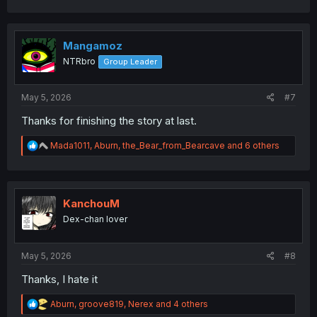
a
c
t
i
Mangamoz
o
NTRbro
Group Leader
n
s
:
May 5, 2026
#7
Thanks for finishing the story at last.
R
Mada1011
,
Aburn
,
the_Bear_from_Bearcave
and 6 others
e
a
c
t
i
KanchouM
o
Dex-chan lover
n
s
:
May 5, 2026
#8
Thanks, I hate it
R
Aburn
,
groove819
,
Nerex
and 4 others
e