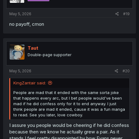
s
:
May 5, 2026
#19
no payoff, cmon
Taut
Double-page supporter
May 5, 2026
#20
KingZantair said:
People are mad that it ended with the same sorta joke
that happens every arc, but I bet people would've been
mad if he did confess only for it to end anyway. I just
think people are mad it ended, cause it was a fun manga
to read. See you later, love cowboy.
I assure you people would be cheering if he did confess
because then we know he actually grew a pair. As it
stands I feel pretty disappointed by how Evans never