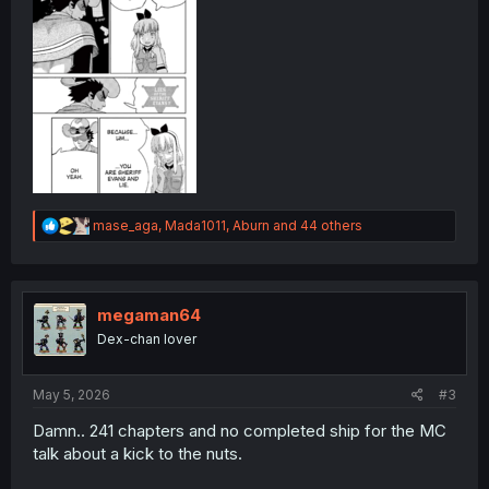
R
mase_aga
,
Mada1011
,
Aburn
and 44 others
e
a
c
t
i
megaman64
o
Dex-chan lover
n
s
:
May 5, 2026
#3
Damn.. 241 chapters and no completed ship for the MC
talk about a kick to the nuts.