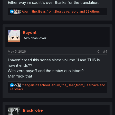
Either way im sad it's over thanks for the translation.
R
Aburn
,
the_Bear_from_Bearcave
,
jeolo
and 22 others
e
a
c
t
i
Raydnt
o
Dex-chan lover
n
s
:
May 5, 2026
#4
I haven't read this series since volume 11 and THIS is
how it ends??
With zero payoff and the status quo intact?
Man fuck that
R
mangaislifeschool
,
Aburn
,
the_Bear_from_Bearcave
and
e
41 others
a
c
t
i
o
Blackrobe
n