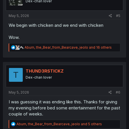
Dex-chan lover
s
:
May 5, 2026
#5
We begin with chicken and we end with chicken
Wow.
R
Aburn
,
the_Bear_from_Bearcave
,
jeolo
and 16 others
e
a
c
t
i
THUND3RSTICKZ
T
o
Dex-chan lover
n
s
:
May 5, 2026
#6
I was guessing it was ending like this. Thanks for giving
my evening before bed some entertainment for the past
couple of weeks.
R
Aburn
,
the_Bear_from_Bearcave
,
jeolo
and 5 others
e