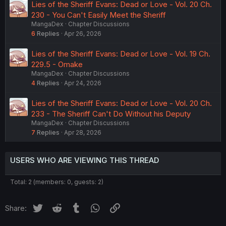
Lies of the Sheriff Evans: Dead or Love - Vol. 20 Ch.
230 - You Can't Easily Meet the Sheriff
MangaDex
Chapter Discussions
6
Replies
Apr 26, 2026
Lies of the Sheriff Evans: Dead or Love - Vol. 19 Ch.
229.5 - Omake
MangaDex
Chapter Discussions
4
Replies
Apr 24, 2026
Lies of the Sheriff Evans: Dead or Love - Vol. 20 Ch.
233 - The Sheriff Can't Do Without his Deputy
MangaDex
Chapter Discussions
7
Replies
Apr 28, 2026
USERS WHO ARE VIEWING THIS THREAD
Total: 2 (members: 0, guests: 2)
Twitter
Reddit
Tumblr
WhatsApp
Link
Share: