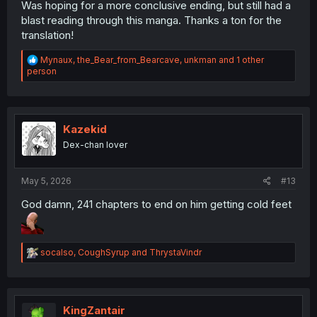
Was hoping for a more conclusive ending, but still had a
blast reading through this manga. Thanks a ton for the
translation!
R
Mynaux
,
the_Bear_from_Bearcave
,
unkman
and 1 other
e
person
a
c
t
i
o
Kazekid
n
Dex-chan lover
s
:
May 5, 2026
#13
God damn, 241 chapters to end on him getting cold feet
R
socalso
,
CoughSyrup
and
ThrystaVindr
e
a
c
t
i
KingZantair