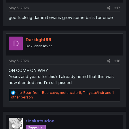
:
May 5, 2026
#17
god fucking dammit evans grow some balls for once
Darklight99
D
Dex-chan lover
May 5, 2026
#18
OH COME ON WHY
Years and years for this? I already heard that this was
how it ended and I’m still pissed
R
the_Bear_from_Bearcave
,
metalwater8
,
ThrystaVindr
and 1
e
other person
a
c
t
i
o
rizakatsudon
n
Supporter