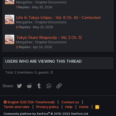
MangaDex
Chapter Discussions
1
Replies
May 25, 2026
Life In Tokyo Ichijou - Vol. 6 Ch. 42 - Correction
MangaDex
Chapter Discussions
0
Replies
May 25, 2026
Tokyo Fears Rhapsody - Vol. 2 Ch. 12
MangaDex
Chapter Discussions
2
Replies
Apr 24, 2026
USERS WHO ARE VIEWING THIS THREAD
Total: 2 (members: 0, guests: 2)
Twitter
Reddit
Tumblr
WhatsApp
Link
Share:
English (US) (12h Timeformat)
Contact us
Terms and rules
Privacy policy
Help
Home
R
S
®
Community platform by XenForo
© 2010-2022 XenForo Ltd.
S