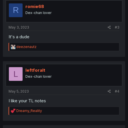
t
i
romie68
R
o
Dex-chan lover
n
s
:
May 3, 2023
#3
It's a dude
R
deezenautz
e
a
c
t
i
leftforalt
L
o
Dex-chan lover
n
s
:
May 5, 2023
#4
I like your TL notes
R
Dreamy_Reality
e
a
c