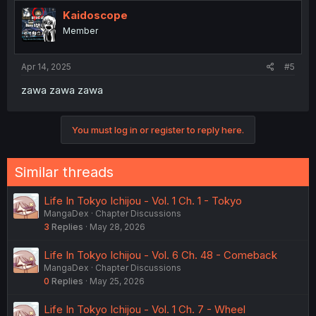
t
i
Kaidoscope
o
Member
n
s
:
Apr 14, 2025
#5
zawa zawa zawa
You must log in or register to reply here.
Similar threads
Life In Tokyo Ichijou - Vol. 1 Ch. 1 - Tokyo
MangaDex
Chapter Discussions
3
Replies
May 28, 2026
Life In Tokyo Ichijou - Vol. 6 Ch. 48 - Comeback
MangaDex
Chapter Discussions
0
Replies
May 25, 2026
Life In Tokyo Ichijou - Vol. 1 Ch. 7 - Wheel