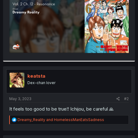
r
keatsta
Dex-chan lover
May 3, 2023
#2
It feels too good to be true!! Ichijou, be careful 🙏
R
Dreamy_Reality
and
HomelessManEatsSadness
e
a
c