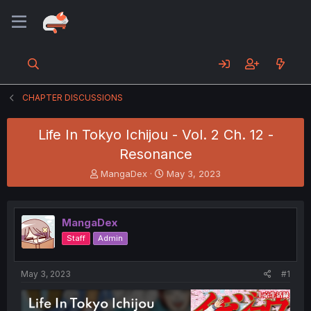
CHAPTER DISCUSSIONS
Life In Tokyo Ichijou - Vol. 2 Ch. 12 -
Resonance
T
S
MangaDex
May 3, 2023
h
t
r
a
e
r
MangaDex
a
t
d
d
Staff
Admin
s
a
t
t
a
e
May 3, 2023
#1
r
t
e