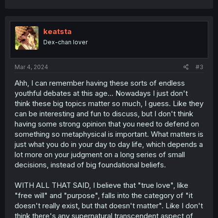
a
c
t
i
keatsta
o
Dex-chan lover
n
s
:
Mar 4, 2024
#3
Ahh, I can remember having these sorts of endless
youthful debates at this age... Nowadays I just don't
think these big topics matter so much, I guess. Like they
can be interesting and fun to discuss, but I don't think
having some strong opinion that you need to defend on
something so metaphysical is important. What matters is
just what you do in your day to day life, which depends a
lot more on your judgment on a long series of small
decisions, instead of big foundational beliefs.
WITH ALL THAT SAID, I believe that "true love", like
"free will" and "purpose", falls into the category of "it
doesn't really exist, but that doesn't matter". Like I don't
think there's any supernatural transcendent aspect of