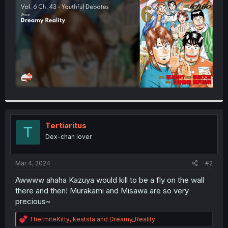
r
Tertiaritus
T
Dex-chan lover
Mar 4, 2024
#2
Awwww ahaha Kazuya would kill to be a fly on the wall
there and then! Murakami and Misawa are so very
precious~
R
ThermiteKitty
,
keatsta
and
Dreamy_Reality
e