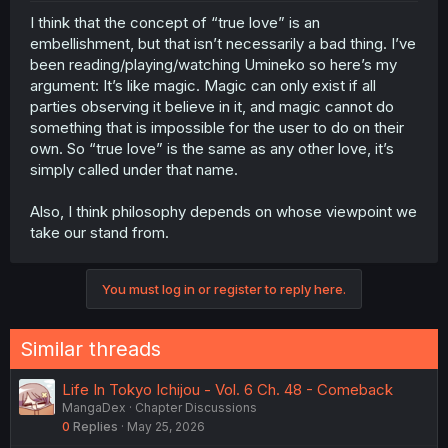
think saying "oh it's all just preservation of the species"
I think that the concept of “true love” is an
or whatever is overly reductive, because there is a
embellishment, but that isn’t necessarily a bad thing. I’ve
feeling that happens that is very important. But "true love"
is just a feeling like any other.
been reading/playing/watching Umineko so here’s my
argument: It’s like magic. Magic can only exist if all
parties observing it believe in it, and magic cannot do
something that is impossible for the user to do on their
own. So “true love” is the same as any other love, it’s
simply called under that name.
Also, I think philosophy depends on whose viewpoint we
take our stand from.
You must log in or register to reply here.
Similar threads
Life In Tokyo Ichijou - Vol. 6 Ch. 48 - Comeback
MangaDex
Chapter Discussions
0
Replies
May 25, 2026