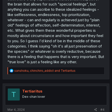
the brain that allows for such "special feelings", but
anything you can ascribe to these idealized feelings -
like selflessness, endlessness, top prioritization,
whatever - can and regularly is achieved just by "plain
old" feelings of affection, self-determination, interest,
etc. What gives them these wonderful properties is
mostly about circumstance and how important they feel
to you. So I guess I'd kind of be in the middle of these
categories. I think saying "oh it's all just preservation of
the species" or whatever is overly reductive, because
there is a feeling that happens that is very important. But
"true love" is just a feeling like any other.
R
sanshoku
,
chinchiro_addict
and
Tertiaritus
e
a
c
t
i
Tertiaritus
T
o
Dex-chan lover
n
s
:
Mar 4, 2024
#4