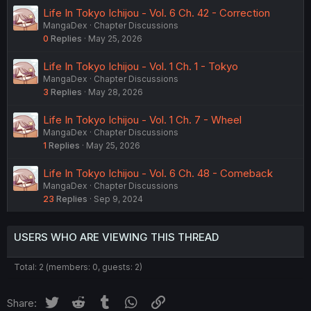
Life In Tokyo Ichijou - Vol. 6 Ch. 42 - Correction
MangaDex
Chapter Discussions
0
Replies
May 25, 2026
Life In Tokyo Ichijou - Vol. 1 Ch. 1 - Tokyo
MangaDex
Chapter Discussions
3
Replies
May 28, 2026
Life In Tokyo Ichijou - Vol. 1 Ch. 7 - Wheel
MangaDex
Chapter Discussions
1
Replies
May 25, 2026
Life In Tokyo Ichijou - Vol. 6 Ch. 48 - Comeback
MangaDex
Chapter Discussions
23
Replies
Sep 9, 2024
USERS WHO ARE VIEWING THIS THREAD
Total: 2 (members: 0, guests: 2)
Twitter
Reddit
Tumblr
WhatsApp
Link
Share: