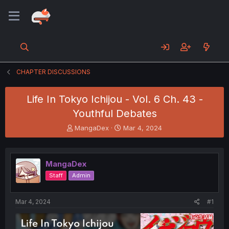
CHAPTER DISCUSSIONS
Life In Tokyo Ichijou - Vol. 6 Ch. 43 -
Youthful Debates
T
S
MangaDex
Mar 4, 2024
h
t
r
a
e
r
MangaDex
a
t
d
d
Staff
Admin
s
a
t
t
a
e
Mar 4, 2024
#1
r
t
e