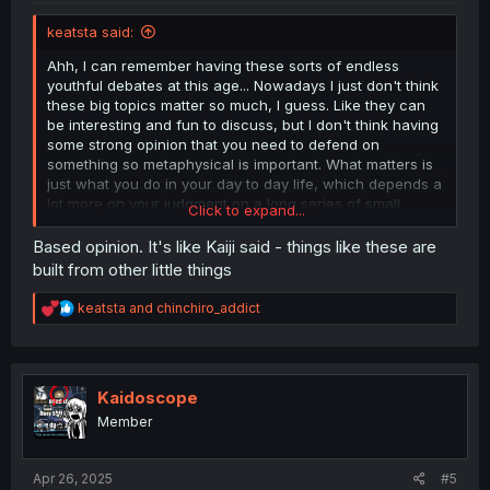
keatsta said:
Ahh, I can remember having these sorts of endless
youthful debates at this age... Nowadays I just don't think
these big topics matter so much, I guess. Like they can
be interesting and fun to discuss, but I don't think having
some strong opinion that you need to defend on
something so metaphysical is important. What matters is
just what you do in your day to day life, which depends a
lot more on your judgment on a long series of small
Click to expand...
decisions, instead of big foundational beliefs.
Based opinion. It's like Kaiji said - things like these are
WITH ALL THAT SAID, I believe that "true love", like "free
built from other little things
will" and "purpose", falls into the category of "it doesn't
really exist, but that doesn't matter". Like I don't think
R
keatsta
and
chinchiro_addict
there's any supernatural transcendent aspect of the
e
brain that allows for such "special feelings", but anything
a
c
you can ascribe to these idealized feelings - like
t
selflessness, endlessness, top prioritization, whatever -
i
Kaidoscope
can and regularly is achieved just by "plain old" feelings
o
of affection, self-determination, interest, etc. What gives
Member
n
them these wonderful properties is mostly about
s
circumstance and how important they feel to you. So I
:
Apr 26, 2025
guess I'd kind of be in the middle of these categories. I
#5