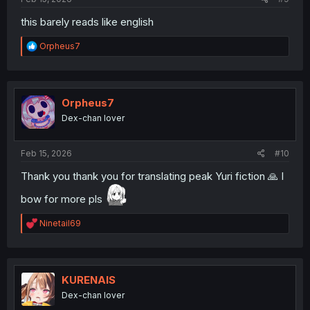
this barely reads like english
R
Orpheus7
e
a
c
t
i
Orpheus7
o
Dex-chan lover
n
s
:
Feb 15, 2026
#10
Thank you thank you for translating peak Yuri fiction 🙏 I
bow for more pls
R
Ninetail69
e
a
c
t
i
KURENAIS
o
Dex-chan lover
n