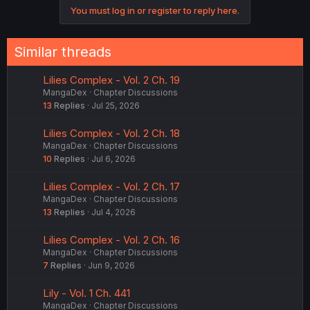
You must log in or register to reply here.
Similar threads
Lilies Complex - Vol. 2 Ch. 19
MangaDex
Chapter Discussions
13
Replies
Jul 25, 2026
Lilies Complex - Vol. 2 Ch. 18
MangaDex
Chapter Discussions
10
Replies
Jul 6, 2026
Lilies Complex - Vol. 2 Ch. 17
MangaDex
Chapter Discussions
13
Replies
Jul 4, 2026
Lilies Complex - Vol. 2 Ch. 16
MangaDex
Chapter Discussions
7
Replies
Jun 9, 2026
Lily - Vol. 1 Ch. 441
MangaDex
Chapter Discussions