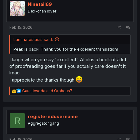
i
Ninetail69
o
Dex-chan lover
n
s
:
Feb 15, 2026
#8
Laminatestasis said:
Peak is back! Thank you for the excellent translation!
I laugh when you say 'excellent.' AI plus a heck of a lot
of proofreading goes far if you actually care doesn't it
lmao
I appreciate the thanks though
R
Causticsoda
and
Orpheus7
e
a
c
t
i
registeredusername
R
o
Aggregator gang
n
s
:
Feb 15, 2026
#9