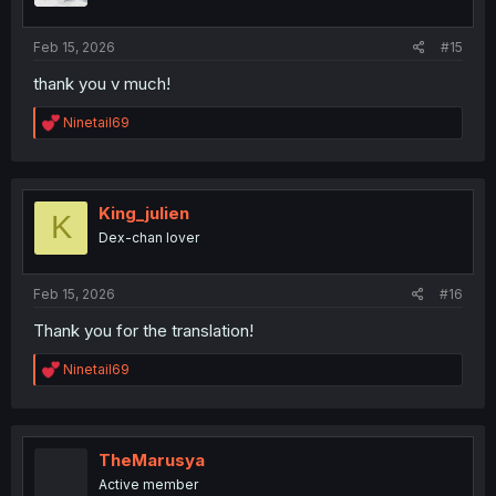
s
:
Feb 15, 2026
#15
thank you v much!
R
Ninetail69
e
a
c
t
i
King_julien
K
o
Dex-chan lover
n
s
:
Feb 15, 2026
#16
Thank you for the translation!
R
Ninetail69
e
a
c
t
i
TheMarusya
o
Active member
n