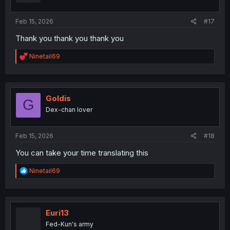
s
:
Feb 15, 2026
#17
Thank you thank you thank you
R
Ninetail69
e
a
c
t
i
Goldis
G
o
Dex-chan lover
n
s
:
Feb 15, 2026
#18
You can take your time translating this
R
Ninetail69
e
a
c
t
i
Euri13
o
Fed-Kun's army
n