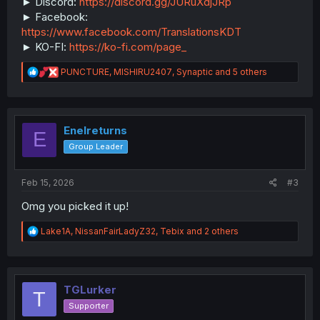
► Discord:
https://discord.gg/JURuXdjJRp
► Facebook:
https://www.facebook.com/TranslationsKDT
► KO-FI:
https://ko-fi.com/page_
R
PUNCTURE
,
MISHIRU2407
,
Synaptic
and 5 others
e
a
c
t
i
Enelreturns
E
o
Group Leader
n
s
:
Feb 15, 2026
#3
Omg you picked it up!
R
Lake1A
,
NissanFairLadyZ32
,
Tebix
and 2 others
e
a
c
t
i
TGLurker
T
o
Supporter
n