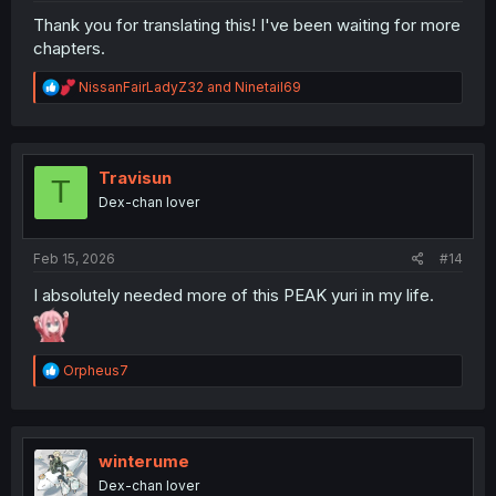
Thank you for translating this! I've been waiting for more
chapters.
R
NissanFairLadyZ32
and
Ninetail69
e
a
c
t
i
Travisun
T
o
Dex-chan lover
n
s
:
Feb 15, 2026
#14
I absolutely needed more of this PEAK yuri in my life.
R
Orpheus7
e
a
c
t
i
winterume
o
Dex-chan lover
n