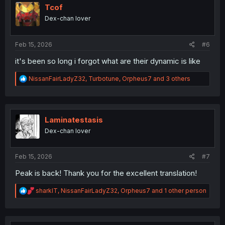
o
Tcof
n
Dex-chan lover
s
:
Feb 15, 2026
#6
it's been so long i forgot what are their dynamic is like
R
NissanFairLadyZ32
,
Turbotune
,
Orpheus7
and 3 others
e
a
c
t
i
Laminatestasis
o
Dex-chan lover
n
s
:
Feb 15, 2026
#7
Peak is back! Thank you for the excellent translation!
R
sharklT
,
NissanFairLadyZ32
,
Orpheus7
and 1 other person
e
a
c
t