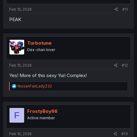
s
:
Feb 15, 2026
#11
PEAK
Turbotune
Dex-chan lover
Feb 15, 2026
#12
Yes! More of this sexy Yuri Complex!
R
NissanFairLadyZ32
e
a
c
t
i
FrostyBoy66
F
o
Active member
n
s
:
Feb 15, 2026
#13