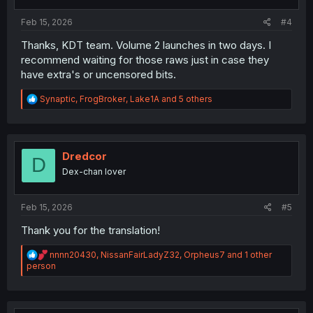
s
:
Feb 15, 2026
#4
Thanks, KDT team. Volume 2 launches in two days. I
recommend waiting for those raws just in case they
have extra's or uncensored bits.
R
Synaptic
,
FrogBroker
,
Lake1A
and 5 others
e
a
c
t
i
Dredcor
D
o
Dex-chan lover
n
s
:
Feb 15, 2026
#5
Thank you for the translation!
R
nnnn20430
,
NissanFairLadyZ32
,
Orpheus7
and 1 other
e
person
a
c
t
i