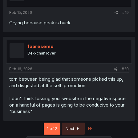
s
:
Feb 15, 2026
#19
Crying because peak is back
faaresemo
Dex-chan lover
Feb 16, 2026
#20
torn between being glad that someone picked this up,
and disgusted at the self-promotion
I don't think tossing your website in the negative space
on a handful of pages is going to be conducive to your
"business"
Last
1 of 2
Next