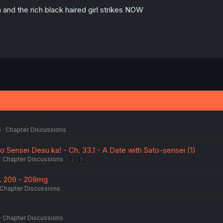
 and the rich black haired girl strikes NOW
6
Chapter Discussions
 Sensei Desu ka! - Ch. 33.1 - A Date with Sato-sensei (1)
Chapter Discussions
2
3
h. 209 - 209mg
Chapter Discussions
Chapter Discussions