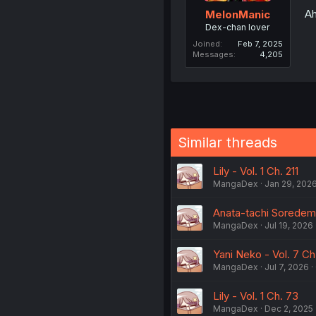
Ah
MelonManic
Dex-chan lover
Joined
Feb 7, 2025
Messages
4,205
Similar threads
Lily - Vol. 1 Ch. 211
MangaDex
Jan 29, 202
Anata-tachi Soredemo
MangaDex
Jul 19, 2026
Yani Neko - Vol. 7 C
MangaDex
Jul 7, 2026
Lily - Vol. 1 Ch. 73
MangaDex
Dec 2, 2025