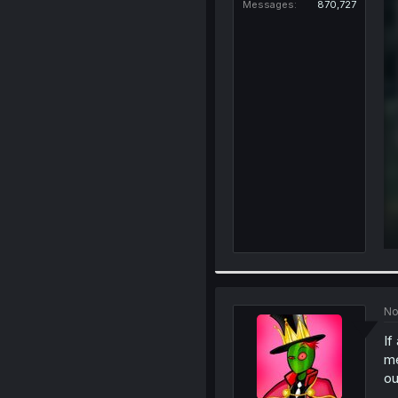
Messages
870,727
No
If
me
ou