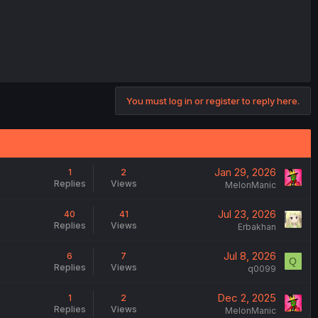
You must log in or register to reply here.
Jan 29, 2026
1
2
Replies
Views
MelonManic
Jul 23, 2026
40
41
Replies
Views
Erbakhan
Jul 8, 2026
6
7
Q
Replies
Views
q0099
Dec 2, 2025
1
2
Replies
Views
MelonManic