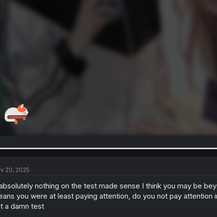
v 20, 2025
 absolutely nothing on the test made sense I think you may be bey
ans you were at least paying attention, do you not pay attention in
t a damn test