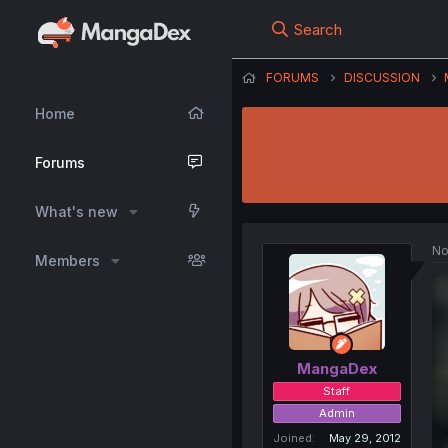
Search
FORUMS
DISCUSSION
Home
Forums
What's new
No
Members
MangaDex
Staff
Admin
Joined
May 29, 2012