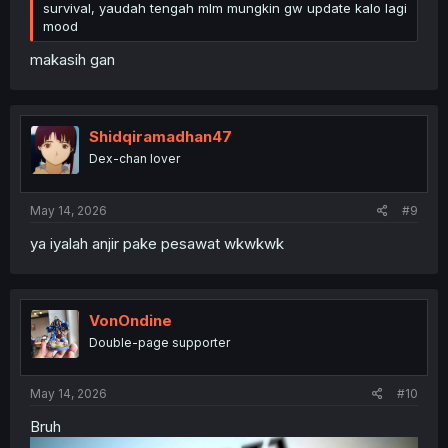
survival, yaudah tengah mlm mungkin gw update kalo lagi
mood
makasih gan
Shidqiramadhan47
Dex-chan lover
May 14, 2026
#9
ya iyalah anjir pake pesawat wkwkwk
VonOndine
Double-page supporter
May 14, 2026
#10
Bruh