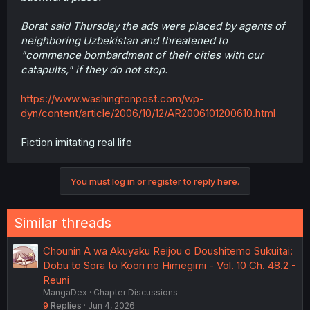
Borat said Thursday the ads were placed by agents of
neighboring Uzbekistan and threatened to
"commence bombardment of their cities with our
catapults," if they do not stop.
https://www.washingtonpost.com/wp-
dyn/content/article/2006/10/12/AR2006101200610.html
Fiction imitating real life
You must log in or register to reply here.
Similar threads
Chounin A wa Akuyaku Reijou o Doushitemo Sukuitai:
Dobu to Sora to Koori no Himegimi - Vol. 10 Ch. 48.2 -
Reuni
MangaDex
Chapter Discussions
9
Replies
Jun 4, 2026