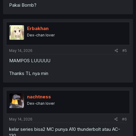
Pakai Bomb?
Erbakhan
Dex-chan lover
May 14, 2026
#5
MAMPOS LUUUUU
Thanks TL nya min
nachtness
Dex-chan lover
May 14, 2026
#6
kelar series bisa2 MC punya A10 thunderbolt atau AC-
130