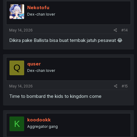
Nekotofu
Dex-chan lover
May 14, 2026
#14
Dikira pake Ballista bisa buat tembak jatuh pesawat 😂
quser
Q
Dex-chan lover
May 14, 2026
#15
Time to bombard the kids to kingdom come
koodookk
K
Aggregator gang