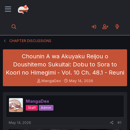
CHAPTER DISCUSSIONS
Chounin A wa Akuyaku Reijou o
Doushitemo Sukuitai: Dobu to Sora to
Koori no Himegimi - Vol. 10 Ch. 48.1 - Reuni
T
S
MangaDex
May 14, 2026
h
t
r
a
e
r
MangaDex
a
t
d
d
Staff
Admin
s
a
t
t
a
e
May 14, 2026
#1
r