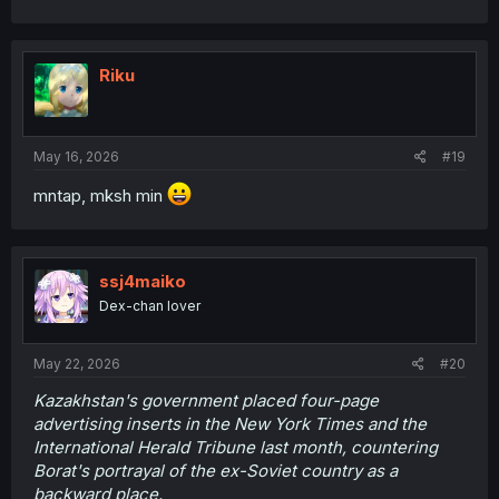
Riku
May 16, 2026
#19
mntap, mksh min
ssj4maiko
Dex-chan lover
May 22, 2026
#20
Kazakhstan's government placed four-page
advertising inserts in the New York Times and the
International Herald Tribune last month, countering
Borat's portrayal of the ex-Soviet country as a
backward place.