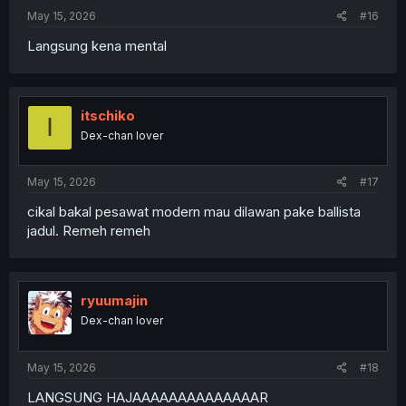
May 15, 2026
#16
Langsung kena mental
itschiko
I
Dex-chan lover
May 15, 2026
#17
cikal bakal pesawat modern mau dilawan pake ballista
jadul. Remeh remeh
ryuumajin
Dex-chan lover
May 15, 2026
#18
LANGSUNG HAJAAAAAAAAAAAAAAR