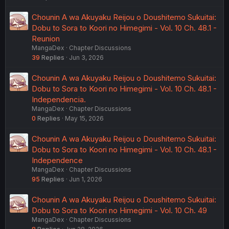
Chounin A wa Akuyaku Reijou o Doushitemo Sukuitai:
Dobu to Sora to Koori no Himegimi - Vol. 10 Ch. 48.1 -
Reunion
MangaDex
Chapter Discussions
39
Replies
Jun 3, 2026
Chounin A wa Akuyaku Reijou o Doushitemo Sukuitai:
Dobu to Sora to Koori no Himegimi - Vol. 10 Ch. 48.1 -
Independencia.
MangaDex
Chapter Discussions
0
Replies
May 15, 2026
Chounin A wa Akuyaku Reijou o Doushitemo Sukuitai:
Dobu to Sora to Koori no Himegimi - Vol. 10 Ch. 48.1 -
Independence
MangaDex
Chapter Discussions
95
Replies
Jun 1, 2026
Chounin A wa Akuyaku Reijou o Doushitemo Sukuitai:
Dobu to Sora to Koori no Himegimi - Vol. 10 Ch. 49
MangaDex
Chapter Discussions