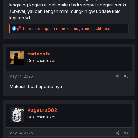
langsung kerjain aj deh walau tadi sempat ngerjain senki
survival, yaudah tengah mlm mungkin gw update kalo
lagi mood
R
thereiscreampieinmemex
,
aruuga
and
nachtness
e
a
c
t
i
carleontz
o
Dex-chan lover
n
s
:
May 14, 2026
#3
Makasih buat update nya
Kageura002
Dex-chan lover
May 14, 2026
#4