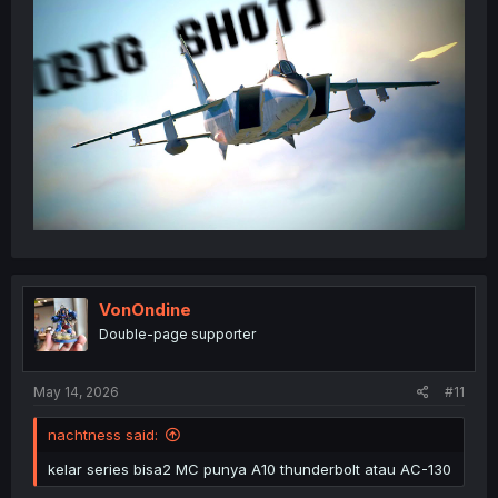
VonOndine
Double-page supporter
May 14, 2026
#11
nachtness said:
kelar series bisa2 MC punya A10 thunderbolt atau AC-130