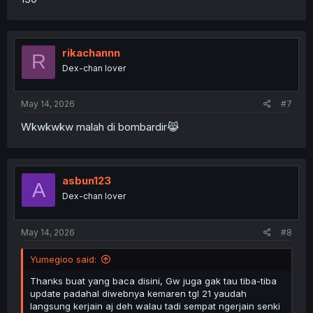
rikachannn
R
Dex-chan lover
May 14, 2026
#7
Wkwkwkw malah di bombardir😹
asbun123
A
Dex-chan lover
May 14, 2026
#8
Yumegioo said:
Thanks buat yang baca disini, Gw juga gak tau tiba-tiba
update padahal diwebnya kemaren tgl 21 yaudah
langsung kerjain aj deh walau tadi sempat ngerjain senki