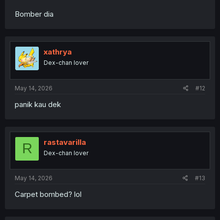
Bomber dia
xathrya
Dex-chan lover
May 14, 2026
#12
panik kau dek
rastavarilla
R
Dex-chan lover
May 14, 2026
#13
Carpet bombed? lol