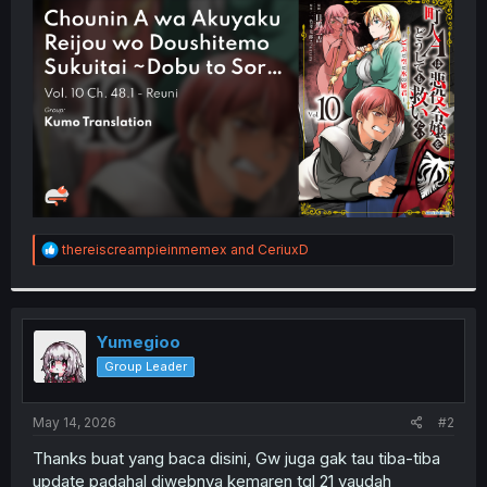
t
e
r
R
thereiscreampieinmemex
and
CeriuxD
e
a
c
t
i
Yumegioo
o
Group Leader
n
s
:
May 14, 2026
#2
Thanks buat yang baca disini, Gw juga gak tau tiba-tiba
update padahal diwebnya kemaren tgl 21 yaudah