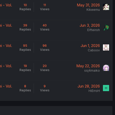
 - Vol.
May 31, 2026
10
11
Replies
Views
Kikeemu
 - Vol.
Jun 3, 2026
39
40
Replies
Views
Elfteiroh
 - Vol.
Jun 1, 2026
95
96
Replies
Views
Caboov
 - Vol.
May 22, 2026
19
20
Replies
Views
ssj4maiko
 - Vol.
Jun 28, 2026
8
9
H
Replies
Views
HiErroH