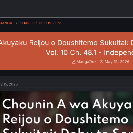
MANGA
CHAPTER DISCUSSIONS
kuyaku Reijou o Doushitemo Sukuitai: D
Vol. 10 Ch. 48.1 - Indepen
T
S
MangaDex
May 15, 2026
h
t
r
a
e
r
a
t
y 15, 2026
d
d
s
a
t
t
a
e
r
t
e
r