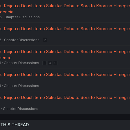
 Reijou o Doushitemo Sukuitai: Dobu to Sora to Koori no Himegimi
ndencia
6
Chapter Discussions
 Reijou o Doushitemo Sukuitai: Dobu to Sora to Koori no Himegimi
6
Chapter Discussions
2
 Reijou o Doushitemo Sukuitai: Dobu to Sora to Koori no Himegimi
ndence
6
Chapter Discussions
3
4
5
 Reijou o Doushitemo Sukuitai: Dobu to Sora to Koori no Himegimi
6
Chapter Discussions
 Reijou o Doushitemo Sukuitai: Dobu to Sora to Koori no Himegimi
6
Chapter Discussions
 THIS THREAD