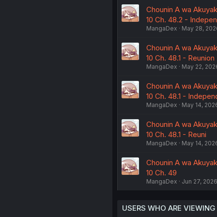
Chounin A wa Akuyaku
10 Ch. 48.2 - Indepe
MangaDex
May 28, 202
Chounin A wa Akuyaku
10 Ch. 48.1 - Reunion
MangaDex
May 22, 202
Chounin A wa Akuyaku
10 Ch. 48.1 - Indepe
MangaDex
May 14, 202
Chounin A wa Akuyaku
10 Ch. 48.1 - Reuni
MangaDex
May 14, 202
Chounin A wa Akuyaku
10 Ch. 49
MangaDex
Jun 27, 202
USERS WHO ARE VIEWING