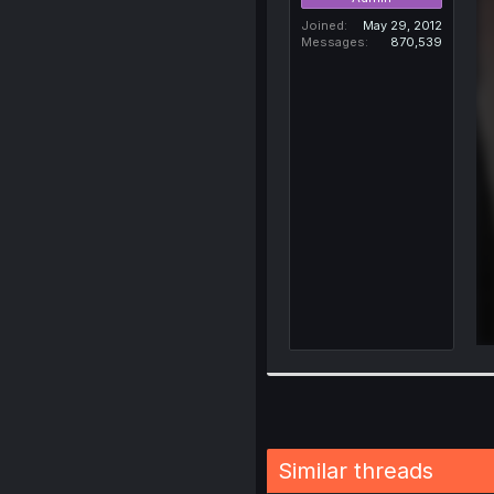
Joined
May 29, 2012
Messages
870,539
Similar threads