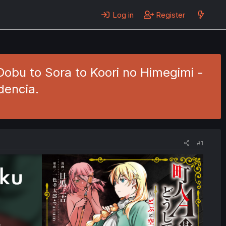
Log in
Register
obu to Sora to Koori no Himegimi -
dencia.
#1