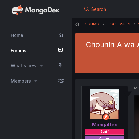
Search
FORUMS
DISCUSSION
Home
Chounin A wa A
Forums
What's new
Members
Ma
MangaDex
Staff
Admin