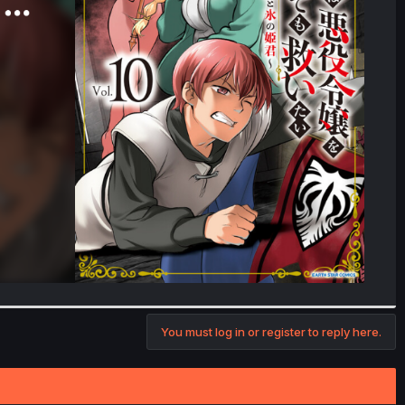
You must log in or register to reply here.