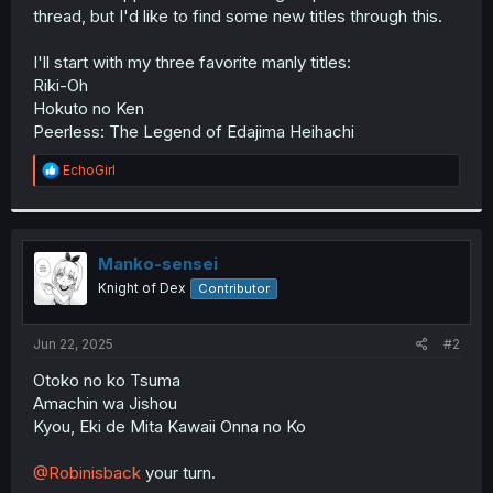
thread, but I'd like to find some new titles through this.
I'll start with my three favorite manly titles:
Riki-Oh
Hokuto no Ken
Peerless: The Legend of Edajima Heihachi
R
EchoGirl
e
a
c
t
i
Manko-sensei
o
Knight of Dex
Contributor
n
s
:
Jun 22, 2025
#2
Otoko no ko Tsuma
Amachin wa Jishou
Kyou, Eki de Mita Kawaii Onna no Ko
@Robinisback
your turn.