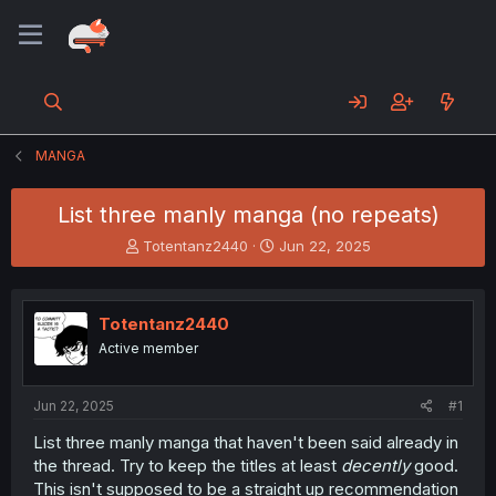
MANGA
List three manly manga (no repeats)
T
S
Totentanz2440
Jun 22, 2025
h
t
r
a
e
r
Totentanz2440
a
t
d
d
Active member
s
a
t
t
a
e
Jun 22, 2025
#1
r
List three manly manga that haven't been said already in
t
the thread. Try to keep the titles at least
decently
good.
e
r
This isn't supposed to be a straight up recommendation