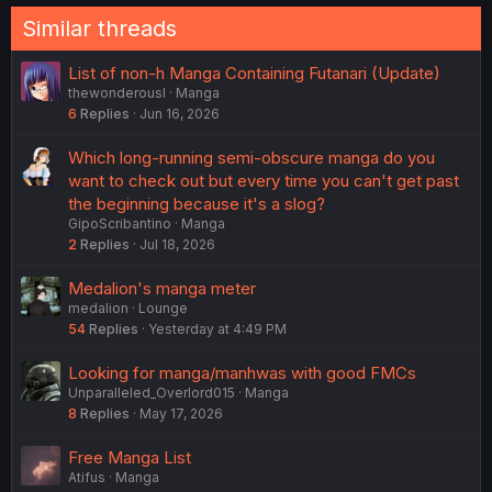
Similar threads
List of non-h Manga Containing Futanari (Update)
thewonderousl
Manga
6
Replies
Jun 16, 2026
Which long-running semi-obscure manga do you
want to check out but every time you can't get past
the beginning because it's a slog?
GipoScribantino
Manga
2
Replies
Jul 18, 2026
Medalion's manga meter
medalion
Lounge
54
Replies
Yesterday at 4:49 PM
Looking for manga/manhwas with good FMCs
Unparalleled_Overlord015
Manga
8
Replies
May 17, 2026
Free Manga List
Atifus
Manga