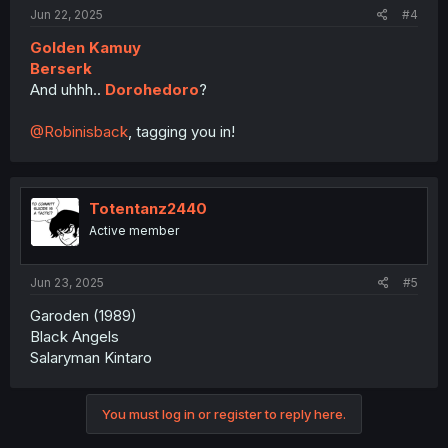
Jun 22, 2025
#4
Golden Kamuy
Berserk
And uhhh..
Dorohedoro
?
@Robinisback
, tagging you in!
Totentanz2440
Active member
Jun 23, 2025
#5
Garoden (1989)
Black Angels
Salaryman Kintaro
You must log in or register to reply here.