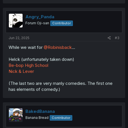
Angry_Panda
Forum Oji-san
Contributor
Jun 22, 2025
#3
While we wait for
@Robinisback
...
Helck (unfortunately taken down)
Be-bop High School
Nick & Lever
(The last two are very manly comedies. The first one
has elements of comedy.)
BakedBanana
Banana Bread
Contributor