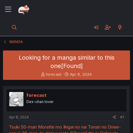
MANGA
Looking for a manga similar to this
one[Found]
T
S
forecast
Apr 8, 2024
h
t
r
a
e
r
forecast
a
t
d
d
Dex-chan lover
s
a
t
t
a
e
Apr 8, 2024
#1
r
Tsuki 50-man Moratte mo Ikigai no nai Tonari no Onee-
t
e