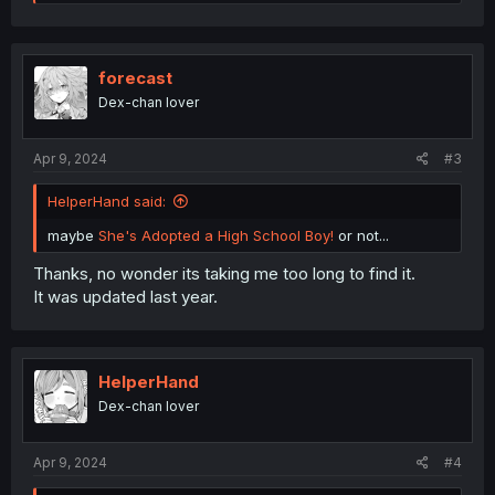
e
a
c
t
i
forecast
o
Dex-chan lover
n
s
:
Apr 9, 2024
#3
HelperHand said:
maybe
She's Adopted a High School Boy!
or not...
Thanks, no wonder its taking me too long to find it.
It was updated last year.
HelperHand
Dex-chan lover
Apr 9, 2024
#4