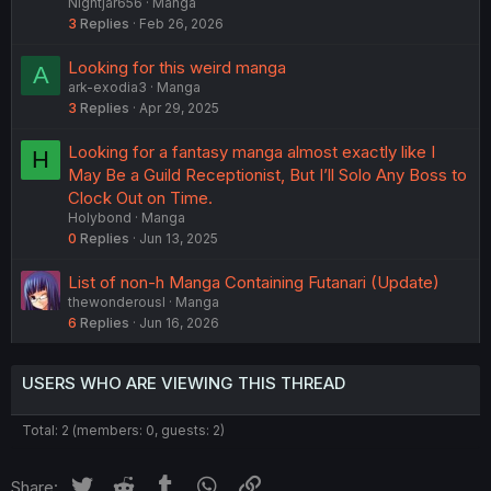
Nightjar656
Manga
3
Replies
Feb 26, 2026
Looking for this weird manga
A
ark-exodia3
Manga
3
Replies
Apr 29, 2025
Looking for a fantasy manga almost exactly like I
H
May Be a Guild Receptionist, But I’ll Solo Any Boss to
Clock Out on Time.
Holybond
Manga
0
Replies
Jun 13, 2025
List of non-h Manga Containing Futanari (Update)
thewonderousl
Manga
6
Replies
Jun 16, 2026
USERS WHO ARE VIEWING THIS THREAD
Total: 2 (members: 0, guests: 2)
Twitter
Reddit
Tumblr
WhatsApp
Link
Share: