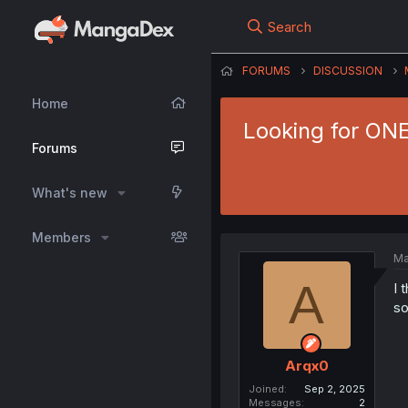
Search
FORUMS
DISCUSSION
Home
Looking for ONE
Forums
What's new
Members
Ma
A
I 
so
Arqx0
Joined
Sep 2, 2025
Messages
2