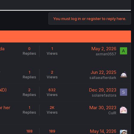
You must log in or register to reply here.
nda
May 2, 2026
0
1
A
Replies
Views
axman0557
r
Jun 22, 2025
1
2
Replies
Views
saltaeafterdark
UND)
Dec 29, 2023
2
632
S
Replies
Views
solairefastora
r her
Mar 30, 2023
1
2K
Replies
Views
CulR
May 14, 2026
188
189