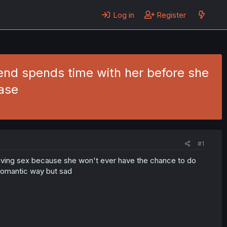
Log in
Register
riend spends time with her before she
ase
#1
 having sex because she won't ever have the chance to do
a romantic way but sad