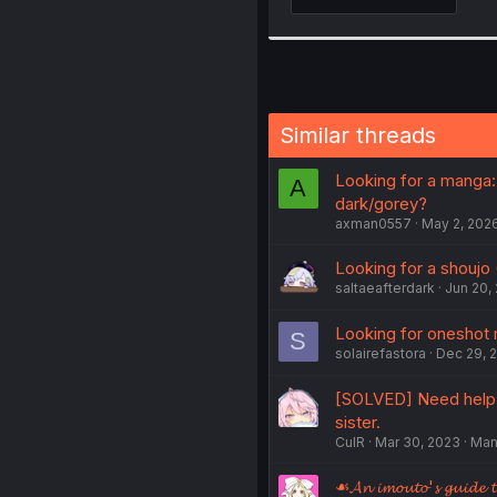
Similar threads
Looking for a manga:
A
dark/gorey?
axman0557
May 2, 202
Looking for a shoujo 
saltaeafterdark
Jun 20,
Looking for oneshot 
S
solairefastora
Dec 29, 
[SOLVED] Need help f
sister.
CulR
Mar 30, 2023
Man
☙𝓐𝓷 𝓲𝓶𝓸𝓾𝓽𝓸'𝓼 𝓰𝓾𝓲