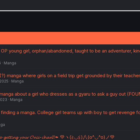
 OP young girl, orphan/abandoned, taught to be an adventurer, ki
6
Manga
(?) manga where girls on a field trip get grounded by their teache
 2025
Manga
manga about a girl who dresses as a gyaru to ask a guy out (FO
2023
Manga
inding a manga. College girl teams up with boy to get revenge fo
ga
𝓮 𝓽𝓸 𝓰𝓮𝓽𝓽𝓲𝓷𝓰 𝔂𝓸𝓾𝓻 𝓞𝓷𝓲𝓲-𝓬𝓱𝓪𝓷!!❧ 💚ヽ(≧◡≦)八(o^◡^o)ノ💚