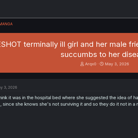
MANGA
SHOT terminally ill girl and her male f
succumbs to her dise
T
S
Arqx0
May 3, 2026
h
t
r
a
e
r
a
t
y 3, 2026
d
d
s
a
think it was in the hospital bed where she suggested the idea of
t
t
, since she knows she's not surviving it and so they do it not in 
a
e
r
t
e
r