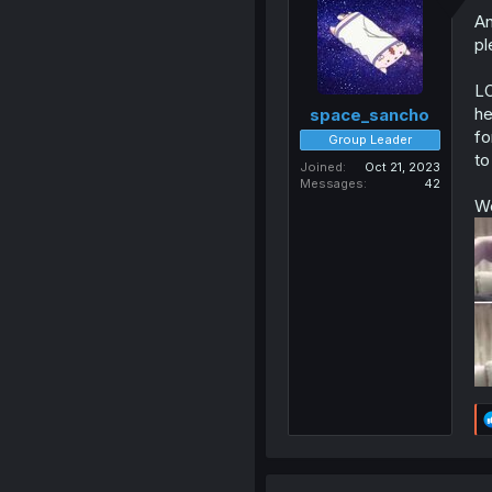
An
pl
LO
he
space_sancho
fo
Group Leader
to
Joined
Oct 21, 2023
Messages
42
We