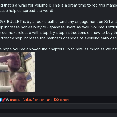
o
n
d that's a wrap for Volume 1! This is a great time to rec this mang
s
ease help us spread the word!
:
VE BULLET is by a rookie author and any engagement on X/Twitter
lp increase her visibility to Japanese users as well. Volume 1 offi
r our next release with step-by-step instructions on how to buy t
 directly help increase the manga's chances of avoiding early canc
 hope you've enjoyed the chapters up to now as much as we ha
R
macbut
,
Virko
,
Zenpen-
and 100 others
e
a
c
t