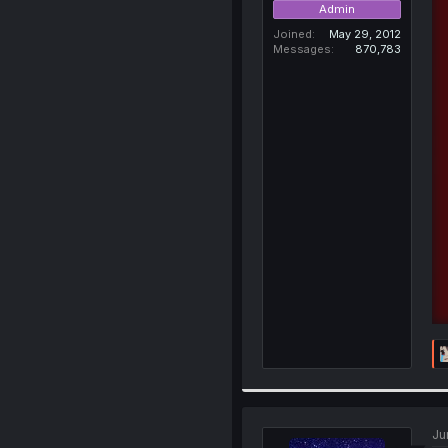
Admin
Joined
May 29, 2012
Messages
870,783
Ju