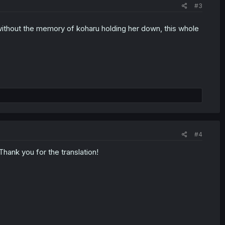
#3
without the memory of koharu holding her down, this whole
#4
 Thank you for the translation!