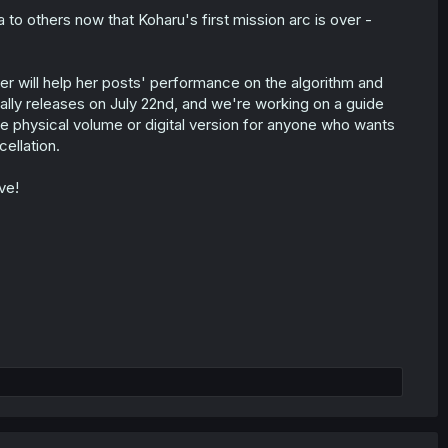
a to others now that Koharu's first mission arc is over -
 will help her posts' performance on the algorithm and
cially releases on July 22nd, and we're working on a guide
he physical volume or digital version for anyone who wants
ellation.
ve!