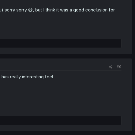
sorry sorry 😅, but I think it was a good conclusion for
#9
has really interesting feel.