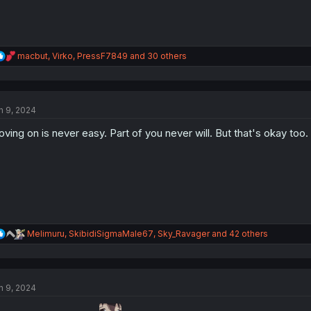
R
macbut
,
Virko
,
PressF7849
and 30 others
e
a
c
t
n 9, 2024
i
o
ving on is never easy. Part of you never will. But that's okay too.
n
s
:
R
Melimuru
,
SkibidiSigmaMale67
,
Sky_Ravager
and 42 others
e
a
c
t
n 9, 2024
i
o
n