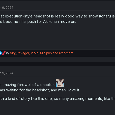
t
n 9, 2024
i
o
at execution-style headshot is really good way to show Koharu is t
n
s
d become final push for Aki-chan move on.
:
R
Sky_Ravager
,
Virko
,
Micipus
and 62 others
e
a
c
t
n 9, 2024
i
o
n
 amazing farewell of a chapter.
s
was waiting for the headshot, and man i love it.
:
th a kind of story like this one, so many amazing moments, like th