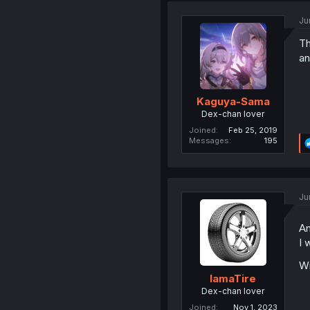
Ju
Th
an
Kaguya-Sama
Dex-chan lover
Joined
Feb 25, 2019
Messages
195
Ju
An
I 
Wi
IamaTire
Dex-chan lover
Joined
Nov 1, 2023