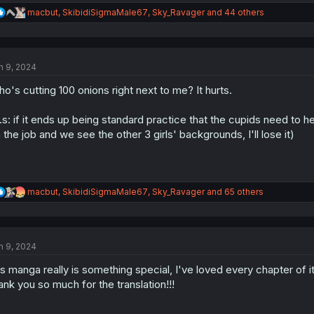
R
macbut
,
SkibidiSigmaMale67
,
Sky_Ravager
and 44 others
e
a
c
t
n 9, 2024
i
o
o's cutting 100 onions right next to me? It hurts.
n
s
:
.s: if it ends up being standard practice that the cupids need to h
 the job and we see the other 3 girls' backgrounds, I'll lose it)
R
macbut
,
SkibidiSigmaMale67
,
Sky_Ravager
and 65 others
e
a
c
t
n 9, 2024
i
o
is manga really is something special, I've loved every chapter of it
n
s
ank you so much for the translation!!!
: