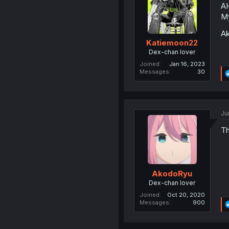
A
My
Ak
Katiemoon22
Dex-chan lover
Joined
Jan 16, 2023
Messages
30
Ju
Th
AkodoRyu
Dex-chan lover
Joined
Oct 20, 2020
Messages
900