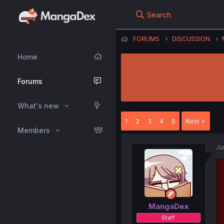
Search
FORUMS
DISCUSSION
Home
Forums
What's new
1
2
3
4
5
Next
Members
Ju
MangaDex
Staff