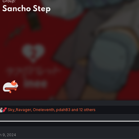
R
Sky_Ravager
,
Oneleventh
,
pdah83
and 12 others
e
a
c
t
i
n 9, 2024