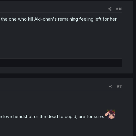
#10
he one who kill Aki-chan's remaining feeling left for her
#11
e love headshot or the dead to cupid, are for sure.