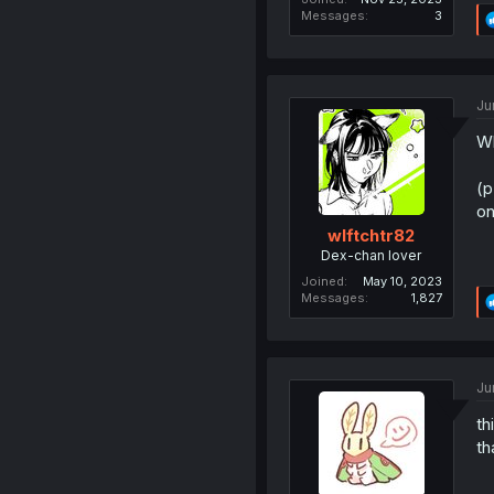
Messages
3
Ju
Wh
(p
on
wlftchtr82
Dex-chan lover
Joined
May 10, 2023
Messages
1,827
Ju
th
th