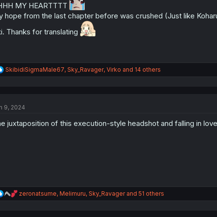
HHH MY HEARTTTT
s
 hope from the last chapter before was crushed (Just like Koharu) 
:
i. Thanks for translating
R
SkibidiSigmaMale67
,
Sky_Ravager
,
Virko
and 14 others
e
a
c
t
n 9, 2024
i
o
e juxtaposition of this execution-style headshot and falling in love 
n
s
:
R
zeronatsume
,
Melimuru
,
Sky_Ravager
and 51 others
e
a
c