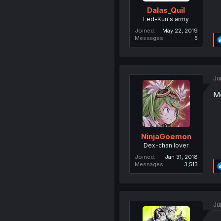
Dalas_Quil
Fed-Kun's army
Joined
May 22, 2019
Messages
5
Ju
Mo
NinjaGoemon
Dex-chan lover
Joined
Jan 31, 2018
Messages
3,513
Ju