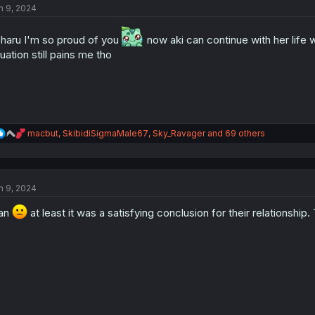
n 9, 2024
i
o
n
haru I'm so proud of you
now aki can continue with her life 
s
tuation still pains me tho
:
R
macbut
,
SkibidiSigmaMale67
,
Sky_Ravager
and 69 others
e
a
c
t
n 9, 2024
i
o
an
n
at least it was a satisfying conclusion for their relationship.
s
: