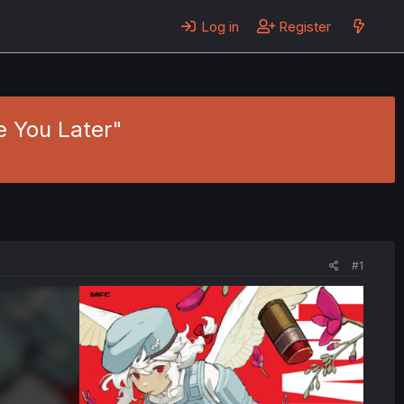
Log in
Register
ee You Later"
#1