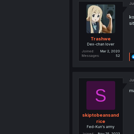
Ju
ko
si
Trashwe
Dex-chan lover
Joined
Mar 2, 2020
Messages
52
Ju
S
m
skiptobeansand
rice
Fed-Kun's army
Joined
Nov 25, 2023