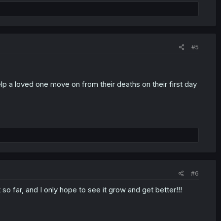
#5
elp a loved one move on from their deaths on their first day
#6
 so far, and I only hope to see it grow and get better!!!