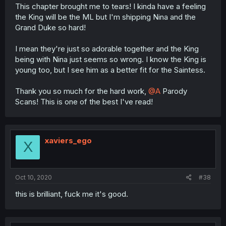
This chapter brought me to tears! I kinda have a feeling
the King will be the ML but I'm shipping Nina and the
Grand Duke so hard!
I mean they're just so adorable together and the King
being with Nina just seems so wrong. I know the King is
young too, but I see him as a better fit for the Saintess.
Thank you so much for the hard work,
@A
Parody
Scans! This is one of the best I've read!
xaviers_ego
X
Oct 10, 2020
#38
this is brilliant, fuck me it's good.