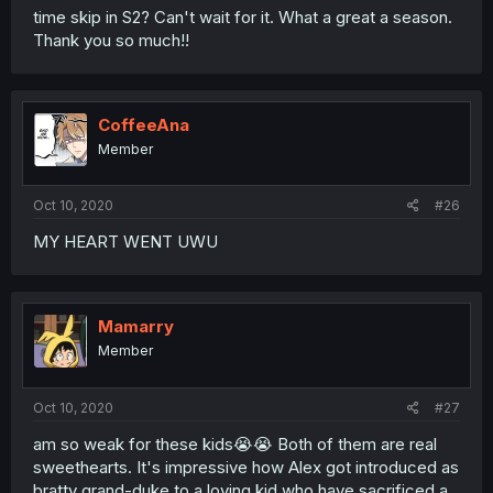
time skip in S2? Can't wait for it. What a great a season.
Thank you so much!!
CoffeeAna
Member
Oct 10, 2020
#26
MY HEART WENT UWU
Mamarry
Member
Oct 10, 2020
#27
am so weak for these kids😭😭 Both of them are real
sweethearts. It's impressive how Alex got introduced as
bratty grand-duke to a loving kid who have sacrificed a