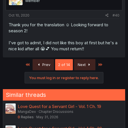
Member
Oct 10, 2020
#40
Thank you for the translation ☺️ Looking forward to
season 2!
I've got to admit, I did not like this boy at first but he's a
nice kid after all 😭💕 You must return!!
First
Last
Prev
2 of 14
Next
You must log in or register to reply here.
Similar threads
Love Quest for a Servant Girl - Vol. 1 Ch. 19
MangaDex
Chapter Discussions
0
Replies
May 31, 2026