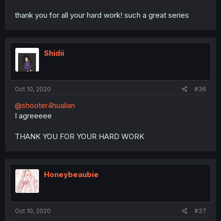
thank you for all your hard work! such a great series
Shidii
Oct 10, 2020
#36
@shooter4hualian
I agreeeee
THANK YOU FOR YOUR HARD WORK
Honeybeaubie
Oct 10, 2020
#37