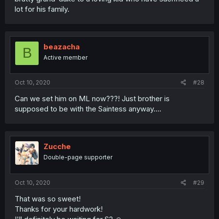
lot for his family.
beazacha
B
Active member
Oct 10, 2020
#28
Can we set him on ML now???! Just brother is
supposed to be with the Saintess anyway....
Zucche
Double-page supporter
Oct 10, 2020
#29
That was so sweet!
Thanks for your hardwork!