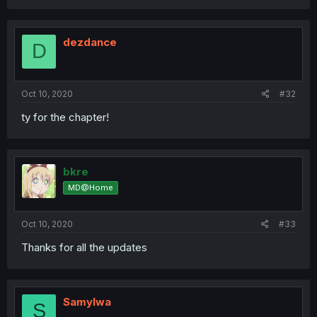
dezdance
D
Oct 10, 2020
#32
ty for the chapter!
bkre
MD@Home
Oct 10, 2020
#33
Thanks for all the updates
Samylwa
S