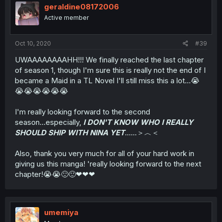
geraldine08172006
Active member
Oct 10, 2020
#39
UWAAAAAAAAHH!!! We finally reached the last chapter
of season 1, though I'm sure this is really not the end of I
became a Maid in a TL Novel I'll still miss this a lot...😭
😭😭😭😭😭😭
I'm really looking forward to the second
season...especially,
I DON'T KNOW WHO I REALLY
SHOULD SHIP WITH NINA YET
......＞︿＜
Also, thank you very much for all of your hard work in
giving us this manga! 'really looking forward to the next
chapter!😭😭🙂🙂❤❤❤
umemiya