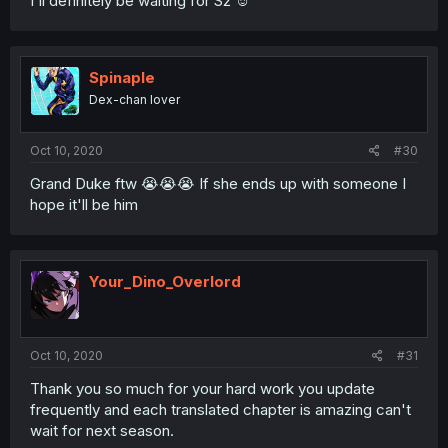
I'll definitely be waiting for S2 ☺️
Spinaple
Dex-chan lover
Oct 10, 2020
#30
Grand Duke ftw 😭😭😭 If she ends up with someone I
hope it'll be him
Your_Dino_Overlord
Oct 10, 2020
#31
Thank you so much for your hard work you update
frequently and each translated chapter is amazing can't
wait for next season.