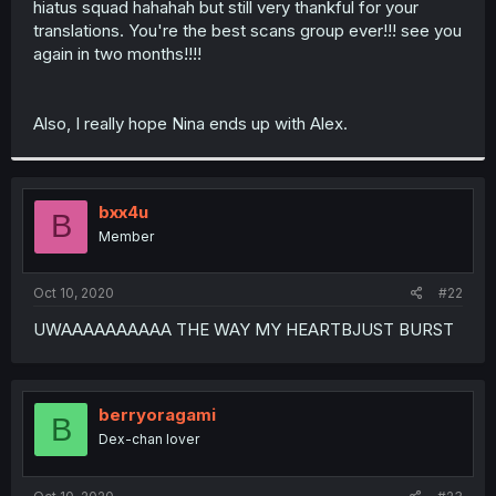
hiatus squad hahahah but still very thankful for your
r
translations. You're the best scans group ever!!! see you
again in two months!!!!
Also, I really hope Nina ends up with Alex.
bxx4u
B
Member
Oct 10, 2020
#22
UWAAAAAAAAAA THE WAY MY HEARTBJUST BURST
berryoragami
B
Dex-chan lover