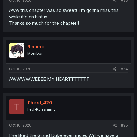
Oct 10, 2020
#23
Aww this chapter was so sweet! I'm gonna miss this
while it's on hiatus
Thanks so much for the chapter!!
Rinamii
Member
Oct 10, 2020
#24
AWWWWWEEEE MY HEARTTTTTTT
Thirst_420
T
Fed-Kun's army
Oct 10, 2020
#25
I've liked the Grand Duke even more. Will we have a