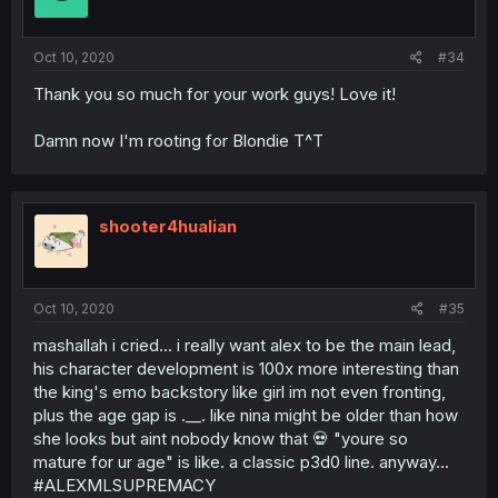
Oct 10, 2020
#34
Thank you so much for your work guys! Love it!
Damn now I'm rooting for Blondie T^T
shooter4hualian
Oct 10, 2020
#35
mashallah i cried... i really want alex to be the main lead,
his character development is 100x more interesting than
the king's emo backstory like girl im not even fronting,
plus the age gap is .__. like nina might be older than how
she looks but aint nobody know that 💀 "youre so
mature for ur age" is like. a classic p3d0 line. anyway...
#ALEXMLSUPREMACY