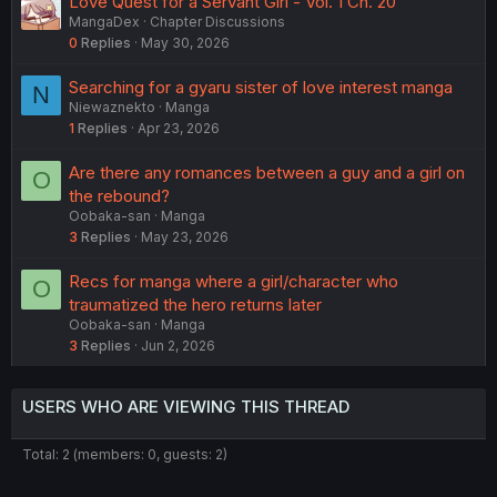
Love Quest for a Servant Girl - Vol. 1 Ch. 20
MangaDex
Chapter Discussions
0
Replies
May 30, 2026
Searching for a gyaru sister of love interest manga
N
Niewaznekto
Manga
1
Replies
Apr 23, 2026
Are there any romances between a guy and a girl on
O
the rebound?
Oobaka-san
Manga
3
Replies
May 23, 2026
Recs for manga where a girl/character who
O
traumatized the hero returns later
Oobaka-san
Manga
3
Replies
Jun 2, 2026
USERS WHO ARE VIEWING THIS THREAD
Total: 2 (members: 0, guests: 2)