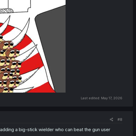
Last edited:
May 17, 2026
#8
t adding a big-stick wielder who can beat the gun user