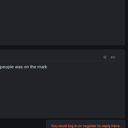
#9
g people was on the mark
You must log in or register to reply here.