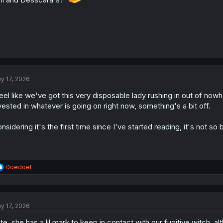
y 17, 2026
feel like we've got this very disposable lady rushing in out of now
vested in whatever is going on right now, something's a bit off.
nsidering it's the first time since I've started reading, it's not so 
R
Doedoel
e
a
c
t
y 17, 2026
i
o
te, she has a lil mark to keep in contact with our fugitive witch, 
n