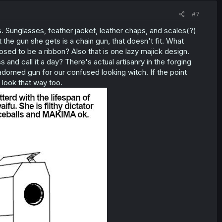
#7
 Sunglasses, feather jacket, leather chaps, and scales(?)
 the gun she gets is a chain gun, that doesn't fit. What
sed to be a ribbon? Also that is one lazy majick design.
s and call it a day? There's actual artisanry in the forging
orned gun for our confused looking witch. If the point
 look that way too.