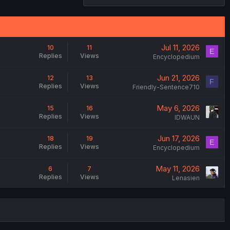
Jul 11, 2026
10
11
E
Replies
Views
Encyclopedium
Jun 21, 2026
12
13
F
Replies
Views
Friendly-Sentence710
May 6, 2026
15
16
Replies
Views
IDWAUN
Jun 17, 2026
18
19
E
Replies
Views
Encyclopedium
May 11, 2026
6
7
Replies
Views
Lenasien