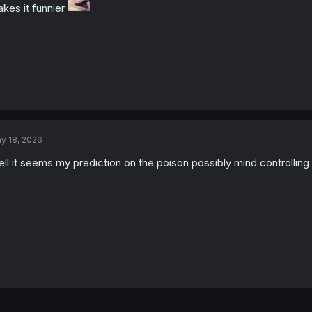
kes it funnier
y 18, 2026
ll it seems my prediction on the poison possibly mind controllin