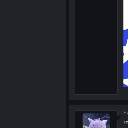
Ma
se