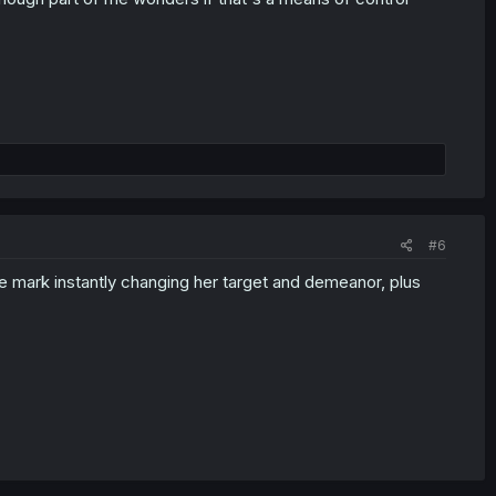
#6
ittle mark instantly changing her target and demeanor, plus