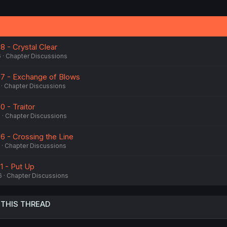
8 - Crystal Clear
6
Chapter Discussions
87 - Exchange of Blows
Chapter Discussions
0 - Traitor
6
Chapter Discussions
6 - Crossing the Line
Chapter Discussions
1 - Put Up
6
Chapter Discussions
 THIS THREAD