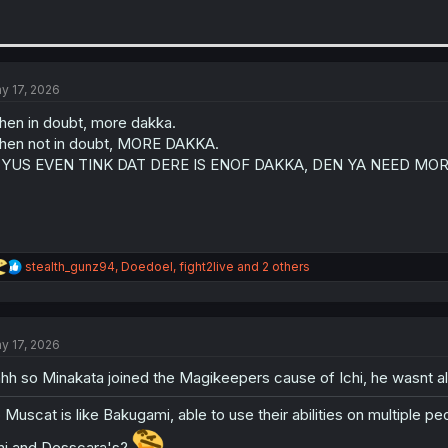
y 17, 2026
en in doubt, more dakka.
en not in doubt, MORE DAKKA.
F YUS EVEN TINK DAT DERE IS ENOF DAKKA, DEN YA NEED MOR
R
stealth_gunz94
,
Doedoel
,
fight2live
and 2 others
e
a
c
t
y 17, 2026
i
o
hh so Minakata joined the Magikeepers cause of Ichi, he wasnt a
n
s
:
 Muscat is like Bakugami, able to use their abilities on multiple pe
hi and Desscara's?