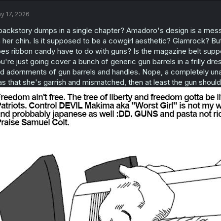
y 17, 2026
backstory dumps in a single chapter? Amadoro's design is a mess.
 her chin. Is it supposed to be a cowgirl aesthetic? Glamrock? But
es ribbon candy have to do with guns? Is the magazine belt suppo
u're just going cover a bunch of generic gun barrels in a frilly dres
d adornments of gun barrels and handles. Nope, a completely unad
s that she's garrish and mismatched, then at least the gun should