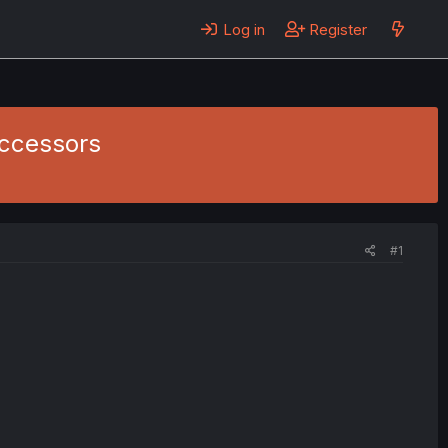
Log in
Register
uccessors
#1