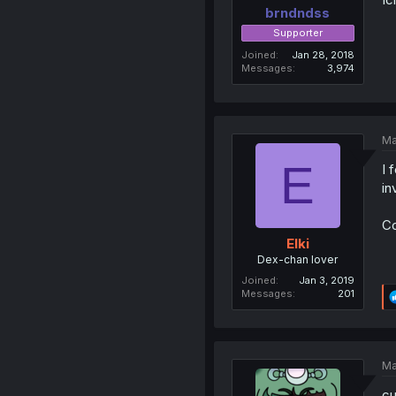
brndndss
Supporter
Joined
Jan 28, 2018
Messages
3,974
Ma
E
I 
in
Co
Elki
Dex-chan lover
Joined
Jan 3, 2019
Messages
201
Ma
cu