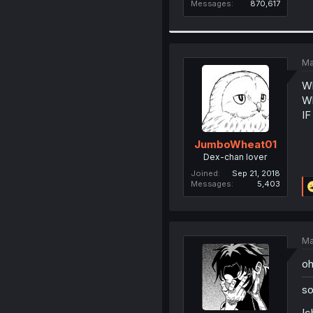
Messages
870,617
Ma
Wh
Wh
I
JumboWheat01
Dex-chan lover
Joined
Sep 21, 2018
Messages
5,403
Ma
oh
so
Ic