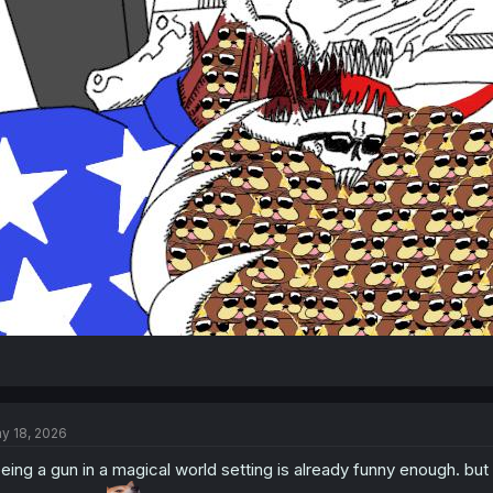
y 18, 2026
eing a gun in a magical world setting is already funny enough. bu