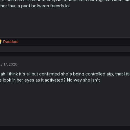
s
ther than a pact between friends lol
:
R
Doedoel
e
a
c
t
y 17, 2026
i
o
ah I think it's all but confirmed she's being controlled atp, that l
n
s
e look in her eyes as it activated? No way she isn't
: