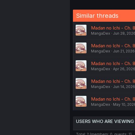
Similar threads
Madan no Ichi - Ch. 8
MangaDex
Jun 28, 202
Madan no Ichi - Ch. 
MangaDex
Jun 21, 2026
Madan no Ichi - Ch. 8
MangaDex
Apr 26, 202
Madan no Ichi - Ch. 8
MangaDex
Jun 14, 2026
Madan no Ichi - Ch. 8
MangaDex
May 10, 202
USERS WHO ARE VIEWING
Total: 2 (members: 0, guests: 2)