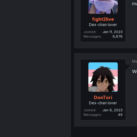
ma
fight2live
Dex-chan lover
Joined
Jan 11, 2023
Messages
8,876
Ma
We
DonTori
Dex-chan lover
Joined
Jan 8, 2023
Messages
49