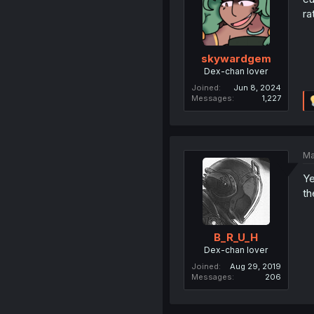
ra
skywardgem
Dex-chan lover
Joined
Jun 8, 2024
Messages
1,227
Ma
Ye
th
B_R_U_H
Dex-chan lover
Joined
Aug 29, 2019
Messages
206