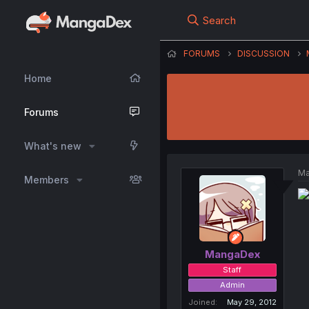
Search
FORUMS
DISCUSSION
Home
Forums
What's new
Ma
Members
MangaDex
Staff
Admin
Joined
May 29, 2012