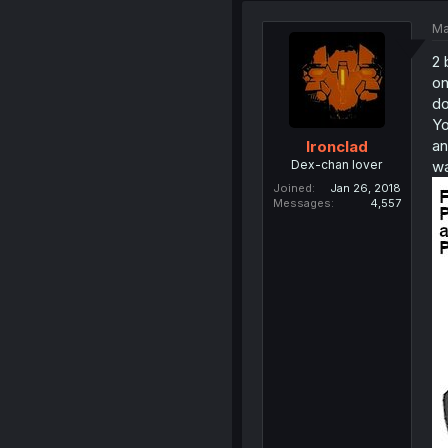
Ma
2 
on
do
Yo
an
Ironclad
Dex-chan lover
wa
Joined
Jan 26, 2018
Messages
4,557