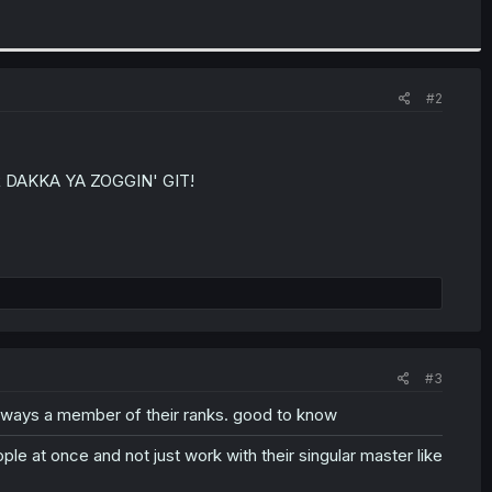
#2
 DAKKA YA ZOGGIN' GIT!
#3
lways a member of their ranks. good to know
ople at once and not just work with their singular master like