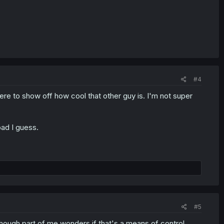
#4
here to show off how cool that other guy is. I'm not super
bad I guess.
#5
although part of me wonders if that's a means of control