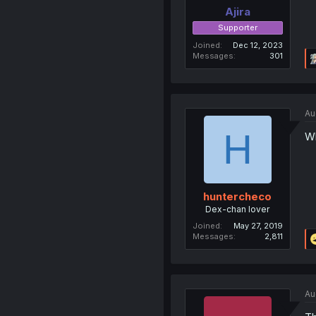
Ajira
Supporter
Joined
Dec 12, 2023
Messages
301
Au
H
Wh
huntercheco
Dex-chan lover
Joined
May 27, 2019
Messages
2,811
Au