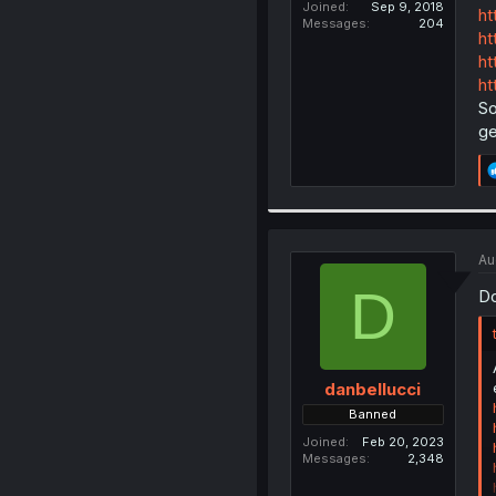
Joined
Sep 9, 2018
ht
Messages
204
ht
ht
ht
So
ge
Au
D
Do
danbellucci
Banned
Joined
Feb 20, 2023
Messages
2,348