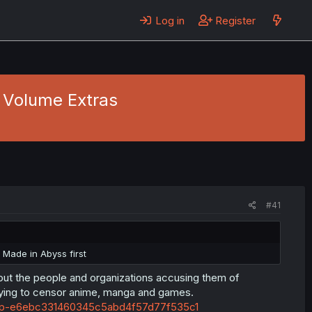
Log in
Register
- Volume Extras
#41
 Made in Abyss first
out the people and organizations accusing them of
rying to censor anime, manga and games.
-on-ap-e6ebc331460345c5abd4f57d77f535c1