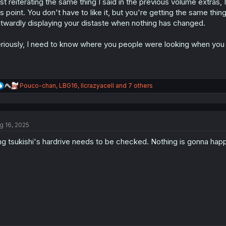
st reiterating the same thing I said in the previous volume extras
n
s
is point. You don't have to like it, but you're getting the same thin
:
twardly displaying your distaste when nothing has changed.
riously, I need to know where you people were looking when you w
R
Pouco-chan
,
LBG16
,
llcrazyacell
and 7 others
e
a
c
t
g 16, 2025
i
o
g tsukishi's hardrive needs to be checked. Nothing is gonna happ
n
s
: