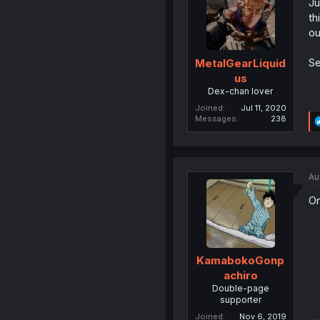
Ju
th
ou
Se
MetalGearLiquid
us
Dex-chan lover
Joined
Jul 11, 2020
Messages
238
Au
On
KamabokoGonp
achiro
Double-page
supporter
Joined
Nov 6, 2019