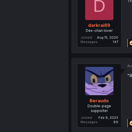
D
Th
darkrai69
Dex-chan lover
Joined
Aug 15, 2020
Messages
147
Au
"R
Beraudo
Double-page
supporter
Joined
Feb 8, 2023
Messages
89