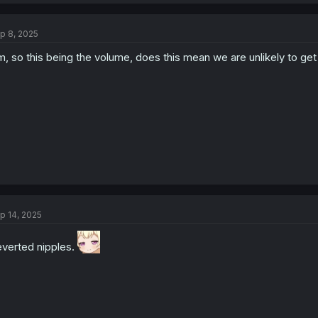
a
c
t
p 8, 2025
i
o
, so this being the volume, does this mean we are unlikely to get
n
s
:
p 14, 2025
verted nipples.