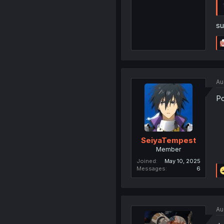
su
Au
Po
SeiyaTempest
Member
Joined
May 10, 2025
Messages
6
Au