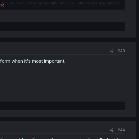
to rule over states and politicians and billionaires are getting
nd...
#43
form when it's most important.
#44