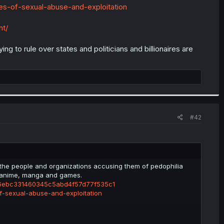
s-of-sexual-abuse-and-exploitation
nt/
ng to rule over states and politicians and billionaires are
#42
 the people and organizations accusing them of pedophilia
r anime, manga and games.
p-e6ebc331460345c5abd4f57d77f535c1
-sexual-abuse-and-exploitation