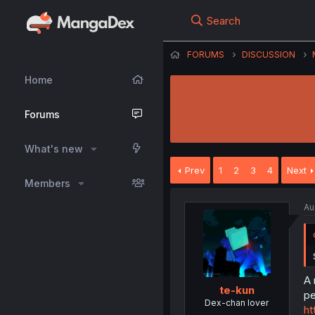
Search
FORUMS
DISCUSSION
Home
Forums
What's new
Prev
1
2
3
4
Next
Members
Au
A 
te-kun
pe
Dex-chan lover
ht