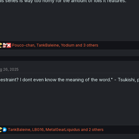
is series is way too horny for the amount of lolis it features.
n
s
:
R
Pouco-chan
,
TankBaleine
,
Yodium
and 3 others
e
a
c
t
g 26, 2025
i
o
estraint? I dont even know the meaning of the word." - Tsukishi, 
n
s
:
R
TankBaleine
,
LBG16
,
MetalGearLiquidus
and 2 others
e