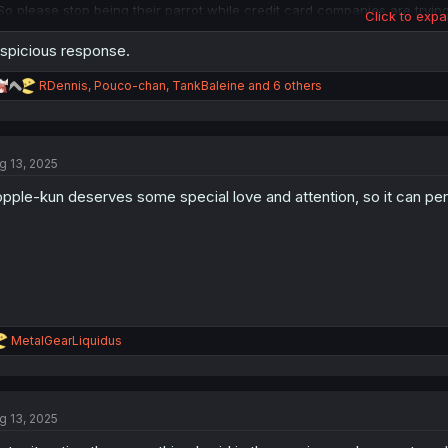
So please stop being their parrot while credit card companies are trying 
Click to expa
away with their involvement with Epstein.
spicious response.
R
RDennis
,
Pouco-chan
,
TankBaleine
and 6 others
e
a
c
t
g 13, 2025
i
o
pple-kun deserves some special love and attention, so it can per
n
s
:
R
MetalGearLiquidus
e
a
c
t
g 13, 2025
i
o