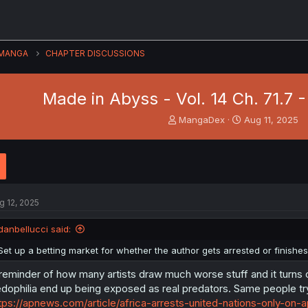
MANGA
CHAPTER DISCUSSIONS
Made in Abyss - Vol. 14 Ch. 71.7 
T
S
MangaDex
Aug 11, 2025
h
t
r
a
e
r
a
t
d
d
s
a
g 12, 2025
t
t
a
e
danbellucci said:
r
t
Set up a betting market for whether the author gets arrested or finishes
e
r
reminder of how many artists draw much worse stuff and it turns 
dophilia end up being exposed as real predators. Same people t
tps://apnews.com/article/africa-arrests-united-nations-only