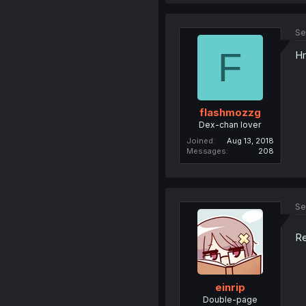
Se
F
Hm
flashmozzg
Dex-chan lover
Joined
Aug 13, 2018
Messages
208
Se
Re
einrip
Double-page