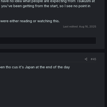
, I have no idea what people are expecting from Tsukushi at
g you've been getting from the start, so I see no point in
ere either reading or watching this.
Last edited:
Aug 16, 2025
#45
en tho cus it's Japan at the end of the day