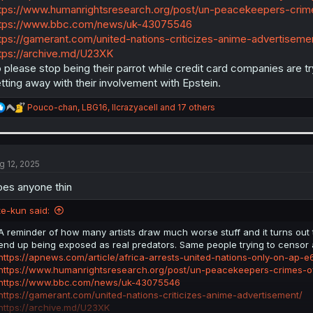
tps://www.humanrightsresearch.org/post/un-peacekeepers-crime
tps://www.bbc.com/news/uk-43075546
tps://gamerant.com/united-nations-criticizes-anime-advertiseme
tps://archive.md/U23XK
 please stop being their parrot while credit card companies are tryi
tting away with their involvement with Epstein.
R
Pouco-chan
,
LBG16
,
llcrazyacell
and 17 others
e
a
c
t
i
g 12, 2025
o
n
es anyone thin
s
:
te-kun said:
A reminder of how many artists draw much worse stuff and it turns out
end up being exposed as real predators. Same people trying to censo
https://apnews.com/article/africa-arrests-united-nations-only-on-a
https://www.humanrightsresearch.org/post/un-peacekeepers-crimes-of
https://www.bbc.com/news/uk-43075546
https://gamerant.com/united-nations-criticizes-anime-advertisement/
https://archive.md/U23XK