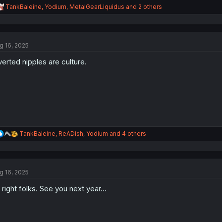
R
TankBaleine
,
Yodium
,
MetalGearLiquidus
and 2 others
e
a
c
t
g 16, 2025
i
o
verted nipples are culture.
n
s
:
R
TankBaleine
,
ReADish
,
Yodium
and 4 others
e
a
c
t
g 16, 2025
i
o
l right folks. See you next year...
n
s
: