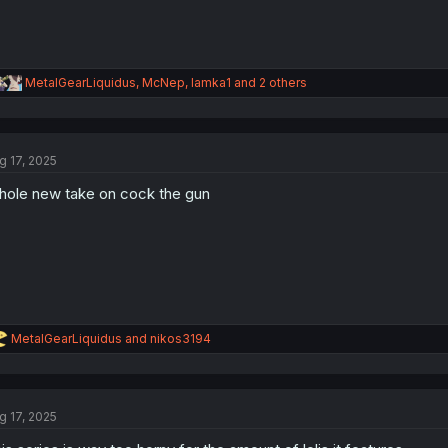
R
MetalGearLiquidus
,
McNep
,
lamka1
and 2 others
e
a
c
t
g 17, 2025
i
o
ole new take on cock the gun
n
s
:
R
MetalGearLiquidus
and
nikos3194
e
a
c
t
g 17, 2025
i
o