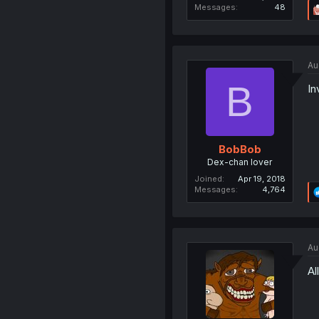
Messages
48
Au
B
In
BobBob
Dex-chan lover
Joined
Apr 19, 2018
Messages
4,764
Au
Al