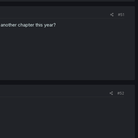
#51
 another chapter this year?
#52