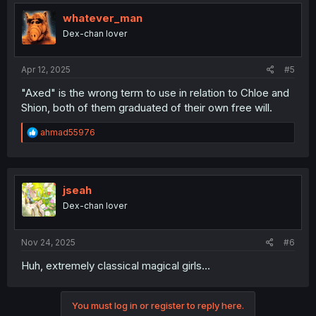
whatever_man
Dex-chan lover
Apr 12, 2025
#5
"Axed" is the wrong term to use in relation to Chloe and
Shion, both of them graduated of their own free will.
R
ahmad55976
e
a
c
t
i
jseah
o
Dex-chan lover
n
s
:
Nov 24, 2025
#6
Huh, extremely classical magical girls...
You must log in or register to reply here.