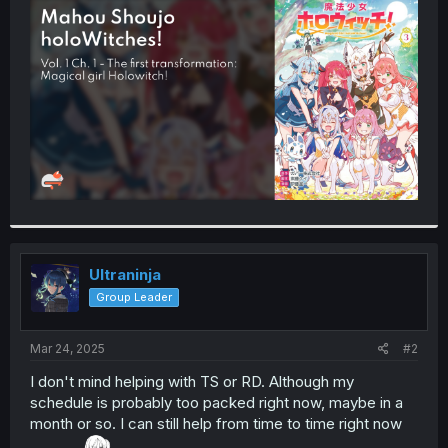
t
e
r
Ultraninja
Group Leader
Mar 24, 2025
#2
I don't mind helping with TS or RD. Although my
schedule is probably too packed right now, maybe in a
month or so. I can still help from time to time right now