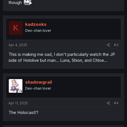
though
kadzooks
K
Dex-chan lover
Apr 4, 2025
#3
This is making me sad, I don't particularly watch the JP
side of Hololive but man... Luna, Shion, and Chloe...
shadowgrail
Dex-chan lover
Apr 11, 2025
#4
The Holocast!?