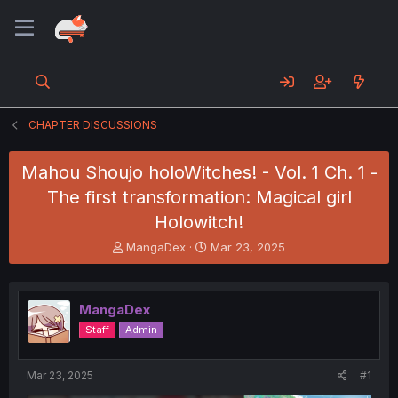
CHAPTER DISCUSSIONS
Mahou Shoujo holoWitches! - Vol. 1 Ch. 1 -
The first transformation: Magical girl
Holowitch!
T
S
MangaDex
Mar 23, 2025
h
t
r
a
e
r
MangaDex
a
t
d
d
Staff
Admin
s
a
t
t
a
e
Mar 23, 2025
#1
r