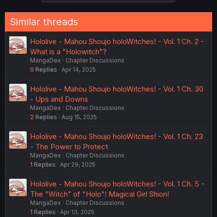
Similar threads
Hololive - Mahou Shoujo holoWitches! - Vol. 1 Ch. 2 -
What is a "Holowitch"?
MangaDex
Chapter Discussions
0
Replies
Apr 14, 2025
Hololive - Mahou Shoujo holoWitches! - Vol. 1 Ch. 30
- Ups and Downs
MangaDex
Chapter Discussions
2
Replies
Aug 15, 2025
Hololive - Mahou Shoujo holoWitches! - Vol. 1 Ch. 23
- The Power to Protect
MangaDex
Chapter Discussions
1
Replies
Apr 29, 2025
Hololive - Mahou Shoujo holoWitches! - Vol. 1 Ch. 5 -
The "Witch" of "Holo"! Magical Girl Shion!
MangaDex
Chapter Discussions
1
Replies
Apr 13, 2025