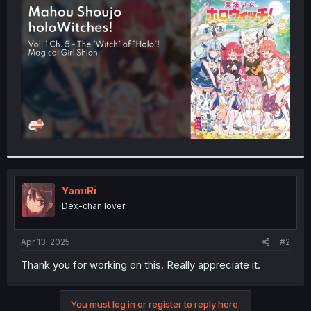
t
e
r
YamiRi
Dex-chan lover
Apr 13, 2025
#2
Thank you for working on this. Really appreciate it.
You must log in or register to reply here.