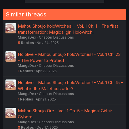
Similar threads
Mahou Shoujo holoWitches! - Vol. 1 Ch. 1 - The first
transformation: Magical girl Holowitch!
MangaDex
Chapter Discussions
5
Replies
Nov 24, 2025
Hololive - Mahou Shoujo holoWitches! - Vol. 1 Ch. 23
- The Power to Protect
MangaDex
Chapter Discussions
1
Replies
Apr 29, 2025
Hololive - Mahou Shoujo holoWitches! - Vol. 1 Ch. 15 -
What is the Maleficus after?
MangaDex
Chapter Discussions
1
Replies
Apr 21, 2025
Mahou Shoujo Ore - Vol. 1 Ch. 5 - Magical Girl ☆
Cyborg
MangaDex
Chapter Discussions
0
Replies
Dec 17, 2025