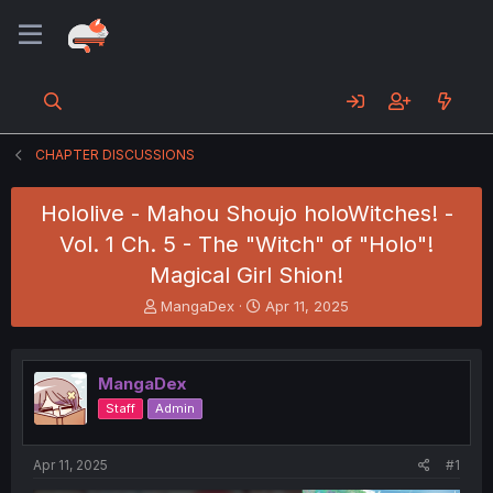
CHAPTER DISCUSSIONS
Hololive - Mahou Shoujo holoWitches! -
Vol. 1 Ch. 5 - The "Witch" of "Holo"!
Magical Girl Shion!
T
S
MangaDex
Apr 11, 2025
h
t
r
a
e
r
MangaDex
a
t
d
d
Staff
Admin
s
a
t
t
a
e
Apr 11, 2025
#1
r