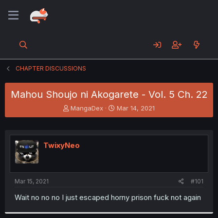
CHAPTER DISCUSSIONS
Mahou Shoujo ni Akogarete - Vol. 5 Ch. 22
T
S
MangaDex
Mar 14, 2021
h
t
r
a
e
r
a
t
TwixyNeo
d
d
s
a
t
t
a
e
Mar 15, 2021
#101
r
t
Wait no no no I just escaped horny prison fuck not again
e
r