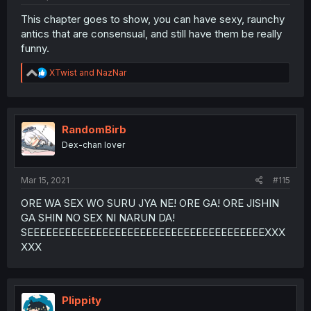
This chapter goes to show, you can have sexy, raunchy
antics that are consensual, and still have them be really
funny.
R
XTwist
and
NazNar
e
a
c
t
i
RandomBirb
o
Dex-chan lover
n
s
:
Mar 15, 2021
#115
ORE WA SEX WO SURU JYA NE! ORE GA! ORE JISHIN
GA SHIN NO SEX NI NARUN DA!
SEEEEEEEEEEEEEEEEEEEEEEEEEEEEEEEEEEEEEEXXX
XXX
Plippity