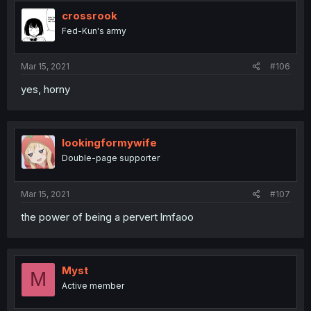
crossrook
Fed-Kun's army
Mar 15, 2021
#106
yes, horny
lookingformywife
Double-page supporter
Mar 15, 2021
#107
the power of being a pervert lmfaoo
Myst
M
Active member