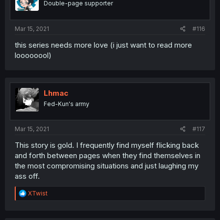
Double-page supporter
Mar 15, 2021
#116
this series needs more love (i just want to read more
loooooool)
Lhmac
Fed-Kun's army
Mar 15, 2021
#117
This story is gold. I frequently find myself flicking back
and forth between pages when they find themselves in
the most compromising situations and just laughing my
ass off.
R
XTwist
e
a
c