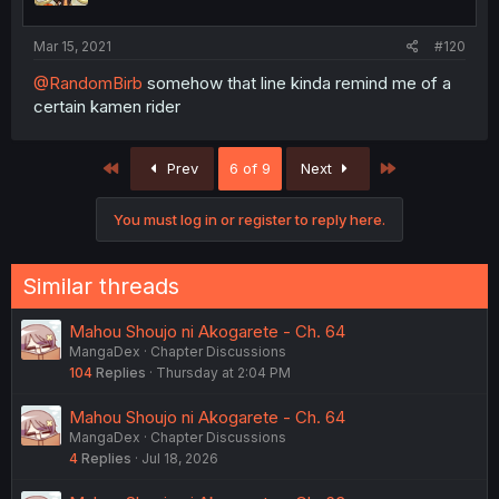
Mar 15, 2021
#120
@RandomBirb
somehow that line kinda remind me of a
certain kamen rider
First
Last
Prev
6 of 9
Next
You must log in or register to reply here.
Similar threads
Mahou Shoujo ni Akogarete - Ch. 64
MangaDex
Chapter Discussions
104
Replies
Thursday at 2:04 PM
Mahou Shoujo ni Akogarete - Ch. 64
MangaDex
Chapter Discussions
4
Replies
Jul 18, 2026