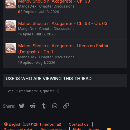
Mahou Shoujo ni Akogarete - Ch. 63
MangaDex
Chapter Discussions
83
Replies
Jul 13, 2026
Mahou Shoujo ni Akogarete - Ch. 63 - Ch. 63
MangaDex
Chapter Discussions
1
Replies
Jul 17, 2026
Mahou Shoujo ni Akogarete - Utena no Shittai
(Doujinshi) - Ch. 1
MangaDex
Chapter Discussions
1
Replies
Aug 1, 2026
USERS WHO ARE VIEWING THIS THREAD
Total: 2 (members: 0, guests: 2)
Twitter
Reddit
Tumblr
WhatsApp
Link
Share:
English (US) (12h Timeformat)
Contact us
Terms and rules
Privacy policy
Help
Home
R