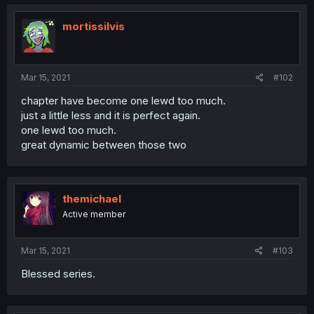
mortissilvis
Mar 15, 2021
#102
chapter have become one lewd too much.
just a little less and it is perfect again.
one lewd too much.
great dynamic between those two
themichael
Active member
Mar 15, 2021
#103
Blessed series.