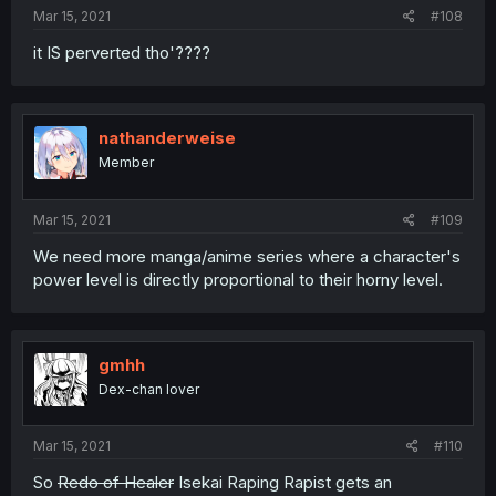
Mar 15, 2021
#108
it IS perverted tho'????
nathanderweise
Member
Mar 15, 2021
#109
We need more manga/anime series where a character's
power level is directly proportional to their horny level.
gmhh
Dex-chan lover
Mar 15, 2021
#110
So
Redo of Healer
Isekai Raping Rapist gets an