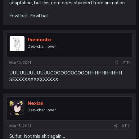
adaptation, but this gem goes shunned from animation.
Fowl ball. Fowl ball.
themoobz
Dex-chan lover
Mar 15, 2021
#111
UUUUUUUUUUUUOOOOOOOOOOOHHHHHHHHHH
SEXXXXXXXXXXXXXX
Nexian
Dex-chan lover
Mar 15, 2021
#112
Sulfur: Not this shit again...