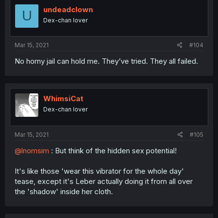
undeadclown
U
Dex-chan lover
Mar 15, 2021
#104
No horny jail can hold me. They’ve tried. They all failed.
WhimsiCat
Dex-chan lover
Mar 15, 2021
#105
@lnomsim
: But think of the hidden sex potential!
It's like those 'wear this vibrator for the whole day'
tease, except it's Leber actually doing it from all over
the 'shadow' inside her cloth.