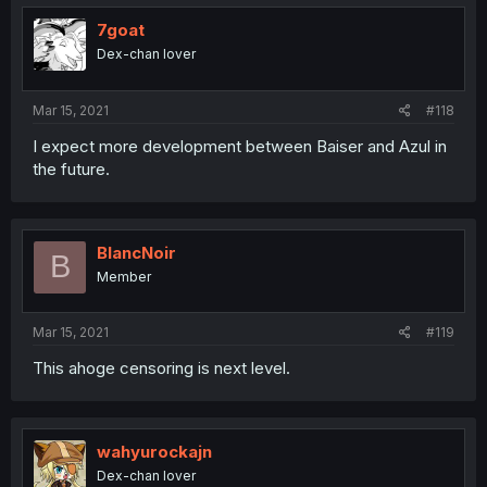
t
i
7goat
o
Dex-chan lover
n
s
:
Mar 15, 2021
#118
I expect more development between Baiser and Azul in
the future.
BlancNoir
B
Member
Mar 15, 2021
#119
This ahoge censoring is next level.
wahyurockajn
Dex-chan lover