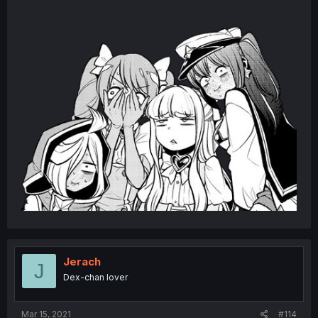
Jerach
J
Dex-chan lover
Mar 15, 2021
#114