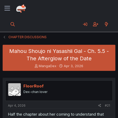
CHAPTER DISCUSSIONS
Mahou Shoujo ni Yasashii Gal - Ch. 5.5 -
The Afterglow of the Date
T
S
MangaDex
Apr 3, 2026
h
t
r
a
e
r
a
t
FloorRoof
d
d
Dex-chan lover
s
a
t
t
a
e
Apr 4, 2026
#21
r
t
Half the chapter about her coming to understand that
e