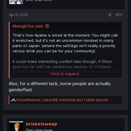
n
s
:
Apr 5, 2026
#23
MidnighTea said:
That's how Ayame is wired at the moment. You might call
it wretched, but it's not an uncommon mindset in many
parts of Japan. (where the self/ego isn't really a priority
versus what you can be for your community)
It could make interesting conflict later though, if Shion
goes too far with her awakening desires. Or if indeed
Ayame's anxiety about rejection leads him to going along
Click to expand...
too far with it.
Also, for a different tack, some people are actually
genderfluid.
R
KuroeNekumi
,
Cakes88
,
notcishet
and 1 other person
e
a
c
t
i
brisketsweep
o
Dex-chan lover