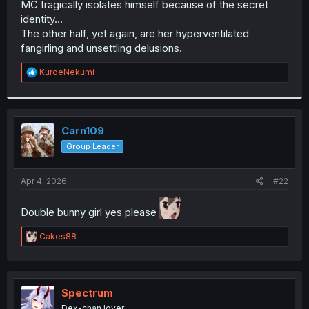
MC tragically isolates himself because of the secret
r
identity...
The other half, yet again, are her hyperventilated
fangirling and unsettling delusions.
R
KuroeNekumi
e
a
c
t
i
Carn109
o
Group Leader
n
s
:
Apr 4, 2026
#22
Double bunny girl yes please
R
Cakes88
e
a
c
t
i
Spectrum
o
Dex-chan lover