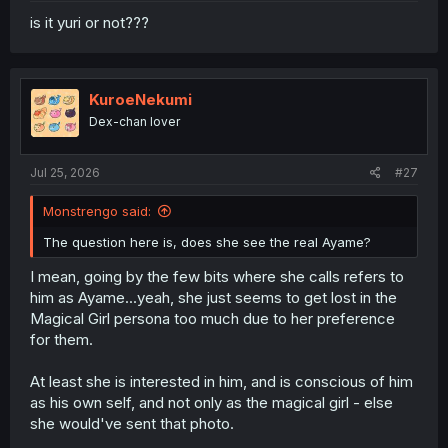
is it yuri or not???
KuroeNekumi
Dex-chan lover
Jul 25, 2026
#27
Monstrengo said:
The question here is, does she see the real Ayame?
I mean, going by the few bits where she calls refers to
him as Ayame...yeah, she just seems to get lost in the
Magical Girl persona too much due to her preference
for them.
At least she is interested in him, and is conscious of him
as his own self, and not only as the magical girl - else
she would've sent that photo.