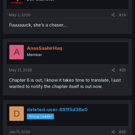
n
s
:
May 2, 2026
#24
Fuuuuuuck, she’s a chaser…
AnasSaahirHuq
A
Member
May 21, 2026
#25
Chapter 6 is out, I know it takes time to translate, I just
wanted to notify the chapter itself is out now.
deleted-user-881f5d38e0
D
Group Leader
Jun 11, 2026
#26