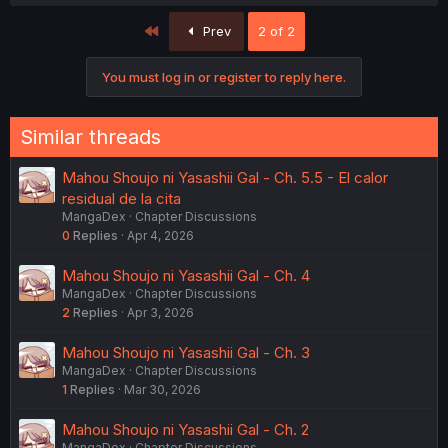
First
Prev
2 of 2
You must log in or register to reply here.
Similar threads
Mahou Shoujo ni Yasashii Gal - Ch. 5.5 - El calor
residual de la cita
MangaDex
Chapter Discussions
0
Replies
Apr 4, 2026
Mahou Shoujo ni Yasashii Gal - Ch. 4
MangaDex
Chapter Discussions
2
Replies
Apr 3, 2026
Mahou Shoujo ni Yasashii Gal - Ch. 3
MangaDex
Chapter Discussions
1
Replies
Mar 30, 2026
Mahou Shoujo ni Yasashii Gal - Ch. 2
MangaDex
Chapter Discussions