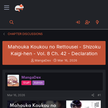
CHAPTER DISCUSSIONS
Mahouka Koukou no Rettousei - Shizoku
Kaigi-hen - Vol. 8 Ch. 42 - Declaration
T
S
MangaDex
Mar 16, 2026
h
t
r
a
e
r
MangaDex
a
t
d
d
Staff
Admin
s
a
t
t
a
e
Mar 16, 2026
#1
r
t
e