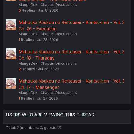
MangaDex
Chapter Discussions
0
Replies
Jan 8, 2026
Mahouka Koukou no Rettousei - Koritsu-hen - Vol. 3
Ch. 26 - Execution
MangaDex
Chapter Discussions
1
Replies
Jul 28, 2026
Mahouka Koukou no Rettousei - Koritsu-hen - Vol. 3
Ch. 18 - Thursday
MangaDex
Chapter Discussions
2
Replies
Jul 28, 2026
Mahouka Koukou no Rettousei - Koritsu-hen - Vol. 3
Ch. 17 - Messenger
MangaDex
Chapter Discussions
1
Replies
Jul 27, 2026
USERS WHO ARE VIEWING THIS THREAD
Total: 2 (members: 0, guests: 2)