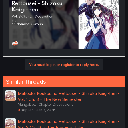
r
You must log in or register to reply here.
Similar threads
Mahouka Koukou no Rettousei - Shizoku Kaigi-hen -
Vol. 1 Ch. 3 - The New Semester
MangaDex
Chapter Discussions
0
Replies
Jan 7, 2026
Mahouka Koukou no Rettousei - Shizoku Kaigi-hen -
Vol. 9 Ch. 46 - The Power of Life