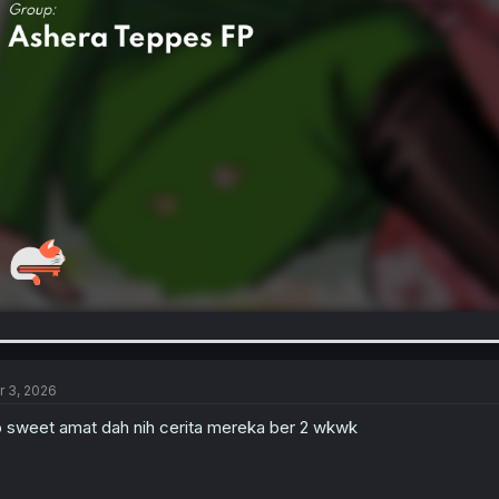
r 3, 2026
 sweet amat dah nih cerita mereka ber 2 wkwk