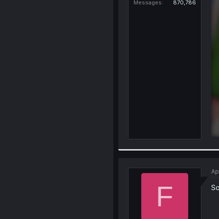
Messages
870,786
Ap
F
So