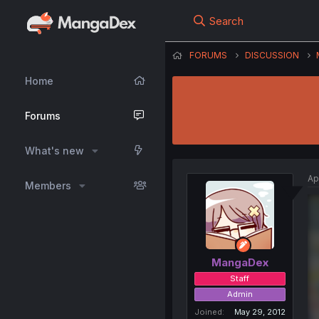
Search
FORUMS
DISCUSSION
Home
Forums
What's new
Ap
Members
MangaDex
Staff
Admin
Joined
May 29, 2012