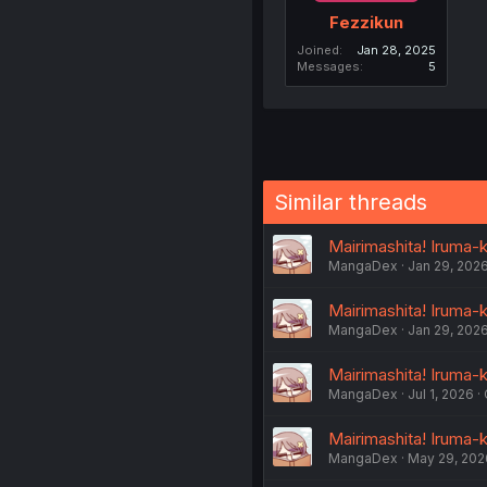
Fezzikun
Joined
Jan 28, 2025
Messages
5
Similar threads
Mairimashita! Iruma-k
MangaDex
Jan 29, 202
Mairimashita! Iruma-k
MangaDex
Jan 29, 202
Mairimashita! Iruma-k
MangaDex
Jul 1, 2026
Mairimashita! Iruma-k
MangaDex
May 29, 202