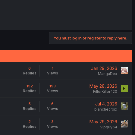
You must log in or register to reply here.
Jan 29, 2026
0
1
Replies
Views
MangaDex
May 28, 2026
152
153
F
Replies
Views
FillerKiller420
Jul 4, 2026
5
6
Replies
Views
blanchecroix
May 29, 2026
2
3
Replies
Views
vipguy64