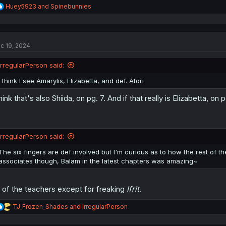
R
Huey5923
and
Spinebunnies
e
a
c
t
c 19, 2024
i
o
n
IrregularPerson said:
s
:
I think I see Amarylis, Elizabetta, and def. Atori
think that's also Shiida, on pg. 7. And if that really is Elizabetta, o
IrregularPerson said:
The six fingers are def involved but I'm curious as to how the rest of the
associates though, Balam in the latest chapters was amazing~
l of the teachers except for freaking
Ifrit
.
R
TJ_Frozen_Shades
and
IrregularPerson
e
a