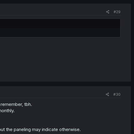
#29
#30
t remember, tbh.
monthly.
ut the paneling may indicate otherwise.