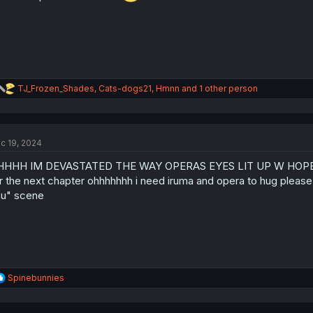
:
R
TJ_Frozen_Shades
,
Cats-dogs21
,
Hmnn
and 1 other person
e
a
c
t
c 19, 2024
i
o
HHHH IM DEVASTATED THE WAY OPERAS EYES LIT UP W HOPE A
n
s
r the next chapter ohhhhhhh i need iruma and opera to hug please i
:
u" scene
R
Spinebunnies
e
a
c