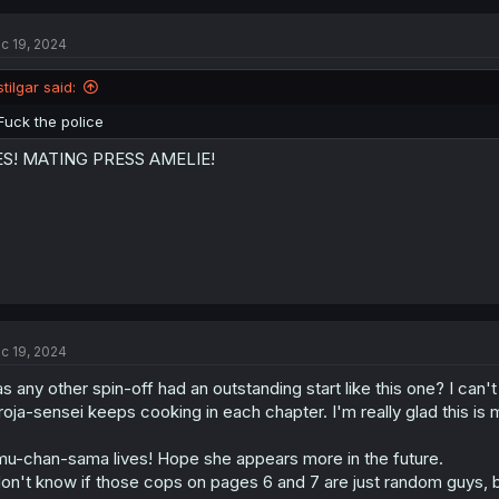
c
t
c 19, 2024
i
o
n
stilgar said:
s
:
Fuck the police
ES! MATING PRESS AMELIE!
c 19, 2024
s any other spin-off had an outstanding start like this one? I can'
roja-sensei keeps cooking in each chapter. I'm really glad this is 
u-chan-sama lives! Hope she appears more in the future.
don't know if those cops on pages 6 and 7 are just random guys, b