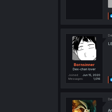
De
L
Bornsinner
Dex-chan lover
Joined
Jun 15, 2020
Messages
1,016
De
An