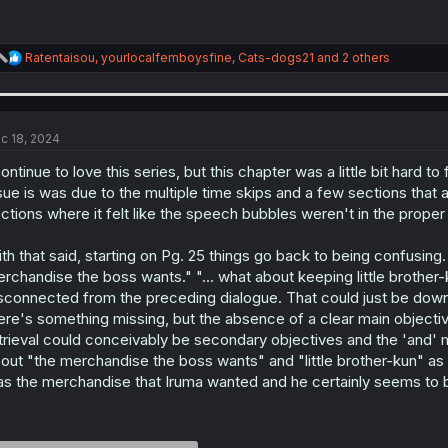
R
Ratentaisou
,
yourlocalfemboysfine
,
Cats-dogs21
and 2 others
e
a
c
t
i
c 18, 2024
o
n
continue to love this series, but this chapter was a little bit hard t
s
sue is was due to the multiple time skips and a few sections that 
:
ctions where it felt like the speech bubbles weren't in the proper
th that said, starting on Pg. 25 things go back to being confusing. 
rchandise the boss wants." "... what about keeping little brother-ku
sconnected from the preceding dialogue. That could just be down t
ere's something missing, but the absence of a clear main objectiv
trieval could conceivably be secondary objectives and the 'and' m
out "the merchandise the boss wants" and "little brother-kun" as if
s the merchandise that Iruma wanted and he certainly seems to b