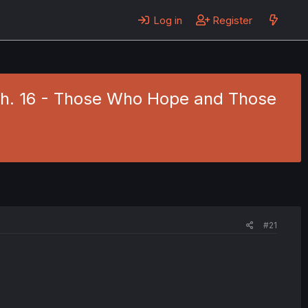
Log in
Register
5 Ch. 16 - Those Who Hope and Those
#21