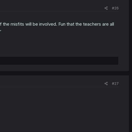
#26
 the misfits will be involved. Fun that the teachers are all
~
#27