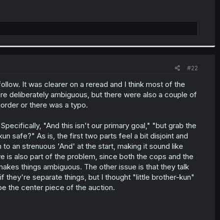
#22
o follow. It was clearer on a reread and I think most of the
are deliberately ambiguous, but there were also a couple of
 order or there was a typo.
Specifically, "And this isn't our primary goal," "but grab the
n safe?" As is, the first two parts feel a bit disjoint and
o an strenuous 'And' at the start, making it sound like
e is also part of the problem, since both the cops and the
akes things ambiguous. The other issue is that they talk
 they're separate things, but I thought "little brother-kun"
e the center piece of the auction.