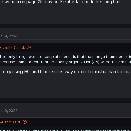
e woman on page 25 may be Elizabetta, due to her long hair.
c 19, 2024
SchultzD said:
The only thing I want to complain about is that the manga team needs 
because going to confront an enemy organization(/-s) without even bulle
t only using HG and black suit is way cooler for mafia than tactical
c 19, 2024
velatic said: