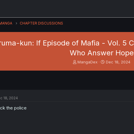
MANGA
CHAPTER DISCUSSIONS
Iruma-kun: If Episode of Mafia - Vol. 
Who Answer Hope
T
S
MangaDex
Dec 18, 2024
h
t
r
a
e
r
a
t
d
d
s
a
c 18, 2024
t
t
a
e
ck the police
r
t
e
r