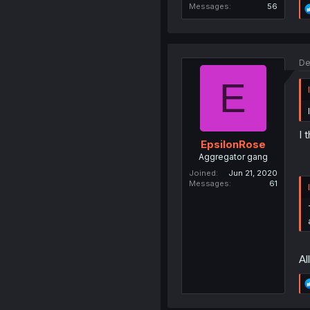
Messages
56
De
E
I 
EpsilonRose
Aggregator gang
Joined
Jun 21, 2020
Messages
61
Al