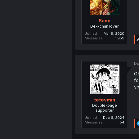
Saon
Dex-chan lover
Joined
Mar 9, 2020
Messages
1,959
De
O
fo
yo
tetevmin
Double-page
supporter
Joined
Dec 6, 2024
Messages
54