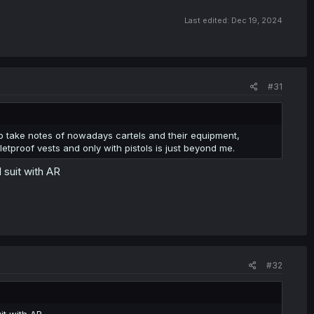
Last edited:
Dec 19, 2024
#31
to take notes of nowadays cartels and their equipment,
tproof vests and only with pistols is just beyond me.
 suit with AR
#32