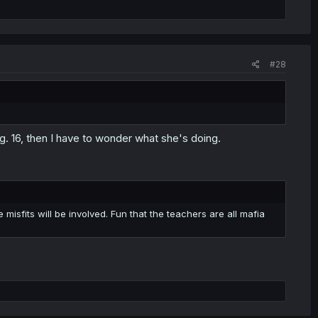
#28
n pg. 16, then I have to wonder what she's doing.
 misfits will be involved. Fun that the teachers are all mafia