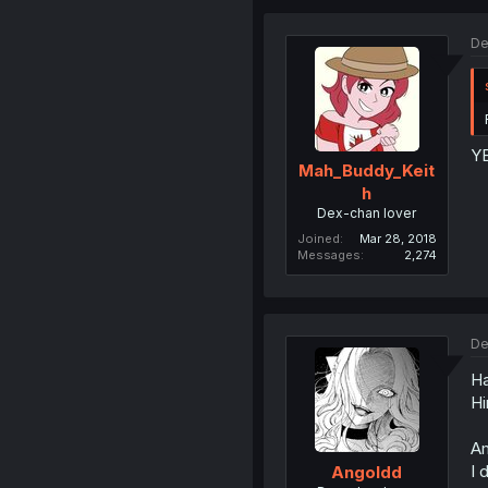
De
Y
Mah_Buddy_Keit
h
Dex-chan lover
Joined
Mar 28, 2018
Messages
2,274
De
Ha
Hi
Am
I 
Angoldd