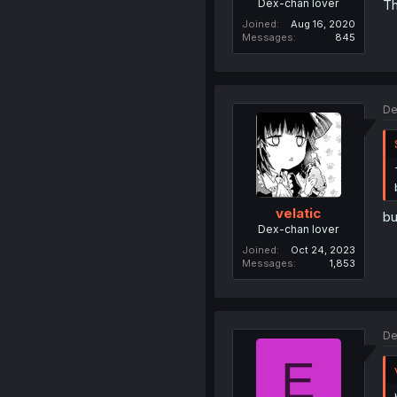
Dex-chan lover
Th
Joined
Aug 16, 2020
Messages
845
De
velatic
bu
Dex-chan lover
Joined
Oct 24, 2023
Messages
1,853
De
E