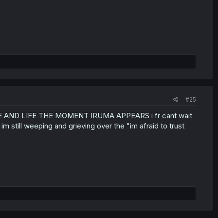
#25
ND LIFE THE MOMENT IRUMA APPEARS i fr cant wait
m still weeping and grieving over the "im afraid to trust