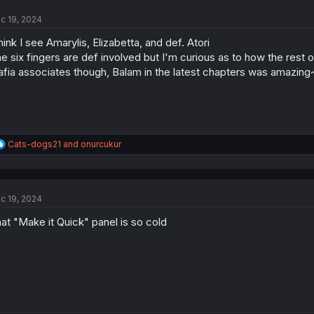
t
c 19, 2024
i
o
think I see Amarylis, Elizabetta, and def. Atori
n
s
e six fingers are def involved but I'm curious as to how the rest of
:
fia associates though, Balam in the latest chapters was amazing
R
Cats-dogs21
and
onurcukur
e
a
c
t
c 19, 2024
i
o
at "Make it Quick" panel is so cold
n
s
: