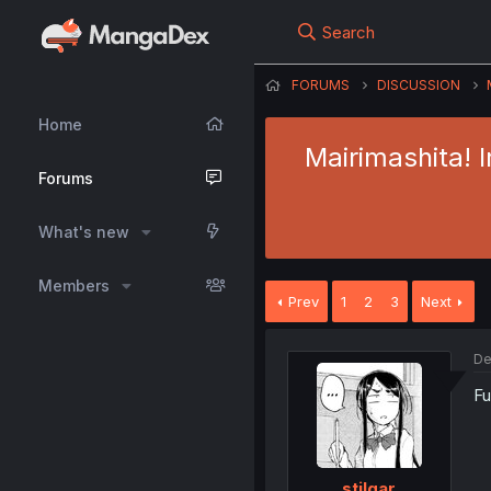
Search
FORUMS
DISCUSSION
Home
Mairimashita! 
Forums
What's new
Members
Prev
1
2
3
Next
De
Fu
stilgar