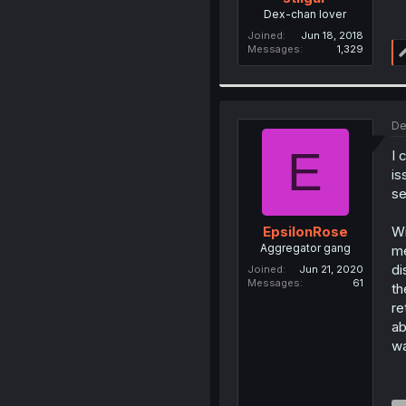
Dex-chan lover
Joined
Jun 18, 2018
Messages
1,329
De
E
I 
is
se
Wi
EpsilonRose
Aggregator gang
me
di
Joined
Jun 21, 2020
Messages
61
th
re
ab
wa