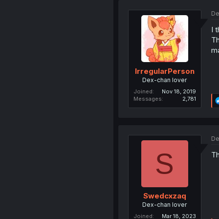
De
I 
Th
ma
IrregularPerson
Dex-chan lover
Joined
Nov 18, 2019
Messages
2,781
De
S
Th
Swedcxzaq
Dex-chan lover
Joined
Mar 18, 2023