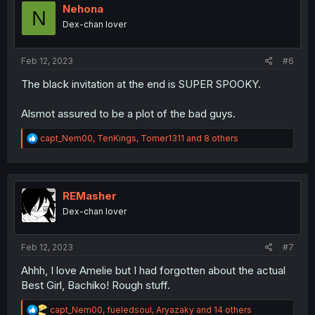
i
Nehona
N
o
Dex-chan lover
n
s
:
Feb 12, 2023
#6
The black invitation at the end is SUPER SPOOKY.
Alsmot assured to be a plot of the bad guys.
R
capt_Nem00
,
TenKings
,
Tomer1311
and 8 others
e
a
c
t
i
REMasher
o
Dex-chan lover
n
s
:
Feb 12, 2023
#7
Ahhh, I love Amelie but I had forgotten about the actual
Best Girl, Bachiko! Rough stuff.
R
capt_Nem00
,
fueledsoul
,
Aryazaky
and 14 others