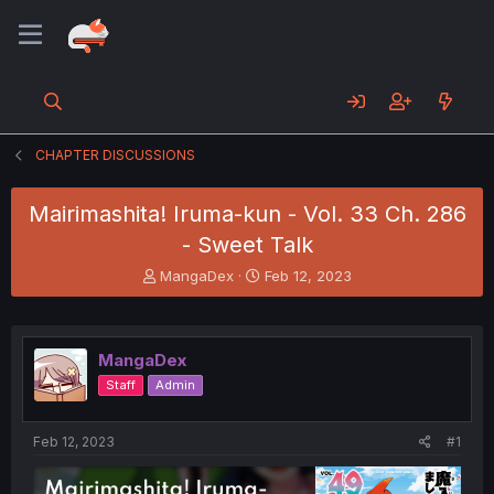
CHAPTER DISCUSSIONS
Mairimashita! Iruma-kun - Vol. 33 Ch. 286
- Sweet Talk
T
S
MangaDex
Feb 12, 2023
h
t
r
a
e
r
a
t
MangaDex
d
d
Staff
Admin
s
a
t
t
a
e
Feb 12, 2023
#1
r
t
e