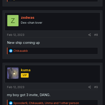
e
a
c
t
i
zxdwas
Z
o
Dex-chan lover
n
s
:
Feb 12, 2023
#8
New ship coming up
R
Chikauakb
e
a
c
t
i
kuma
o
VIP
n
s
:
Feb 12, 2023
#9
my boy got 3 invite, DANG.
R
Spooder9
,
Chikauakb
,
Unma
and 1 other person