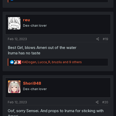
e
a
c
t
i
reu
o
Dex-chan lover
n
s
:
Feb 12, 2023
#19
Best Girl, blows Ameri out of the water
Iruma has no taste
R
KADogan
,
Lucca_R
,
bruzilu
and 9 others
e
a
c
t
i
Shori948
o
Dex-chan lover
n
s
:
Feb 12, 2023
#20
Oof, sorry Sensei. And props to Iruma for sticking with