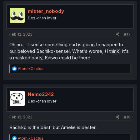
mister_nobody
Dex-chan lover
Feb 12, 2023
#17
Oh no.... I sense something bad is going to happen to
our beloved Bachiko-sensei. What's worse, (I think) it's
a masked party, Kiriwo could be there.
R
AtomikCactus
e
a
c
t
i
Nemo2342
o
Dex-chan lover
n
s
:
Feb 12, 2023
#18
Bachiko is the best, but Amelie is bester.
R
AtomikCactus