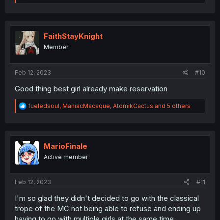
e
a
c
t
i
FaithStayKnight
o
Member
n
s
:
Feb 12, 2023
#10
Good thing best girl already make reservation
R
fueledsoul
,
ManiacMacaque
,
AtomikCactus
and 5 others
e
a
c
t
i
MarioFinale
o
Active member
n
s
:
Feb 12, 2023
#11
I'm so glad they didn't decided to go with the classical
trope of the MC not being able to refuse and ending up
having to go with multiple girls at the same time.