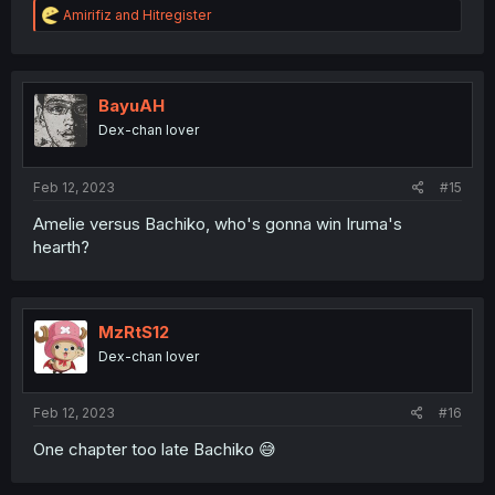
R
Amirifiz
and
Hitregister
e
a
c
t
i
BayuAH
o
Dex-chan lover
n
s
:
Feb 12, 2023
#15
Amelie versus Bachiko, who's gonna win Iruma's
hearth?
MzRtS12
Dex-chan lover
Feb 12, 2023
#16
One chapter too late Bachiko 😅