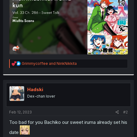
r
R
Grimmycoffee
and
NinkNikkita
e
a
c
t
i
Hadski
o
Dex-chan lover
n
s
:
Feb 12, 2023
#2
Too bad for you Bachiko our sweet iruma already set his
date