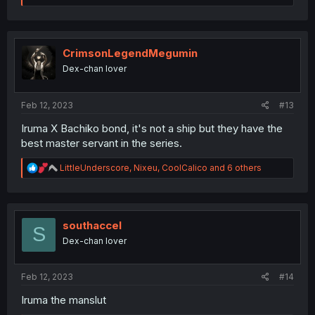
a
c
t
i
o
CrimsonLegendMegumin
n
Dex-chan lover
s
:
Feb 12, 2023
#13
Iruma X Bachiko bond, it's not a ship but they have the
best master servant in the series.
R
LittleUnderscore
,
Nixeu
,
CoolCalico
and 6 others
e
a
c
t
i
southaccel
S
o
Dex-chan lover
n
s
:
Feb 12, 2023
#14
Iruma the manslut