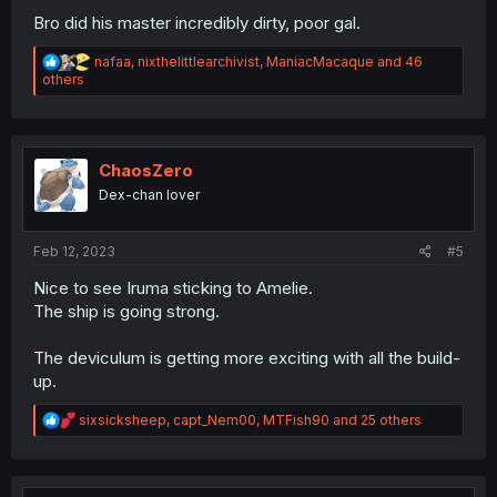
Bro did his master incredibly dirty, poor gal.
R
nafaa
,
nixthelittlearchivist
,
ManiacMacaque
and 46
e
others
a
c
t
i
o
ChaosZero
n
Dex-chan lover
s
:
Feb 12, 2023
#5
Nice to see Iruma sticking to Amelie.
The ship is going strong.
The deviculum is getting more exciting with all the build-
up.
R
sixsicksheep
,
capt_Nem00
,
MTFish90
and 25 others
e
a
c
t