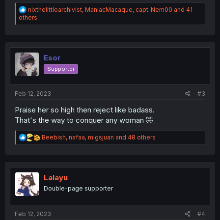
R
nixthelittlearchivist
,
ManiacMacaque
,
capt_Nem00
and 41
e
others
a
c
t
i
o
Esor
n
Supporter
s
:
Feb 12, 2023
#3
Praise her so high then reject like badass.
That's the way to conquer any woman 🤣
R
Beebish
,
nafaa
,
migsjuan
and 48 others
e
a
c
t
i
Lalayu
o
Double-page supporter
n
s
:
Feb 12, 2023
#4