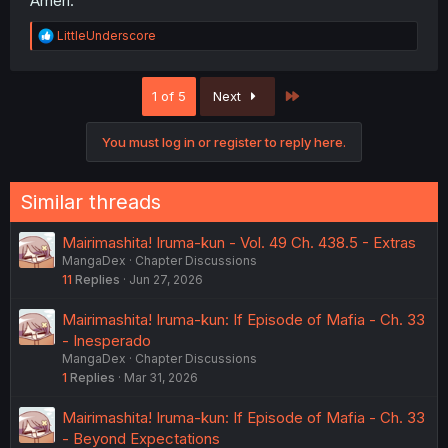
Ameri.
R
LittleUnderscore
e
a
c
Last
1 of 5
Next
t
i
o
You must log in or register to reply here.
n
s
:
Similar threads
Mairimashita! Iruma-kun - Vol. 49 Ch. 438.5 - Extras
MangaDex
Chapter Discussions
11
Replies
Jun 27, 2026
Mairimashita! Iruma-kun: If Episode of Mafia - Ch. 33
- Inesperado
MangaDex
Chapter Discussions
1
Replies
Mar 31, 2026
Mairimashita! Iruma-kun: If Episode of Mafia - Ch. 33
- Beyond Expectations