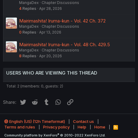
MangaDex
Chapter Discussions
4
Replies
Apr 28, 2026
Mairimashita! Iruma-kun - Vol. 42 Ch. 372
MangaDex
Chapter Discussions
0
Replies
Apr 13, 2026
Mairimashita! Iruma-kun - Vol. 48 Ch. 429.5
MangaDex
Chapter Discussions
8
Replies
Apr 20, 2026
USERS WHO ARE VIEWING THIS THREAD
Total: 2 (members: 0, guests: 2)
Twitter
Reddit
Tumblr
WhatsApp
Link
Share:
English (US) (12h Timeformat)
Contact us
Terms and rules
Privacy policy
Help
Home
R
S
®
Community platform by XenForo
© 2010-2022 XenForo Ltd.
S