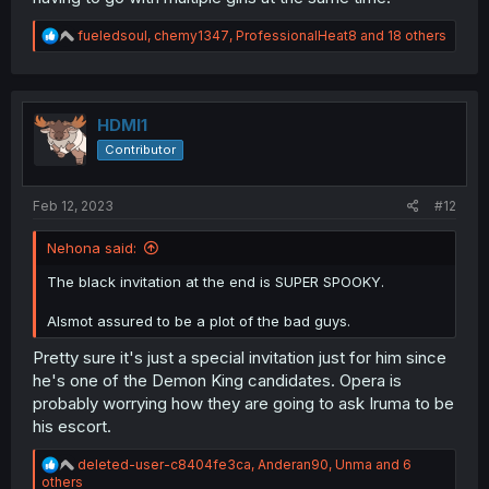
R
fueledsoul
,
chemy1347
,
ProfessionalHeat8
and 18 others
e
a
c
t
i
HDMI1
o
Contributor
n
s
:
Feb 12, 2023
#12
Nehona said:
The black invitation at the end is SUPER SPOOKY.
Alsmot assured to be a plot of the bad guys.
Pretty sure it's just a special invitation just for him since
he's one of the Demon King candidates. Opera is
probably worrying how they are going to ask Iruma to be
his escort.
R
deleted-user-c8404fe3ca
,
Anderan90
,
Unma
and 6
e
others