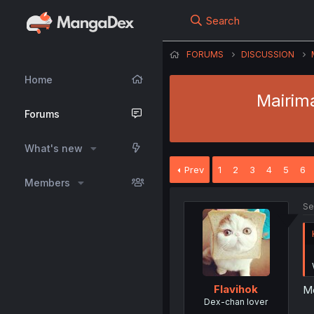
Search
FORUMS
DISCUSSION
Home
Mairim
Forums
What's new
Prev
1
2
3
4
5
6
Members
Se
Flavihok
Me
Dex-chan lover