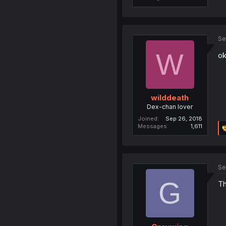
Se
W
ok
wilddeath
Dex-chan lover
Joined
Sep 26, 2018
Messages
1,611
Se
G
Th