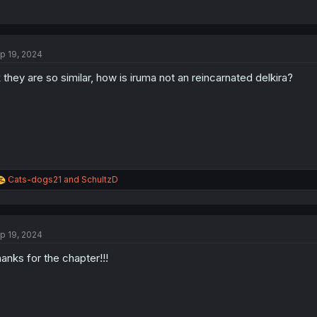
p 19, 2024
 they are so similar, how is iruma not an reincarnated delkira?
R
Cats-dogs21
and
SchultzD
e
a
c
t
p 19, 2024
i
o
anks for the chapter!!!
n
s
: