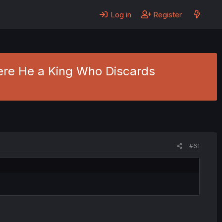
Log in
Register
Were He a King Who Discards
#61