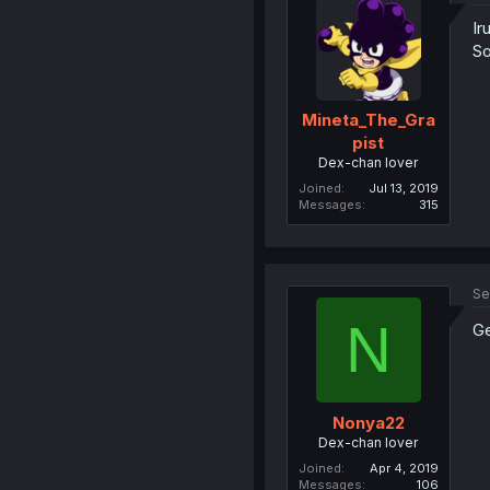
Ir
So
Mineta_The_Gra
pist
Dex-chan lover
Joined
Jul 13, 2019
Messages
315
Se
N
Ge
Nonya22
Dex-chan lover
Joined
Apr 4, 2019
Messages
106