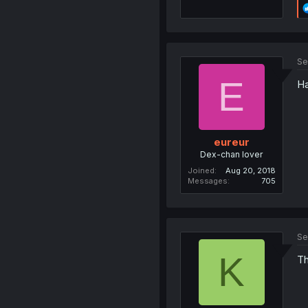
Se
E
Ha
eureur
Dex-chan lover
Joined
Aug 20, 2018
Messages
705
Se
K
Th