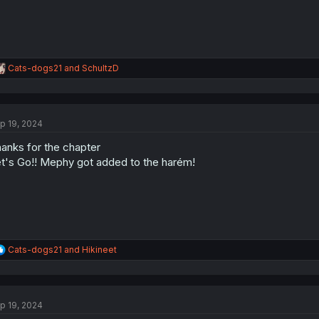
R
Cats-dogs21
and
SchultzD
e
a
c
t
p 19, 2024
i
o
anks for the chapter
n
s
t's Go!! Mephy got added to the harém!
:
R
Cats-dogs21
and
Hikineet
e
a
c
t
p 19, 2024
i
o