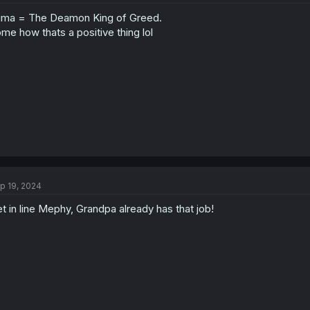
o
uma = The Deamon King of Greed.
n
s
me how thats a positive thing lol
:
p 19, 2024
t in line Mephy, Grandpa already has that job!