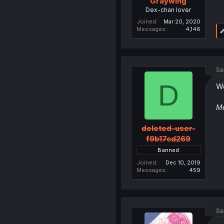
Graywing
Dex-chan lover
Joined
Mar 20, 2020
Messages
4,146
Se
D
We
Me
deleted-user-
f9b17cd269
Banned
Joined
Dec 10, 2019
Messages
459
Se