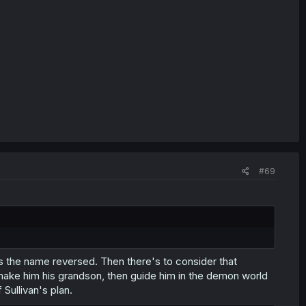
#69
t's the name reversed. Then there's to consider that
o make him his grandson, then guide him in the demon world
Sullivan's plan.