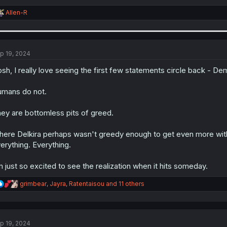
R
Allen-R
e
a
c
t
i
p 19, 2024
o
n
sh, I really love seeing the first few statements circle back - Dem
s
:
mans do not.
ey are bottomless pits of greed.
ere Delkira perhaps wasn't greedy enough to get even more with M
erything. Everything.
m just so excited to see the realization when it hits someday.
R
grimbear
,
Jayra
,
Ratentaisou
and 11 others
e
a
c
t
p 19, 2024
i