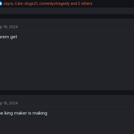
R
Jayra
,
Cats-dogs21
,
comedyxtragedy
and 2 others
e
a
c
t
p 19, 2024
i
o
rem get
n
s
:
p 19, 2024
e king maker is making