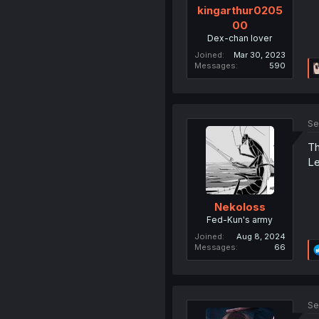
kingarthur0205
00
Dex-chan lover
Joined
Mar 30, 2023
Messages
590
Se
Th
Le
Nekoloss
Fed-Kun's army
Joined
Aug 8, 2024
Messages
66
Se