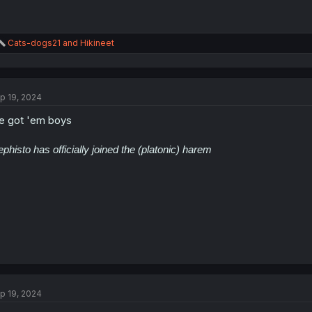
R
Cats-dogs21
and
Hikineet
e
a
c
t
p 19, 2024
i
o
 got 'em boys
n
s
:
phisto has officially joined the (platonic) harem
p 19, 2024