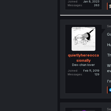
Joined
Jan 8, 2023
Messages
263
Se
Go
Hu
Th
quietlyhereocca
sionally
Dex-chan lover
Wh
ev
Joined
Feb 11, 2019
Messages
129
I'
Se