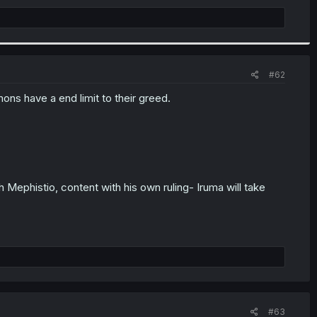
#62
ons have a end limit to their greed.
ephistio, content with his own ruling- Iruma will take
#63