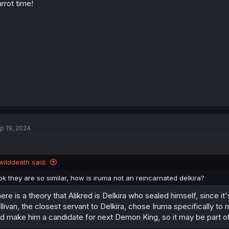
rrot time!
p 19, 2024
wilddeath said:
ok they are so similar, how is iruma not an reincarnated delkira?
ere is a theory that Alikred is Delkira who sealed himself, since i
llivan, the closest servant to Delkira, chose Iruma specifically t
d make him a candidate for next Demon King, so it may be part of 