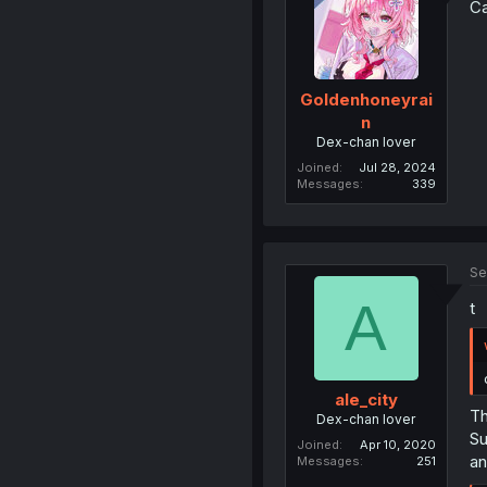
Ca
Goldenhoneyrai
n
Dex-chan lover
Joined
Jul 28, 2024
Messages
339
Se
A
t
ale_city
Th
Dex-chan lover
Su
Joined
Apr 10, 2020
an
Messages
251