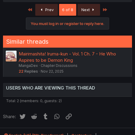
a
c
First
Last
Prev
6 of 8
Next
t
i
o
You must log in or register to reply here.
n
s
:
Similar threads
Mairimashita! Iruma-kun - Vol. 1 Ch. 7 - He Who
Aspires to be Demon King
MangaDex
Chapter Discussions
22
Replies
Nov 22, 2025
USERS WHO ARE VIEWING THIS THREAD
Total: 2 (members: 0, guests: 2)
Twitter
Reddit
Tumblr
WhatsApp
Link
Share: