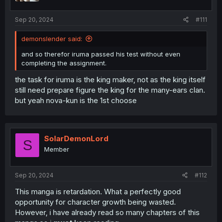
s
:
Sep 20, 2024
#111
demonslender said:
and so therefor iruma passed his test without even
completing the assignment.
the task for iruma is the king maker, not as the king itself
still need prepare figure the king for the many-ears clan.
but yeah nova-kun is the 1st choose
SolarDemonLord
S
Member
Sep 20, 2024
#112
This manga is retardation. What a perfectly good
opportunity for character growth being wasted.
However, i have already read so many chapters of this