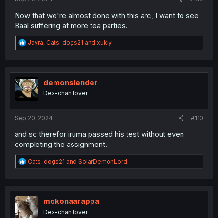
Now that we're almost done with this arc, I want to see
Baal suffering at more tea parties.
R
Jayra
,
Cats-dogs21
and
xukly
e
a
c
t
i
demonslender
o
Dex-chan lover
n
s
:
Sep 20, 2024
#110
and so therefor iruma passed his test without even
completing the assignment.
R
Cats-dogs21
and
SolarDemonLord
e
a
c
t
i
mokonaarappa
o
Dex-chan lover
n