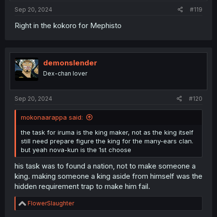
:
Sep 20, 2024
#119
Right in the kokoro for Mephisto
demonslender
Dex-chan lover
Sep 20, 2024
#120
mokonaarappa said:
the task for iruma is the king maker, not as the king itself
still need prepare figure the king for the many-ears clan.
but yeah nova-kun is the 1st choose
his task was to found a nation, not to make someone a
king. making someone a king aside from himself was the
hidden requirement trap to make him fail.
R
FlowerSlaughter
e