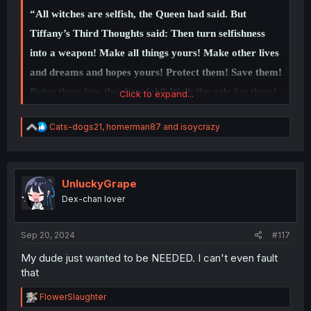
joy in the happiness of others. Honestly, Iruma's
“All witches are selfish, the Queen had said. But
acknowledgement that his path is quite greedy makes me
Tiffany’s Third Thoughts said: Then turn selfishness
even more interested to see the final confrontation with
Kirio since this means that Iruma knows he's not acting
into a weapon! Make all things yours! Make other lives
on some grandiose hero's path, but his own personal
and dreams and hopes yours! Protect them! Save them!
self-interest in seeing Kirio return to the club.
Bring them into the sheepfold! Walk the gale for them!
Click to expand...
Keep away the wolf! My dreams! My brother! My
R
Cats-dogs21
,
homerman87
and
isoycrazy
family! My land! My world! How dare you try to take
e
a
these things, because
they are mine!
c
t
i
UnluckyGrape
I have a duty
!”
o
Dex-chan lover
n
s
:
Sep 20, 2024
#117
My dude just wanted to be NEEDED. I can't even fault
that
R
FlowerSlaughter
e