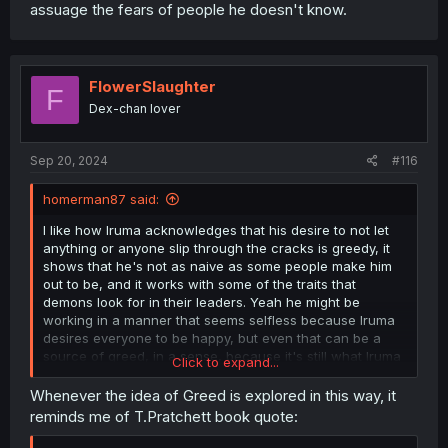
assuage the fears of people he doesn't know.
FlowerSlaughter
F
Dex-chan lover
Sep 20, 2024
#116
homerman87 said:
I like how Iruma acknowledges that his desire to not let
anything or anyone slip through the cracks is greedy, it
shows that he's not as naive as some people make him
out to be, and it works with some of the traits that
demons look for in their leaders. Yeah he might be
working in a manner that seems selfless because Iruma
desires everyone to be happy, but even that can be a
source of greed, in a sense, because it's still what Iruma
Click to expand...
desires, sometimes at the expense of others (those that
want the status quo to remain the same, for example.) It's
Whenever the idea of Greed is explored in this way, it
an interesting concept really, selfless greed, it seems
reminds me of T.Pratchett book quote:
contradictory at first, but it makes sense when you
consider it from the perspective of someone that finds