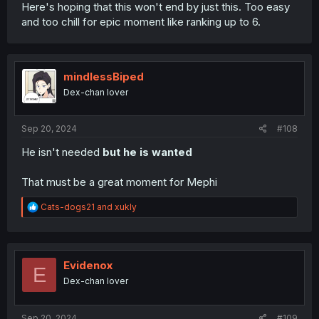
Here's hoping that this won't end by just this. Too easy
and too chill for epic moment like ranking up to 6.
mindlessBiped
Dex-chan lover
Sep 20, 2024
#108
He isn't needed
but he is wanted
That must be a great moment for Mephi
R
Cats-dogs21
and
xukly
e
a
c
t
i
Evidenox
E
o
Dex-chan lover
n
s
:
Sep 20, 2024
#109