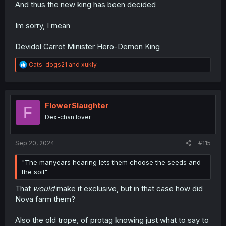
And thus the new king has been decided
Im sorry, I mean
Devidol Carrot Minister Hero-Demon King
R
Cats-dogs21
and
xukly
e
a
c
t
i
FlowerSlaughter
F
o
Dex-chan lover
n
s
:
Sep 20, 2024
#115
"The manyears hearing lets them choose the seeds and
the soil"
That
would
make it exclusive, but in that case how did
Nova farm them?
Also the old trope, of protag knowing just what to say to