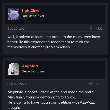
c
t
i
fight2live
o
Dex-chan lover
n
s
:
Sep 20, 2024
#102
well, it solved at least one problem the many-ears have.
hopefully this experience teach them to think for
themselves if another problem arises
Angoldd
Dex-chan lover
Sep 20, 2024
#103
Mephisto's hopeful face at the end made me smile.
Man finally found a demon king to follow.
He's going to have tough competition with Azz-Azz,
though.