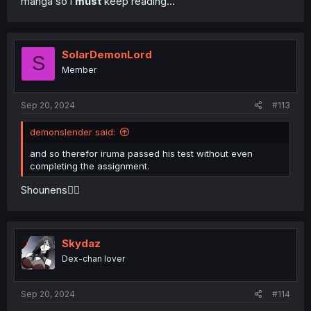
manga so i
must
keep reading...
SolarDemonLord
S
Member
Sep 20, 2024
#113
demonslender said:
and so therefor iruma passed his test without even
completing the assignment.
Shounens🤦‍♂️
Skydaz
Dex-chan lover
Sep 20, 2024
#114