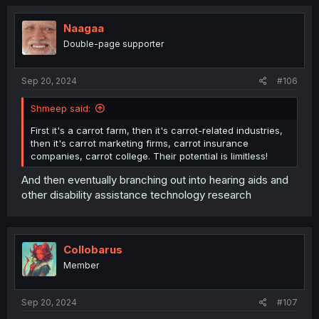
Naagaa
Double-page supporter
Sep 20, 2024
#106
Shmeep said:
First it's a carrot farm, then it's carrot-related industries,
then it's carrot marketing firms, carrot insurance
companies, carrot college. Their potential is limitless!
And then eventually branching out into hearing aids and
other disability assistance technology research
Collobarus
Member
Sep 20, 2024
#107