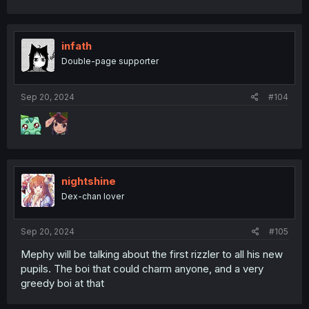
infath
Double-page supporter
Sep 20, 2024
#104
nightshine
Dex-chan lover
Sep 20, 2024
#105
Mephy will be talking about the first rizzler to all his new
pupils. The boi that could charm anyone, and a very
greedy boi at that