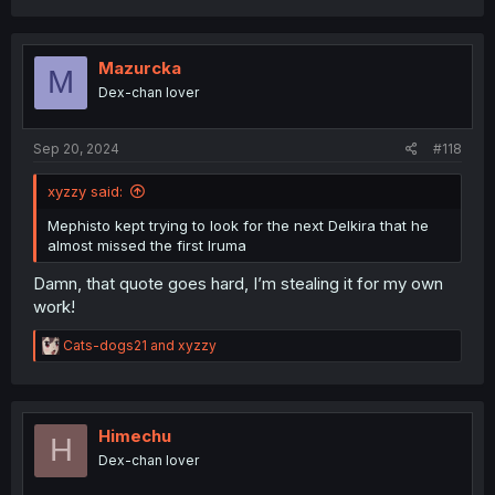
a
c
t
i
Mazurcka
M
o
Dex-chan lover
n
s
:
Sep 20, 2024
#118
xyzzy said:
Mephisto kept trying to look for the next Delkira that he
almost missed the first Iruma
Damn, that quote goes hard, I’m stealing it for my own
work!
R
Cats-dogs21
and
xyzzy
e
a
c
t
i
Himechu
H
o
Dex-chan lover
n
s