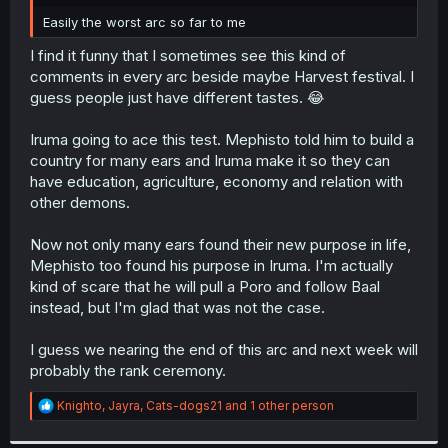
r
Easily the worst arc so far to me
I find it funny that I sometimes see this kind of
comments in every arc beside maybe Harvest festival. I
guess people just have different tastes. 😂
Iruma going to ace this test. Mephisto told him to build a
country for many ears and Iruma make it so they can
have education, agriculture, economy and relation with
other demons.
Now not only many ears found their new purpose in life,
Mephisto too found his purpose in Iruma. I'm actually
kind of scare that he will pull a Poro and follow Baal
instead, but I'm glad that was not the case.
I guess we nearing the end of this arc and next week will
probably the rank ceremony.
R
Knighto
,
Jayra
,
Cats-dogs21
and 1 other person
e
a