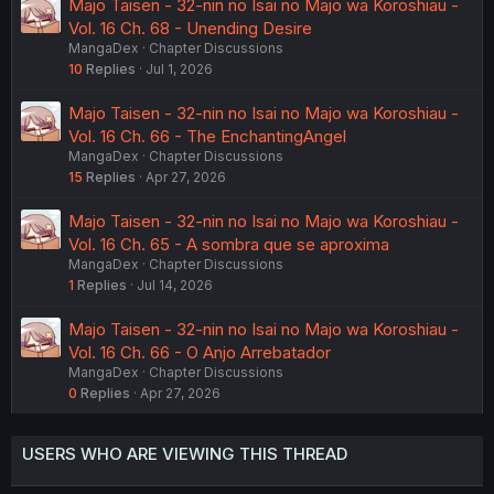
Majo Taisen - 32-nin no Isai no Majo wa Koroshiau -
Vol. 16 Ch. 68 - Unending Desire
MangaDex
Chapter Discussions
10
Replies
Jul 1, 2026
Majo Taisen - 32-nin no Isai no Majo wa Koroshiau -
Vol. 16 Ch. 66 - The EnchantingAngel
MangaDex
Chapter Discussions
15
Replies
Apr 27, 2026
Majo Taisen - 32-nin no Isai no Majo wa Koroshiau -
Vol. 16 Ch. 65 - A sombra que se aproxima
MangaDex
Chapter Discussions
1
Replies
Jul 14, 2026
Majo Taisen - 32-nin no Isai no Majo wa Koroshiau -
Vol. 16 Ch. 66 - O Anjo Arrebatador
MangaDex
Chapter Discussions
0
Replies
Apr 27, 2026
USERS WHO ARE VIEWING THIS THREAD