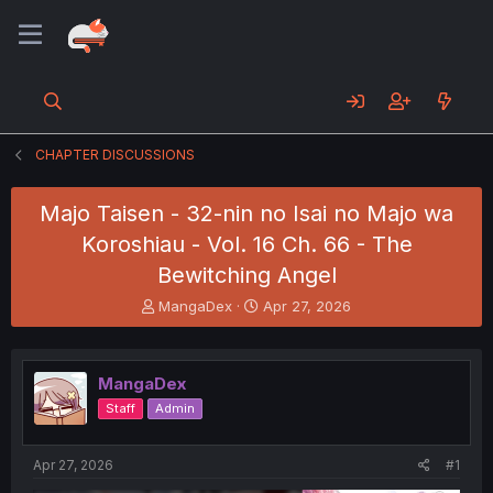
CHAPTER DISCUSSIONS
Majo Taisen - 32-nin no Isai no Majo wa
Koroshiau - Vol. 16 Ch. 66 - The
Bewitching Angel
T
S
MangaDex
Apr 27, 2026
h
t
r
a
e
r
MangaDex
a
t
d
d
Staff
Admin
s
a
t
t
a
e
Apr 27, 2026
#1
r