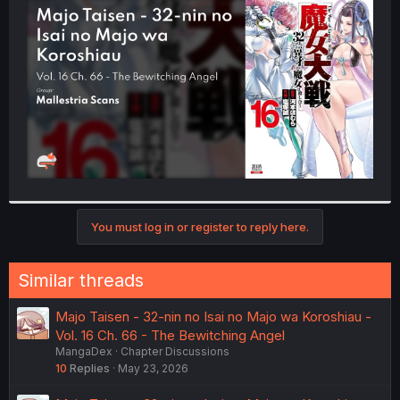
t
e
r
You must log in or register to reply here.
Similar threads
Majo Taisen - 32-nin no Isai no Majo wa Koroshiau -
Vol. 16 Ch. 66 - The Bewitching Angel
MangaDex
Chapter Discussions
10
Replies
May 23, 2026