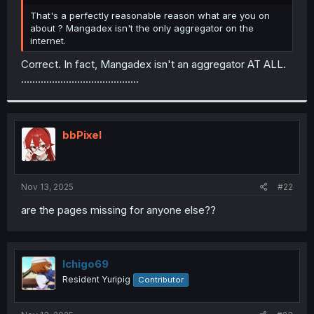
r
That's a perfectly reasonable reason what are you on
about ? Mangadex isn't the only aggregator on the
internet.
Correct. In fact, Mangadex isn't an aggregator AT ALL.
..........................................
bbPixel
Nov 13, 2025
#22
are the pages missing for anyone else??
Ichigo69
Resident Yuripig
Contributor