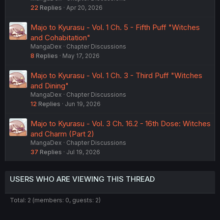
22
Replies
Apr 20, 2026
Majo to Kyurasu - Vol. 1 Ch. 5 - Fifth Puff "Witches
and Cohabitation"
MangaDex
Chapter Discussions
8
Replies
May 17, 2026
Majo to Kyurasu - Vol. 1 Ch. 3 - Third Puff "Witches
and Dining"
MangaDex
Chapter Discussions
12
Replies
Jun 19, 2026
Majo to Kyurasu - Vol. 3 Ch. 16.2 - 16th Dose: Witches
and Charm (Part 2)
MangaDex
Chapter Discussions
37
Replies
Jul 19, 2026
USERS WHO ARE VIEWING THIS THREAD
Total: 2 (members: 0, guests: 2)