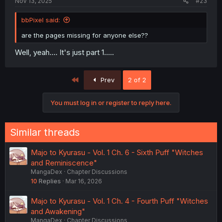
Nov 13, 2025
#23
bbPixel said:
are the pages missing for anyone else??
Well, yeah.... It's just part 1.....
First
Prev
2 of 2
You must log in or register to reply here.
Similar threads
Majo to Kyurasu - Vol. 1 Ch. 6 - Sixth Puff "Witches
and Reminiscence"
MangaDex
Chapter Discussions
10
Replies
Mar 16, 2026
Majo to Kyurasu - Vol. 1 Ch. 4 - Fourth Puff "Witches
and Awakening"
MangaDex
Chapter Discussions