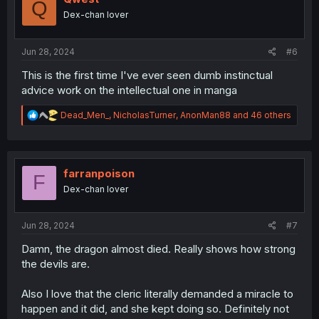
Q
n
Dex-chan lover
s
:
Jun 28, 2024
#6
This is the first time I've ever seen dumb instinctual
advice work on the intellectual one in manga
R
Dead_Men_
,
NicholasTurner
,
AnonMan88
and 46 others
e
a
c
t
i
farranpoison
F
o
Dex-chan lover
n
s
:
Jun 28, 2024
#7
Damn, the dragon almost died. Really shows how strong
the devils are.
Also I love that the cleric literally demanded a miracle to
happen and it did, and she kept doing so. Definitely not