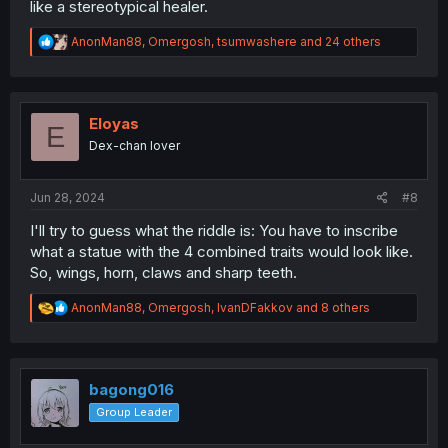
like a stereotypical healer.
R
AnonMan88
,
Omergosh
,
tsumwashere
and 24 others
e
a
c
t
i
Eloyas
E
o
Dex-chan lover
n
s
:
Jun 28, 2024
#8
I'll try to guess what the riddle is: You have to inscribe
what a statue with the 4 combined traits would look like.
So, wings, horn, claws and sharp teeth.
R
AnonMan88
,
Omergosh
,
IvanDFakkov
and 8 others
e
a
c
t
i
bagong016
o
Group Leader
n
s