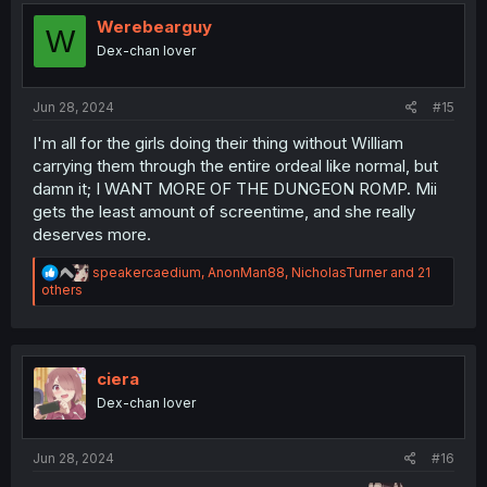
i
o
Werebearguy
W
n
Dex-chan lover
s
:
Jun 28, 2024
#15
I'm all for the girls doing their thing without William
carrying them through the entire ordeal like normal, but
damn it; I WANT MORE OF THE DUNGEON ROMP. Mii
gets the least amount of screentime, and she really
deserves more.
R
speakercaedium
,
AnonMan88
,
NicholasTurner
and 21
e
others
a
c
t
i
o
ciera
n
Dex-chan lover
s
:
Jun 28, 2024
#16