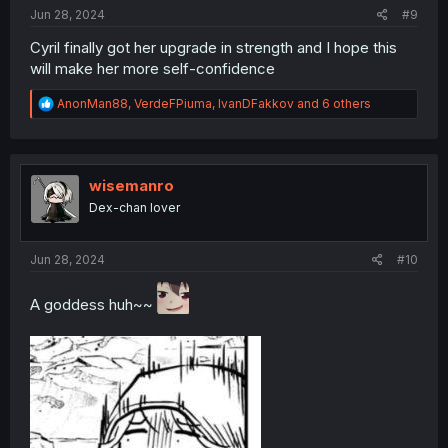
:
Jun 28, 2024
#9
Cyril finally got her upgrade in strength and I hope this
will make her more self-confidence
R
AnonMan88
,
VerdeFPiuma
,
IvanDFakkov
and 6 others
e
a
c
t
i
wisemanro
o
Dex-chan lover
n
s
:
Jun 28, 2024
#10
A goddess huh~~