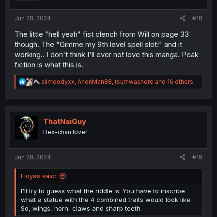
:
Jun 28, 2024
#18
The little "hell yeah" fist clench from Will on page 33
though. The "Gimme my 9th level spell slot!" and it
working.. I don't think I'll ever not love this manga. Peak
fiction is what this is.
R
alimoodyxx
,
AnonMan88
,
tsumwashere
and 16 others
e
a
c
t
i
ThatNaiGuy
o
Dex-chan lover
n
s
:
Jun 28, 2024
#19
Eloyas said:
I'll try to guess what the riddle is: You have to inscribe
what a statue with the 4 combined traits would look like.
So, wings, horn, claws and sharp teeth.