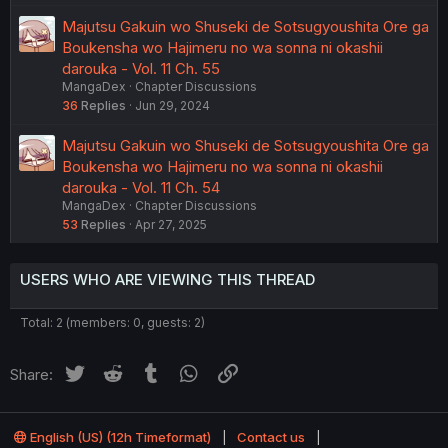
Majutsu Gakuin wo Shuseki de Sotsugyoushita Ore ga
Boukensha wo Hajimeru no wa sonna ni okashii
darouka - Vol. 11 Ch. 55
MangaDex
Chapter Discussions
36
Replies
Jun 29, 2024
Majutsu Gakuin wo Shuseki de Sotsugyoushita Ore ga
Boukensha wo Hajimeru no wa sonna ni okashii
darouka - Vol. 11 Ch. 54
MangaDex
Chapter Discussions
53
Replies
Apr 27, 2025
USERS WHO ARE VIEWING THIS THREAD
Total: 2 (members: 0, guests: 2)
Twitter
Reddit
Tumblr
WhatsApp
Link
Share:
English (US) (12h Timeformat)
Contact us