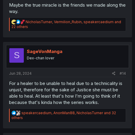
Maybe the true miracle is the friends we made along the
way.
R
NicholasTurner
,
Vermilion_Rubin
,
speakercaedium
and
e
22 others
a
c
t
i
o
SageVonManga
S
n
Dex-chan lover
s
:
Jun 28, 2024
#14
For a healer to be unable to heal due to a technicality is
unjust, therefore for the sake of Justice she must be
able to heal. At least that's how I'm going to think of it
because that's kinda how the series works.
R
speakercaedium
,
AnonMan88
,
NicholasTurner
and 32
e
others
a
c
t