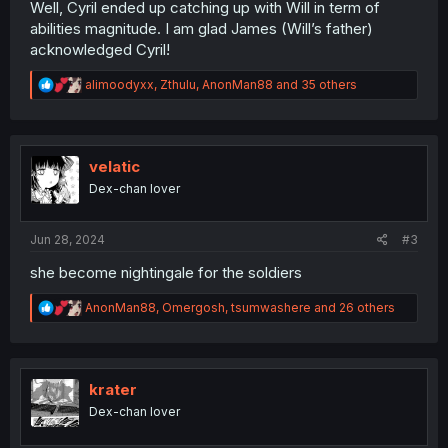
Well, Cyril ended up catching up with Will in term of
abilities magnitude. I am glad James (Will’s father)
acknowledged Cyril!
R
alimoodyxx
,
Zthulu
,
AnonMan88
and 35 others
e
a
c
t
i
velatic
o
Dex-chan lover
n
s
:
Jun 28, 2024
#3
she become nightingale for the soldiers
R
AnonMan88
,
Omergosh
,
tsumwashere
and 26 others
e
a
c
t
i
krater
o
Dex-chan lover
n
s