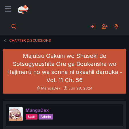
CHAPTER DISCUSSIONS
Majutsu Gakuin wo Shuseki de
Sotsugyoushita Ore ga Boukensha wo
Hajimeru no wa sonna ni okashii darouka -
Vol. 11 Ch. 56
T
S
MangaDex
Jun 28, 2024
h
t
r
a
e
r
a
t
MangaDex
d
d
Staff
Admin
s
a
t
t