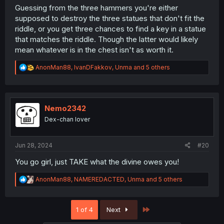
Guessing from the three hammers you're either
supposed to destroy the three statues that don't fit the
riddle, or you get three chances to find a key in a statue
that matches the riddle. Though the latter would likely
mean whatever is in the chest isn't as worth it.
R
AnonMan88
,
IvanDFakkov
,
Unma
and 5 others
e
a
c
t
i
Nemo2342
o
Dex-chan lover
n
s
:
Jun 28, 2024
#20
You go girl, just TAKE what the divine owes you!
R
AnonMan88
,
NAMEREDACTED
,
Unma
and 5 others
e
a
c
Last
1 of 4
Next
t
i