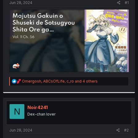
a
e
Jun 28, 2024
#1
r
t
e
r
R
Omergosh
,
ABCsOfLife
,
c_ro
and 4 others
e
a
c
t
i
Noir4241
N
o
Dex-chan lover
n
s
:
Jun 28, 2024
#2