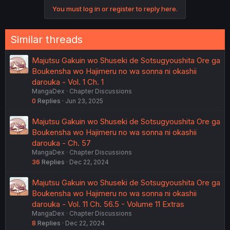
o
You must log in or register to reply here.
n
s
:
Similar threads
Majutsu Gakuin wo Shuseki de Sotsugyoushita Ore ga
Boukensha wo Hajimeru no wa sonna ni okashii
darouka - Vol. 1 Ch. 1
MangaDex
Chapter Discussions
0
Replies
Jun 23, 2025
Majutsu Gakuin wo Shuseki de Sotsugyoushita Ore ga
Boukensha wo Hajimeru no wa sonna ni okashii
darouka - Ch. 57
MangaDex
Chapter Discussions
36
Replies
Dec 22, 2024
Majutsu Gakuin wo Shuseki de Sotsugyoushita Ore ga
Boukensha wo Hajimeru no wa sonna ni okashii
darouka - Vol. 11 Ch. 56.5 - Volume 11 Extras
MangaDex
Chapter Discussions
8
Replies
Dec 22, 2024