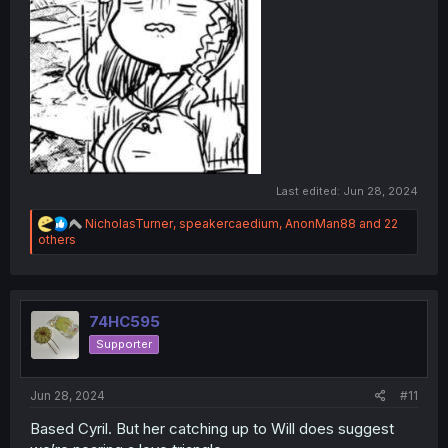
Last edited:
Jun 28, 2024
R
NicholasTurner
,
speakercaedium
,
AnonMan88
and 22
e
others
a
c
t
i
o
74HC595
n
Supporter
s
:
Jun 28, 2024
#11
Based Cyril. But her catching up to Will does suggest