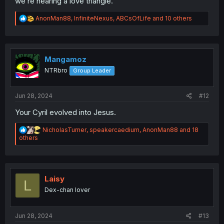
we’re nearing a love triangle.
R
AnonMan88
,
InfiniteNexus
,
ABCsOfLife
and 10 others
e
a
c
t
i
Mangamoz
o
NTRbro
Group Leader
n
s
:
Jun 28, 2024
#12
Your Cyril evolved into Jesus.
R
NicholasTurner
,
speakercaedium
,
AnonMan88
and 18
e
others
a
c
t
i
o
Laisy
L
n
Dex-chan lover
s
:
Jun 28, 2024
#13