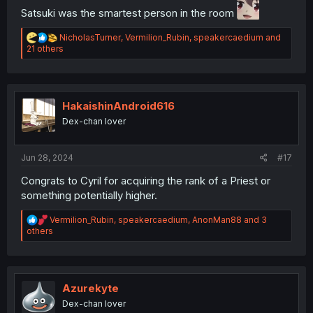
Satsuki was the smartest person in the room
R
NicholasTurner
,
Vermilion_Rubin
,
speakercaedium
and
e
21 others
a
c
t
i
o
HakaishinAndroid616
n
Dex-chan lover
s
:
Jun 28, 2024
#17
Congrats to Cyril for acquiring the rank of a Priest or
something potentially higher.
R
Vermilion_Rubin
,
speakercaedium
,
AnonMan88
and 3
e
others
a
c
t
i
o
Azurekyte
n
Dex-chan lover
s