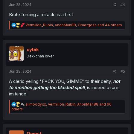
:
Jun 28, 2024
#4
Brute forcing a miracle is a first
R
Vermilion_Rubin
,
AnonMan88
,
Omergosh
and 44 others
e
a
c
t
i
cybik
o
Dex-chan lover
n
s
:
Jun 28, 2024
#5
A cleric yelling "F*CK YOU, GIMME" to their deity,
not
to mention getting the blasted spell
, is indeed a rare
instance.
R
alimoodyxx
,
Vermilion_Rubin
,
AnonMan88
and 60
e
others
a
c
t
i
o
Qwest