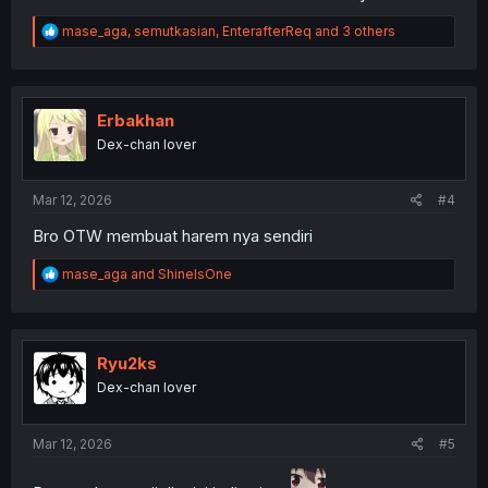
R
mase_aga
,
semutkasian
,
EnterafterReq
and 3 others
e
a
c
t
i
Erbakhan
o
Dex-chan lover
n
s
:
Mar 12, 2026
#4
Bro OTW membuat harem nya sendiri
R
mase_aga
and
ShineIsOne
e
a
c
t
i
Ryu2ks
o
Dex-chan lover
n
s
:
Mar 12, 2026
#5