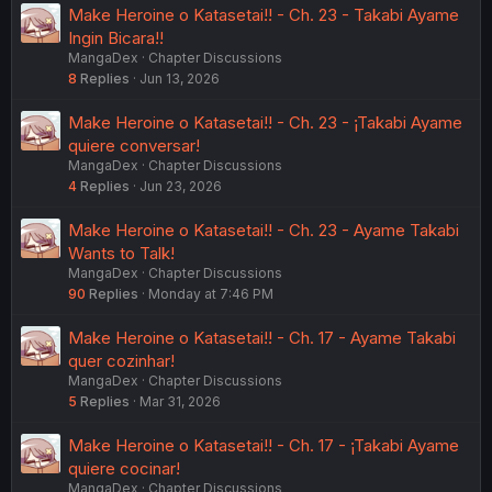
Make Heroine o Katasetai!! - Ch. 23 - Takabi Ayame
Ingin Bicara!!
MangaDex
Chapter Discussions
8
Replies
Jun 13, 2026
Make Heroine o Katasetai!! - Ch. 23 - ¡Takabi Ayame
quiere conversar!
MangaDex
Chapter Discussions
4
Replies
Jun 23, 2026
Make Heroine o Katasetai!! - Ch. 23 - Ayame Takabi
Wants to Talk!
MangaDex
Chapter Discussions
90
Replies
Monday at 7:46 PM
Make Heroine o Katasetai!! - Ch. 17 - Ayame Takabi
quer cozinhar!
MangaDex
Chapter Discussions
5
Replies
Mar 31, 2026
Make Heroine o Katasetai!! - Ch. 17 - ¡Takabi Ayame
quiere cocinar!
MangaDex
Chapter Discussions