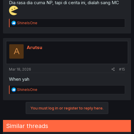
Dia rasa dia cuma NP, tapi di cerita ini, dialah sang MC
R
ShineIsOne
e
a
c
t
i
Arutsu
A
o
n
s
:
Mar 18, 2026
#15
When yah
R
ShineIsOne
e
a
c
You must log in or register to reply here.
t
i
o
n
Similar threads
s
: