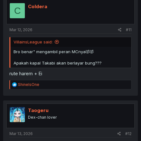
t
i
Coldera
C
o
n
s
:
Mar 12, 2026
#11
VillainsLeague said:
Bro benar" mengambil peran MCnya🤣🤣
Apakah kapal Takabi akan berlayar bung???
rute harem + Ei
R
ShineIsOne
e
a
c
t
i
Taogeru
o
Dex-chan lover
n
s
:
Mar 13, 2026
#12