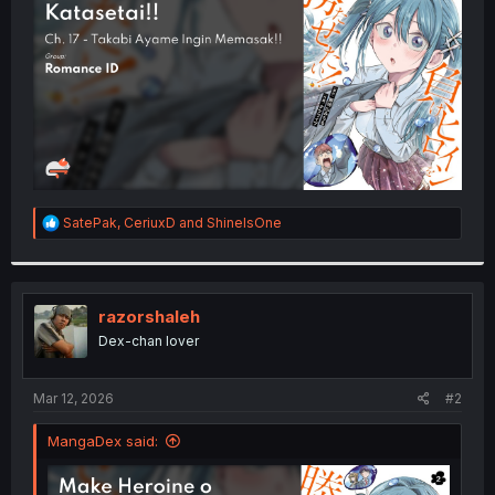
r
R
SatePak
,
CeriuxD
and
ShineIsOne
e
a
c
t
i
razorshaleh
o
Dex-chan lover
n
s
:
Mar 12, 2026
#2
MangaDex said: