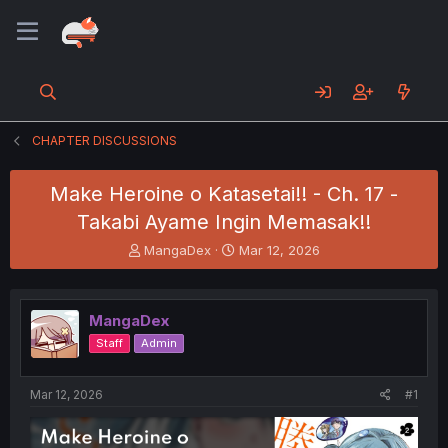
CHAPTER DISCUSSIONS
Make Heroine o Katasetai!! - Ch. 17 -
Takabi Ayame Ingin Memasak!!
T
S
MangaDex
Mar 12, 2026
h
t
r
a
e
r
MangaDex
a
t
d
d
Staff
Admin
s
a
t
t
a
e
Mar 12, 2026
#1
r
t
e