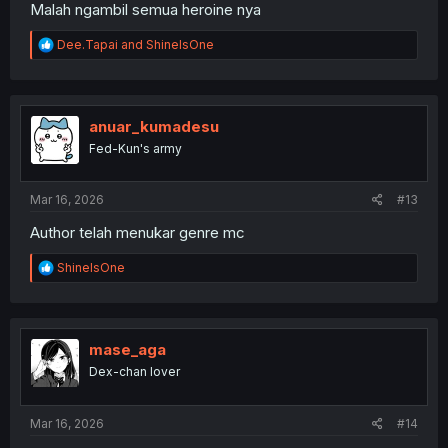
Malah ngambil semua heroine nya
R
Dee.Tapai
and
ShineIsOne
e
a
c
t
i
anuar_kumadesu
o
Fed-Kun's army
n
s
:
Mar 16, 2026
#13
Author telah menukar genre mc
R
ShineIsOne
e
a
c
t
i
mase_aga
o
Dex-chan lover
n
s
:
Mar 16, 2026
#14