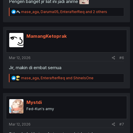
Pengen banget jir liat ini jadi anime
R
mase_aga
,
Daruma05
,
EnterafterReq
and 2 others
e
a
c
t
i
MamangKetoprak
o
n
s
:
Mar 12, 2026
#6
Jir, makin di embat semua
R
mase_aga
,
EnterafterReq
and
ShineIsOne
e
a
c
t
i
Mystdi
o
Fed-Kun's army
n
s
:
Mar 12, 2026
#7