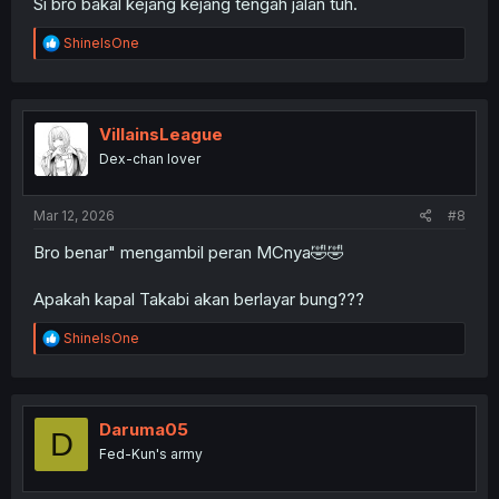
Si bro bakal kejang kejang tengah jalan tuh.
R
ShineIsOne
e
a
c
t
i
VillainsLeague
o
Dex-chan lover
n
s
:
Mar 12, 2026
#8
Bro benar" mengambil peran MCnya🤣🤣
Apakah kapal Takabi akan berlayar bung???
R
ShineIsOne
e
a
c
t
i
Daruma05
D
o
Fed-Kun's army
n
s
: