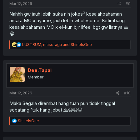
Mar 12, 2026
#9
Nahhh gw jauh lebih suka nih jokes² kesalahpahaman
antara MC x ayame, jauh lebih wholesome. Ketimbang
kesalahpahaman MC x ei-kun bjir ilfeel bgt gw liatnya 🙏
😭
R
LUSTRUM
,
mase_aga
and
ShineIsOne
e
a
c
t
i
Dee.Tapai
o
Member
n
s
:
Mar 12, 2026
#10
Maka Segala dirembat hang tuah pun tidak tinggal
sebatang 'tuk hang jebat 🙏😭😭😭
R
ShineIsOne
e
a
c