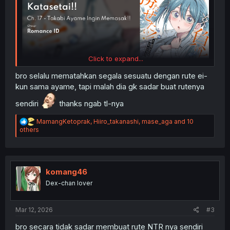
Click to expand...
bro selalu mematahkan segala sesuatu dengan rute ei-
kun sama ayame, tapi malah dia gk sadar buat rutenya
sendiri
thanks ngab tl-nya
R
MamangKetoprak
,
Hiiro_takanashi
,
mase_aga
and 10
e
others
a
c
t
i
o
komang46
n
Dex-chan lover
s
:
Mar 12, 2026
#3
bro secara tidak sadar membuat rute NTR nya sendiri