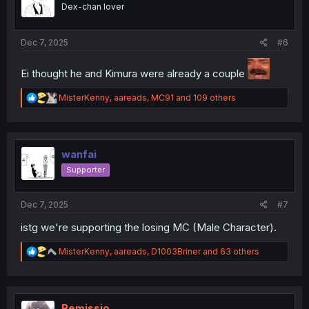
o
Dex-chan lover
n
s
:
Dec 7, 2025
#6
Ei thought he and Kimura were already a couple
R
MisterKenny
,
aareads
,
MC91
and 109 others
e
a
c
t
i
wanfai
o
Supporter
n
s
:
Dec 7, 2025
#7
istg we're supporting the losing MC (Male Character).
R
MisterKenny
,
aareads
,
D1003Briner
and 63 others
e
a
c
t
i
Remissio