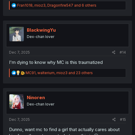
R
Fran1018
,
mioz3
,
Dragonfire547
and 6 others
e
a
c
t
i
BlackwingYu
o
Dex-chan lover
n
s
:
Dec 7, 2025
#14
I'm dying to know why MC is this traumatized
R
MC91
,
walterium
,
mioz3
and 23 others
e
a
c
t
i
Ninoren
o
Dex-chan lover
n
s
:
Dec 7, 2025
#15
Dunno, want mc to find a girl that actually cares about