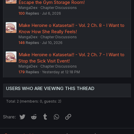
Escape the Gym Storage Room!
MangaDex
Chapter Discussions
100
Replies
Jul 6, 2026
Make Heroine o Katasetai!! - Vol. 2 Ch. 8 - I Want to
Know How She Really Feels!
MangaDex
Chapter Discussions
146
Replies
Jul 10, 2026
Make Heroine o Katasetai!! - Vol. 2 Ch. 7 - I Want to
Stop the Sick Visit Event!
MangaDex
Chapter Discussions
179
Replies
Yesterday at 12:18 PM
USERS WHO ARE VIEWING THIS THREAD
Total: 2 (members: 0, guests: 2)
Twitter
Reddit
Tumblr
WhatsApp
Link
Share: