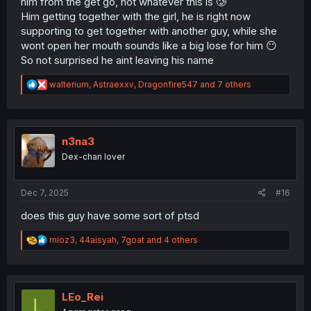
him from the get go, not whatever this is 🥲
Him getting together with the girl, he is right now
supporting to get together with another guy, while she
wont open her mouth sounds like a big lose for him 😶
So not surprised he aint leaving his name
R
walterium
,
Astraexxv
,
Dragonfire547
and 7 others
e
a
c
t
i
n3na3
o
Dex-chan lover
n
s
:
Dec 7, 2025
#16
does this guy have some sort of ptsd
R
mioz3
,
44aisyah
,
7goat
and 4 others
e
a
c
t
i
LEo_Rei
L
o