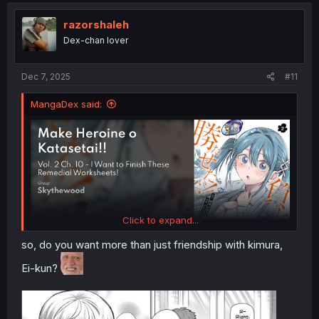
t
i
razorshaleh
o
Dex-chan lover
n
s
:
Dec 7, 2025
#11
MangaDex said:
Click to expand...
so, do you want more than just friendship with kimura,
Ei-kun?