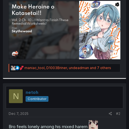
t
e
r
R
maniac_tool
,
D1003Briner
,
undeadman
and 7 others
e
a
c
t
i
netoh
N
o
Contributor
n
s
:
Dec 7, 2025
#2
Bro feels lonely among his mixed harem