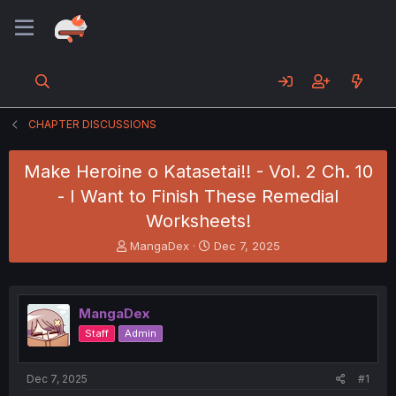
CHAPTER DISCUSSIONS
Make Heroine o Katasetai!! - Vol. 2 Ch. 10
- I Want to Finish These Remedial
Worksheets!
T
S
MangaDex
Dec 7, 2025
h
t
r
a
e
r
a
t
MangaDex
d
d
Staff
Admin
s
a
t
t
a
e
Dec 7, 2025
#1
r