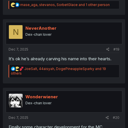
R
mase_aga
,
stevanos
,
SorbetGlace
and 1 other person
e
a
c
t
i
NeverAnother
N
o
Dex-chan lover
n
s
:
Dec 7, 2025
#19
It’s ok he’s already carving his name into their hearts.
R
JoeSalt
,
44aisyah
,
DogePineappleSparky
and 19
e
others
a
c
t
i
o
Wonderwiener
n
Dex-chan lover
s
:
Dec 7, 2025
#20
Finally some character development for the MC.