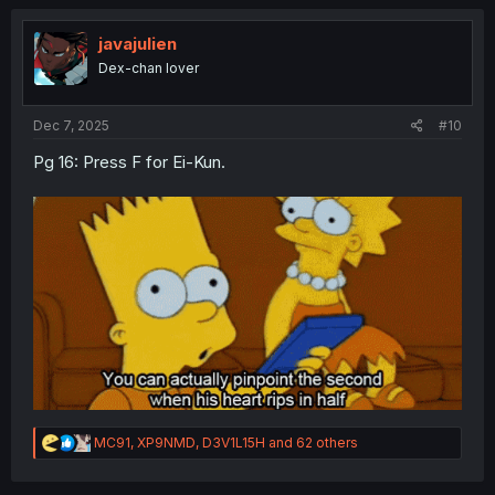
c
t
i
javajulien
o
Dex-chan lover
n
s
:
Dec 7, 2025
#10
Pg 16: Press F for Ei-Kun.
R
MC91
,
XP9NMD
,
D3V1L15H
and 62 others
e
a
c