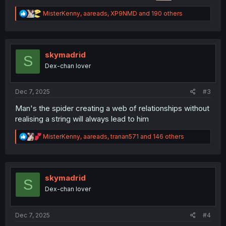
R
MisterKenny
,
aareads
,
XP9NMD
and 190 others
e
a
c
t
i
skymadrid
S
o
Dex-chan lover
n
s
:
Dec 7, 2025
#3
Man's the spider creating a web of relationships without
realising a string will always lead to him
R
MisterKenny
,
aareads
,
tranan571
and 146 others
e
a
c
t
i
skymadrid
S
o
Dex-chan lover
n
s
:
Dec 7, 2025
#4