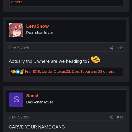
e
others
a
c
t
i
o
LeraSnow
n
Dex-chan lover
s
:
Dec 7, 2025
#12
Actually tho... where are we heading to?
R
Fran1018
,
LordofOtakus22
,
Dee.Tapai
and 22 others
e
a
c
t
i
Sanjit
S
o
Dex-chan lover
n
s
:
Dec 7, 2025
#13
CARVE YOUR NAME GANG