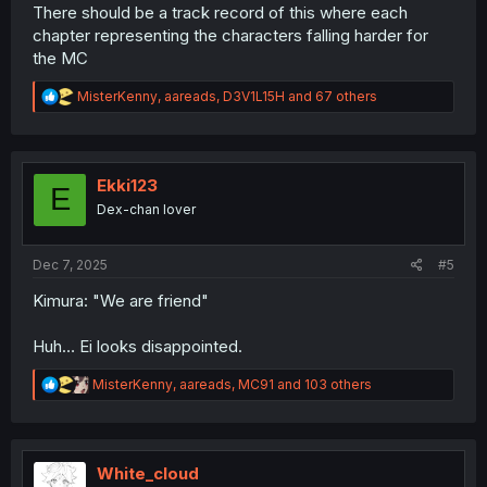
There should be a track record of this where each
chapter representing the characters falling harder for
the MC
R
MisterKenny
,
aareads
,
D3V1L15H
and 67 others
e
a
c
t
i
Ekki123
E
o
Dex-chan lover
n
s
:
Dec 7, 2025
#5
Kimura: "We are friend"
Huh… Ei looks disappointed.
R
MisterKenny
,
aareads
,
MC91
and 103 others
e
a
c
t
i
White_cloud