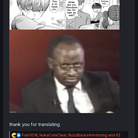
thank you for translating
R
Fran1018
,
NukaColaClear
,
BuzzBacksArmstrong
and 62