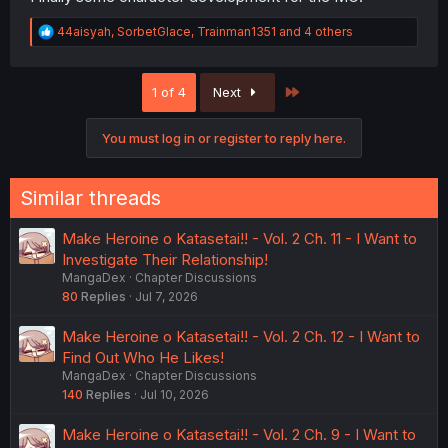
R
44aisyah
,
SorbetGlace
,
Trainman1351
and 4 others
e
a
c
Last
1 of 4
Next
t
i
o
You must log in or register to reply here.
n
s
:
Similar threads
Make Heroine o Katasetai!! - Vol. 2 Ch. 11 - I Want to
Investigate Their Relationship!
MangaDex
Chapter Discussions
80
Replies
Jul 7, 2026
Make Heroine o Katasetai!! - Vol. 2 Ch. 12 - I Want to
Find Out Who He Likes!
MangaDex
Chapter Discussions
140
Replies
Jul 10, 2026
Make Heroine o Katasetai!! - Vol. 2 Ch. 9 - I Want to