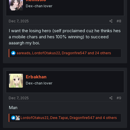
o
Dex-chan lover
n
s
:
Dec 7, 2025
#8
I want the losing hero (self proclaimed cuz he thinks hes
a mobile chars and hes 100% winning) to succeed
aaaargh my boi.
R
aareads
,
LordofOtakus22
,
Dragonfire547
and 24 others
e
a
c
t
i
Erbakhan
o
Dex-chan lover
n
s
:
Dec 7, 2025
#9
Man
R
LordofOtakus22
,
Dee.Tapai
,
Dragonfire547
and 4 others
e
a