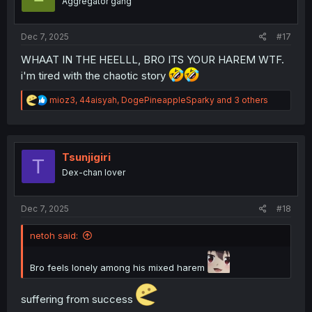
Aggregator gang
n
s
:
Dec 7, 2025
#17
WHAAT IN THE HEELLL, BRO ITS YOUR HAREM WTF.
i'm tired with the chaotic story
R
mioz3
,
44aisyah
,
DogePineappleSparky
and 3 others
e
a
c
t
i
Tsunjigiri
T
o
Dex-chan lover
n
s
:
Dec 7, 2025
#18
netoh said:
Bro feels lonely among his mixed harem
suffering from success