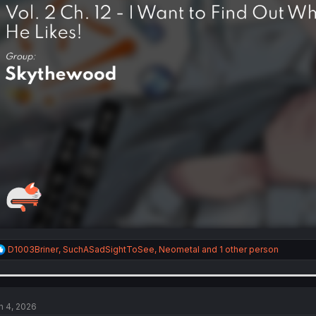
R
D1003Briner
,
SuchASadSightToSee
,
Neometal
and 1 other person
e
a
c
t
i
n 4, 2026