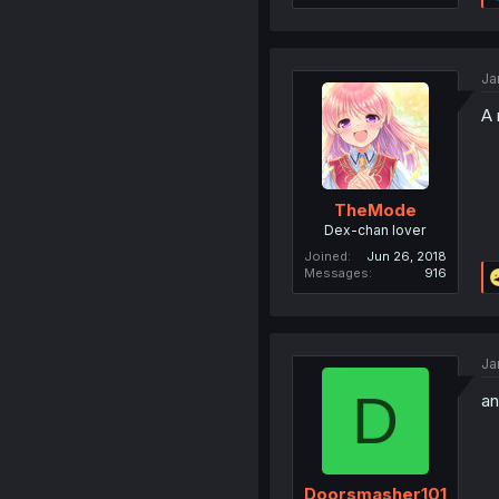
Ja
A 
TheMode
Dex-chan lover
Joined
Jun 26, 2018
Messages
916
Ja
D
an
Doorsmasher101