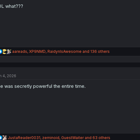
o
n
OL what???
s
:
R
aareads
,
XP9NMD
,
RaidynIsAwesome
and 136 others
e
a
c
t
n 4, 2026
i
o
e was secretly powerful the entire time.
n
s
:
R
JustaReader0031
,
zeminoid
,
GuestWaiter
and 63 others