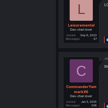
L
L
Leisuremental
Dex-chan lover
Joined
Sep 6, 2023
Messages
47
Ja
C
Sh
CommanderYam
markX6
Dex-chan lover
Joined
Jan 5, 2025
Messages
236