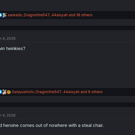
R
aareads
,
Dragonfire547
,
44aisyah
and 18 others
e
a
c
t
n 4, 2026
i
o
in twinkies?
n
s
:
R
Sanjuushichi
,
Dragonfire547
,
44aisyah
and 9 others
e
a
c
t
n 4, 2026
i
o
d heroine comes out of nowhere with a steal chair.
n
s
: