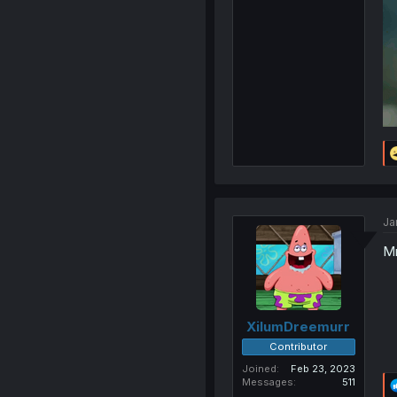
Ja
Mm
XilumDreemurr
Contributor
Joined
Feb 23, 2023
Messages
511