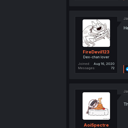
Ja
He
FireDevil123
Dex-chan lover
Joined
Aug 16, 2020
Messages
72
Ja
Th
AoiSpectre