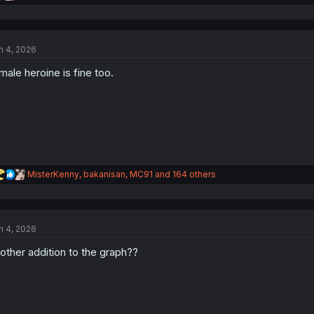
e
a
c
t
n 4, 2026
i
o
male heroine is fine too.
n
s
:
R
MisterKenny
,
bakanisan
,
MC91
and 164 others
e
a
c
t
n 4, 2026
i
o
other addition to the graph??
n
s
: