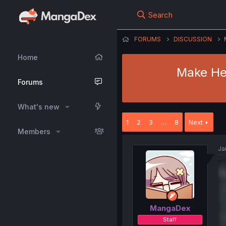
Search
FORUMS
DISCUSSION
Home
Make Her
Forums
What's new
1
2
3
…
8
Next
Members
Ja
MangaDex
Staff