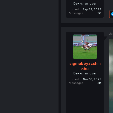
Dex-chan lover
Joined
Sep 22, 2025
Messages
26
Ja
sigmaboyzzshin
obu
Dex-chan lover
Joined
Nov 16, 2025
Messages
38