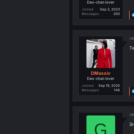
Dex-chan lover
Joined
Sep 2, 2023
Messages
265
Ja
Tw
DMassiv
Dex-chan lover
Joined
Sep 19, 2025
Messages
148
Ja
G
3r