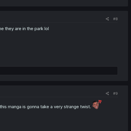
#8
e they are in the park lol
#9
d this manga is gonna take a very strange twist.