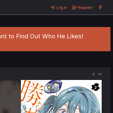
Log in
Register
ant to Find Out Who He Likes!
#1