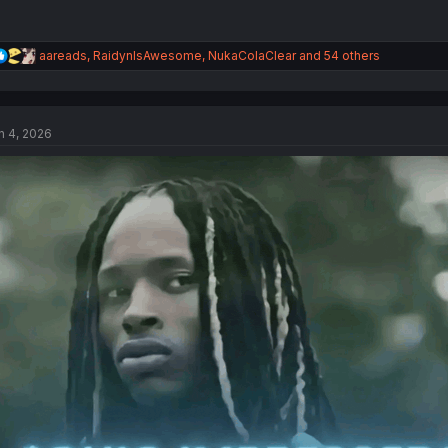
R
aareads
,
RaidynIsAwesome
,
NukaColaClear
and 54 others
e
a
c
t
n 4, 2026
i
o
n
s
: