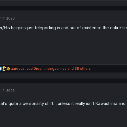
e
a
c
t
n 4, 2026
i
o
r/His hairpins just teleporting in and out of existence the entire tim
n
s
:
R
aareads
,
JustGreen
,
risingsunrise
and 38 others
e
a
c
t
n 4, 2026
i
o
n
at’s quite a personality shift… unless it really isn’t Kawashima an
s
: