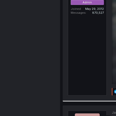
Admin
Joined
May 29, 2012
Messages
870,527
Ja