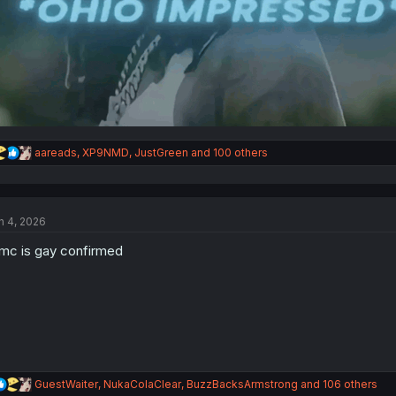
R
aareads
,
XP9NMD
,
JustGreen
and 100 others
e
a
c
t
n 4, 2026
i
o
c is gay confirmed
n
s
:
R
GuestWaiter
,
NukaColaClear
,
BuzzBacksArmstrong
and 106 others