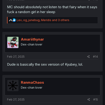
MC should absolutely not listen to that fairy when it says
fuck a random girl in her sleep
R
Lev
,
og_junebug
,
Meridis
and 3 others
e
a
c
t
i
Amariithynar
o
Dex-chan lover
n
s
:
Feb 27, 2025
#14
Dude is basically the sex version of Kyubey, lol.
RanmaChaos
Dex-chan lover
Feb 27, 2025
#15