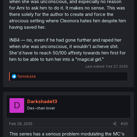
when she was unconscious, and especially no reason
for Ami to ask him to do it. It makes no sense. This was
there solely for the author to create and force the
atrocious setting where Cleonora hates him despite him
having saved her.
INB4 — no, even if he had gone further and raped her
when she was unconscious, it wouldn't achieve shit.
She'd have to reach 50/100 affinity towards him first for
him to be able to turn her into a "magical girl."
Last edited:
Feb 27, 2025
R
fumokaze
e
a
c
t
i
Darkshade13
D
o
Dex-chan lover
n
s
:
Feb 28, 2025
#20
This series has a serious problem modulating the MC's