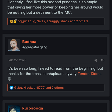
Honestly, I feel like this second princess is so stupid
that giving her more power or keeping her around would
be nothing but a detriment to the MC.
R
og_junebug
,
Nivek
,
scragglyisback
and 2 others
e
a
c
t
i
Budhaa
o
Aggregator gang
n
s
:
Feb 27, 2025
#5
It's been so long, I need to read from the beginning, but
thanks for the translation/upload anyway
Tendou10dou
.
😁
R
Gabu
,
Nivek
,
phil777
and 2 others
e
a
c
t
i
kurosooqa
o