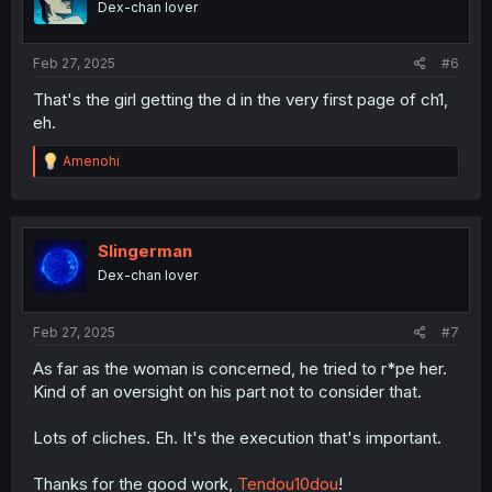
Dex-chan lover
n
s
:
Feb 27, 2025
#6
That's the girl getting the d in the very first page of ch1,
eh.
R
Amenohi
e
a
c
t
i
Slingerman
o
Dex-chan lover
n
s
:
Feb 27, 2025
#7
As far as the woman is concerned, he tried to r*pe her.
Kind of an oversight on his part not to consider that.
Lots of cliches. Eh. It's the execution that's important.
Thanks for the good work,
Tendou10dou
!