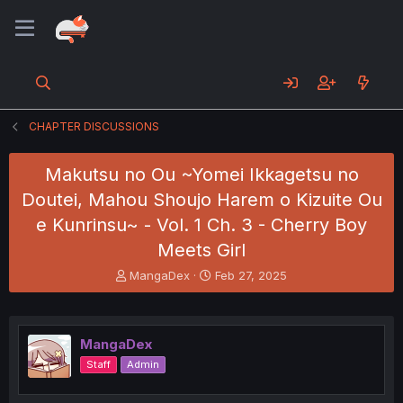
CHAPTER DISCUSSIONS
Makutsu no Ou ~Yomei Ikkagetsu no
Doutei, Mahou Shoujo Harem o Kizuite Ou
e Kunrinsu~ - Vol. 1 Ch. 3 - Cherry Boy
Meets Girl
T
S
MangaDex
Feb 27, 2025
h
t
r
a
e
r
a
t
MangaDex
d
d
Staff
Admin
s
a
t
t