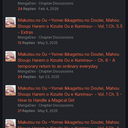
MangaDex
Chapter Discussions
24
Replies
Feb 4, 2026
Makutsu no Ou ~Yomei Ikkagetsu no Doutei, Mahou
Shoujo Harem o Kizuite Ou e Kunrinsu~ - Vol. 1 Ch. 5.5
- Extras
MangaDex
Chapter Discussions
12
Replies
May 5, 2025
Makutsu no Ou ~Yomei Ikkagetsu no Doutei, Mahou
Shoujo Harem o Kizuite Ou e Kunrinsu~ - Ch. 6 - A
temporary return to an ordinary everyday
MangaDex
Chapter Discussions
24
Replies
Apr 23, 2025
Makutsu no Ou ~Yomei Ikkagetsu no Doutei, Mahou
Shoujo Harem o Kizuite Ou e Kunrinsu~ - Vol. 1 Ch. 5 -
How to Handle a Magical Girl
MangaDex
Chapter Discussions
21
Replies
May 5, 2025
Makutsu no Ou ~Yomei Ikkagetsu no Doutei, Mahou