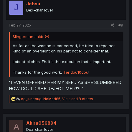
i
Jebsu
J
o
Dex-chan lover
n
s
:
Feb 27, 2025
#9
Slingerman said:
As far as the woman is concerned, he tried to r*pe her.
Kind of an oversight on his part not to consider that.
Lots of cliches. Eh. It's the execution that's important.
Thanks for the good work,
Tendou10dou
!
"I EVEN OFFERED HER MY SEED AS SHE SLUMBERED
HOW COULD SHE REJECT ME!?!?!!"
R
og_junebug
,
NoMad85
,
Vicic
and 8 others
e
a
c
t
i
Akira056894
A
o
Dex-chan lover
n