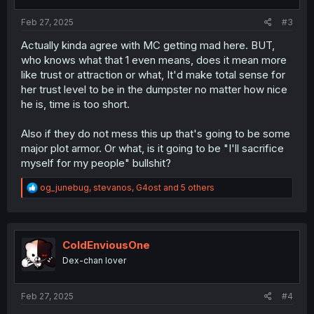
s
:
Feb 27, 2025
#3
Actually kinda agree with MC getting mad here. BUT,
who knows what that 1 even means, does it mean more
like trust or attraction or what, It'd make total sense for
her trust level to be in the dumpster no matter how nice
he is, time is too short.
Also if they do not mess this up that's going to be some
major plot armor. Or what, is it going to be "I'll sacrifice
myself for my people" bullshit?
R
og_junebug
,
stevanos
,
G4ost
and 5 others
e
a
c
t
i
ColdEnviousOne
o
Dex-chan lover
n
s
:
Feb 27, 2025
#4