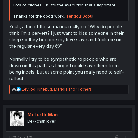
Lots of cliches. Eh. It's the execution that's important.
Thanks for the good work,
Tendou10dou
!
Yeah, a ton of these manga really go “Why do people
think I’m a pervert? I just want to kiss someone in their
sleep so they become my love slave and fuck me on
the regular every day 🥺”
Normally I try to be sympathetic to people who are
down on this path, as I hope I could save them from
being incels, but at some point you really need to self-
reflect
R
Lev
,
og_junebug
,
Meridis
and 11 others
e
a
c
t
i
MrTurtleMan
o
Dex-chan lover
n
s
:
Feb 27, 2025
#13