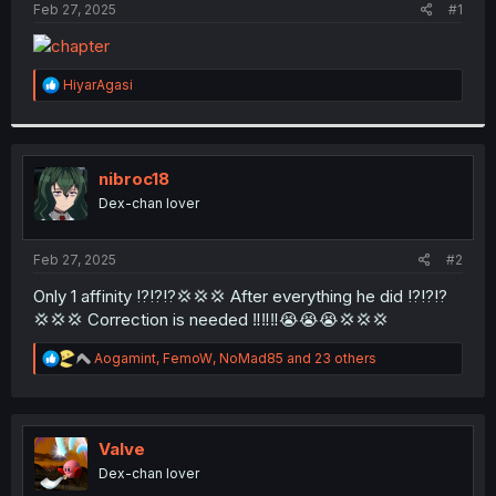
a
e
Feb 27, 2025
#1
r
t
e
r
R
HiyarAgasi
e
a
c
t
i
nibroc18
o
Dex-chan lover
n
s
:
Feb 27, 2025
#2
Only 1 affinity ⁉️⁉️⁉️💢💢💢 After everything he did ⁉️⁉️⁉️
💢💢💢 Correction is needed ‼️‼️‼️😭😭😭💢💢💢
R
Aogamint
,
FemoW
,
NoMad85
and 23 others
e
a
c
t
i
Valve
o
Dex-chan lover
n