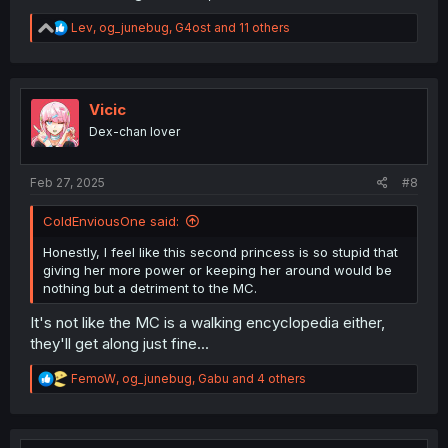
R
Lev
,
og_junebug
,
G4ost
and 11 others
e
a
c
t
i
Vicic
o
Dex-chan lover
n
s
:
Feb 27, 2025
#8
ColdEnviousOne said:
Honestly, I feel like this second princess is so stupid that
giving her more power or keeping her around would be
nothing but a detriment to the MC.
It's not like the MC is a walking encyclopedia either,
they'll get along just fine...
R
FemoW
,
og_junebug
,
Gabu
and 4 others
e
a
c
t