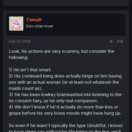
Tamult
Dex-chan lover
Feb 27, 2025
#18
Look, his actions are very scummy, but consider the
following:
1) He isn't that smart.
2) His continued living does actually hinge on him having
sex with an actual woman (or at least not whatever the
maids count as).
3) He has been lowkey brainwashed into listening to the
no consent fairy, as his only real companion.
4) We don't know if he'd actually do more than kiss or
grope before his very loose morals might have hung up.
So even if he wasn't typically the type (doubtful, I know)
to have sleep sex without his life being on the line, we'll