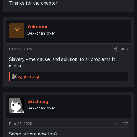
Thanks for the chapter
Yokubou
Y
Dex-chan lover
Feb 27, 2025
#16
Slavery - the cause, and solution, to all problems in
isekai
R
og_junebug
e
a
c
t
i
Grishnag
o
Dex-chan lover
n
s
:
Feb 27, 2025
#17
Saber is here now too?