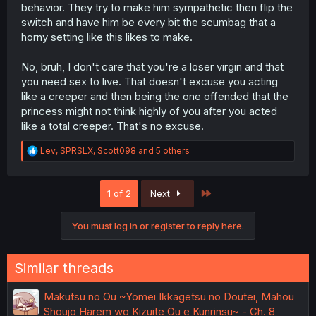
behavior. They try to make him sympathetic then flip the
switch and have him be every bit the scumbag that a
horny setting like this likes to make.
No, bruh, I don't care that you're a loser virgin and that
you need sex to live. That doesn't excuse you acting
like a creeper and then being the one offended that the
princess might not think highly of you after you acted
like a total creeper. That's no excuse.
R
Lev
,
SPRSLX
,
Scott098
and 5 others
e
a
c
Last
1 of 2
Next
t
i
o
You must log in or register to reply here.
n
s
:
Similar threads
Makutsu no Ou ~Yomei Ikkagetsu no Doutei, Mahou
Shoujo Harem wo Kizuite Ou e Kunrinsu~ - Ch. 8