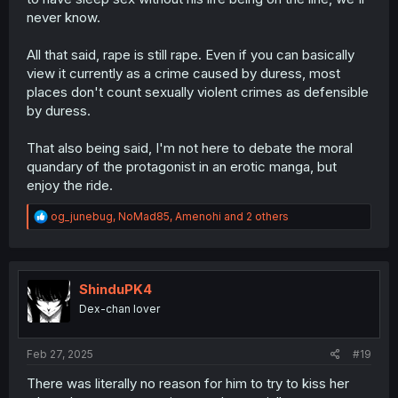
never know.
All that said, rape is still rape. Even if you can basically
view it currently as a crime caused by duress, most
places don't count sexually violent crimes as defensible
by duress.
That also being said, I'm not here to debate the moral
quandary of the protagonist in an erotic manga, but
enjoy the ride.
R
og_junebug
,
NoMad85
,
Amenohi
and 2 others
e
a
c
t
i
ShinduPK4
o
Dex-chan lover
n
s
:
Feb 27, 2025
#19
There was literally no reason for him to try to kiss her