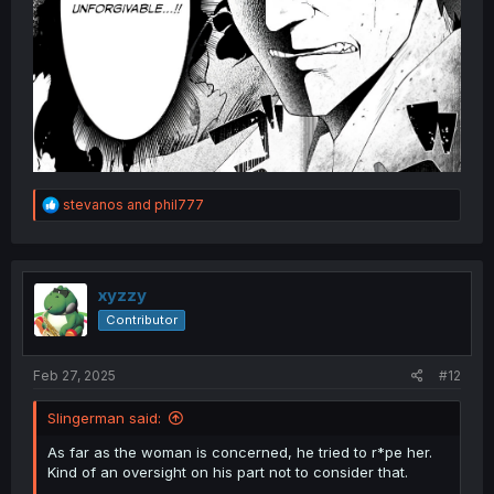
R
stevanos
and
phil777
e
a
c
t
i
xyzzy
o
Contributor
n
s
:
Feb 27, 2025
#12
Slingerman said:
As far as the woman is concerned, he tried to r*pe her.
Kind of an oversight on his part not to consider that.