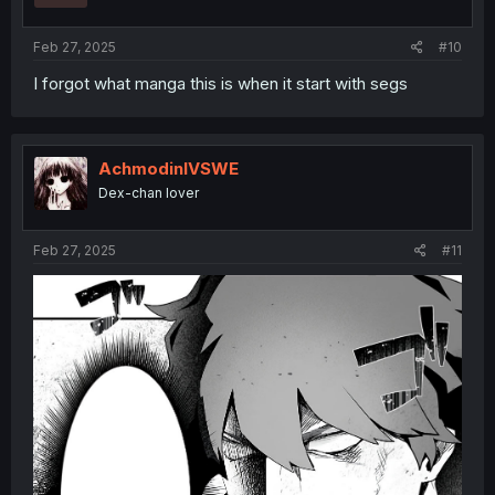
s
:
Feb 27, 2025
#10
I forgot what manga this is when it start with segs
AchmodinIVSWE
Dex-chan lover
Feb 27, 2025
#11