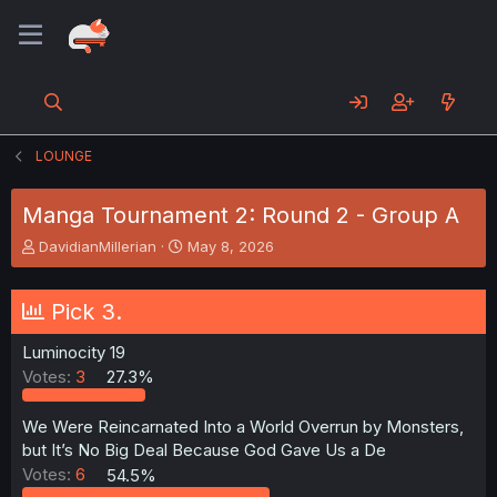
LOUNGE
Manga Tournament 2: Round 2 - Group A
T
S
DavidianMillerian
May 8, 2026
h
t
r
a
e
r
Pick 3.
a
t
d
d
Luminocity 19
s
a
Votes:
3
27.3%
t
t
a
e
r
We Were Reincarnated Into a World Overrun by Monsters,
t
but It’s No Big Deal Because God Gave Us a De
e
Votes:
6
54.5%
r