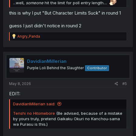
...well,
someone
hit the limit for poll entry length....
this is why I put "But Character Limits Suck" in round 1
guess I just didn't notice in round 2
R
Angry_Panda
e
a
c
t
i
DavidianMillerian
o
Purple Loli Behind the Slaughter
Contributor
n
s
:
May 8, 2026
#5
EDIT:
DavidianMillerian said:
Tenshi no Hitomebore
(Be advised, because of a mistake
by yours truly, pretend Gaikaku Okuri no Kanchou-sama
wa Purasu is this.)