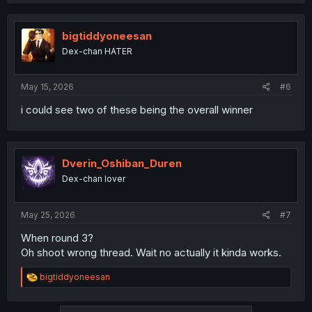
bigtiddyoneesan
Dex-chan HATER
May 15, 2026
#6
i could see two of these being the overall winner
Dverin_Oshiban_Duren
Dex-chan lover
May 25, 2026
#7
When round 3?
Oh shoot wrong thread. Wait no actually it kinda works.
R
bigtiddyoneesan
e
a
c