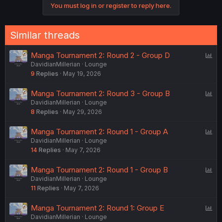
You must log in or register to reply here.
t
i
o
n
Similar threads
s
:
P
Manga Tournament 2: Round 2 - Group D
DavidianMillerian
Lounge
o
9
Replies
May 19, 2026
l
l
P
Manga Tournament 2: Round 3 - Group B
DavidianMillerian
Lounge
o
8
Replies
May 29, 2026
l
l
P
Manga Tournament 2: Round 1 - Group A
DavidianMillerian
Lounge
o
14
Replies
May 7, 2026
l
l
P
Manga Tournament 2: Round 1 - Group B
DavidianMillerian
Lounge
o
11
Replies
May 7, 2026
l
l
P
Manga Tournament 2: Round 1: Group E
DavidianMillerian
Lounge
o