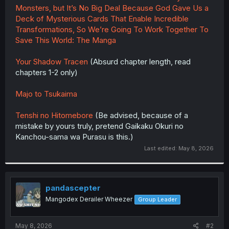
Monsters, but It’s No Big Deal Because God Gave Us a
Deck of Mysterious Cards That Enable Incredible
Transformations, So We’re Going To Work Together To
Save This World: The Manga
Your Shadow Tracen
(Absurd chapter length, read
chapters 1-2 only)
Majo to Tsukaima
Tenshi no Hitomebore
(Be advised, because of a
mistake by yours truly, pretend Gaikaku Okuri no
Kanchou-sama wa Purasu is this.)
Last edited:
May 8, 2026
pandascepter
Mangodex Derailer Wheezer
Group Leader
May 8, 2026
#2