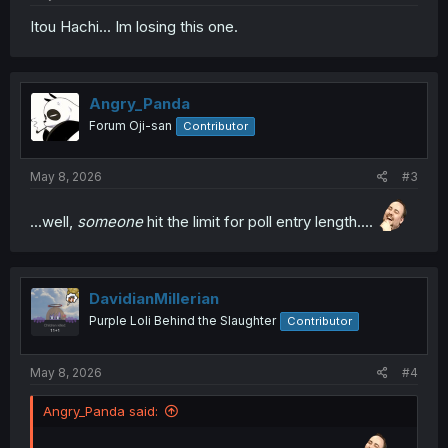
Itou Hachi... Im losing this one.
Angry_Panda
Forum Oji-san
Contributor
May 8, 2026
#3
...well,
someone
hit the limit for poll entry length....
DavidianMillerian
Purple Loli Behind the Slaughter
Contributor
May 8, 2026
#4
Angry_Panda said: