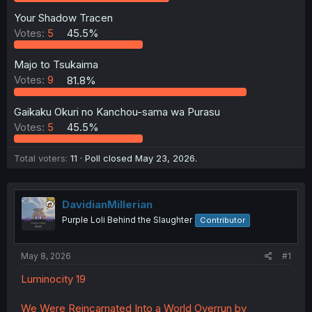
Your Shadow Tracen
Votes:
5
45.5%
Majo to Tsukaima
Votes:
9
81.8%
Gaikaku Okuri no Kanchou-sama wa Purasu
Votes:
5
45.5%
Total voters
11
Poll closed
May 23, 2026
.
DavidianMillerian
Purple Loli Behind the Slaughter
Contributor
May 8, 2026
#1
Luminocity 19
We Were Reincarnated Into a World Overrun by